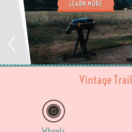
LEARN MORE
Vintage Trai
Wheels