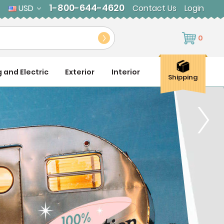
1-800-644-4620
USD
Contact Us
Login
0
g and Electric
Exterior
Interior
Shipping