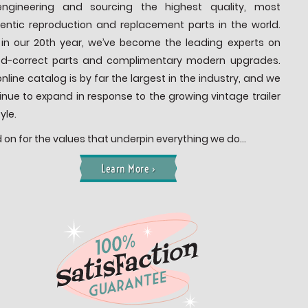
ngineering and sourcing the highest quality, most
entic reproduction and replacement parts in the world.
in our 20th year, we’ve become the leading experts on
od-correct parts and complimentary modern upgrades.
online catalog is by far the largest in the industry, and we
inue to expand in response to the growing vintage trailer
tyle.
 on for the values that underpin everything we do…
Learn More ›