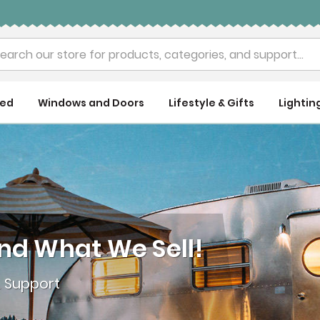
rch
ued
Windows and Doors
Lifestyle & Gifts
Lightin
nd What We Sell!
& Support