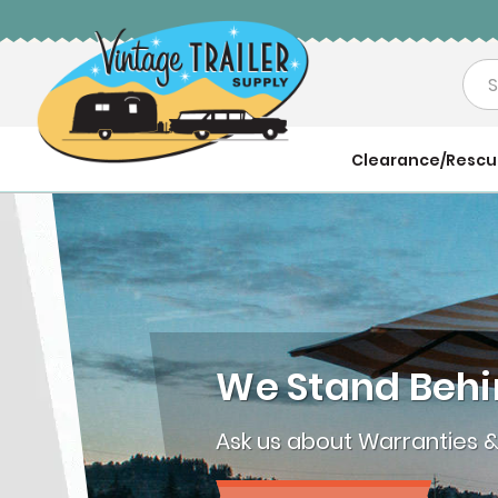
Sea
Clearance/Resc
We Stand Behi
Ask us about Warranties 