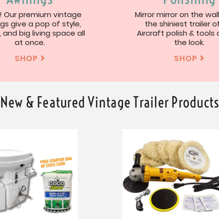
 Our premium vintage
Mirror mirror on the wal
gs give a pop of style,
the shiniest trailer of
, and big living space all
Aircraft polish & tools
at once.
the look.
SHOP
SHOP


New & Featured Vintage Trailer Product