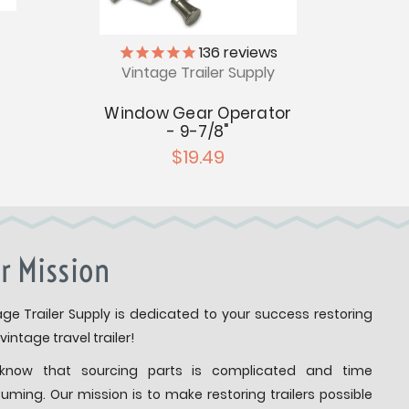
136
reviews
Vintage Trailer Supply
V
Window Gear Operator
Ba
- 9-7/8"
R
$19.49
r Mission
age Trailer Supply is dedicated to your success restoring
vintage travel trailer!
know that sourcing parts is complicated and time
uming. Our mission is to make restoring trailers possible