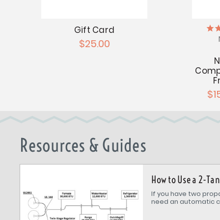
Gift Card
$25.00
N
Compo
F
$1
Resources & Guides
How to Use a 2-Ta
If you have two propa
need an automatic c