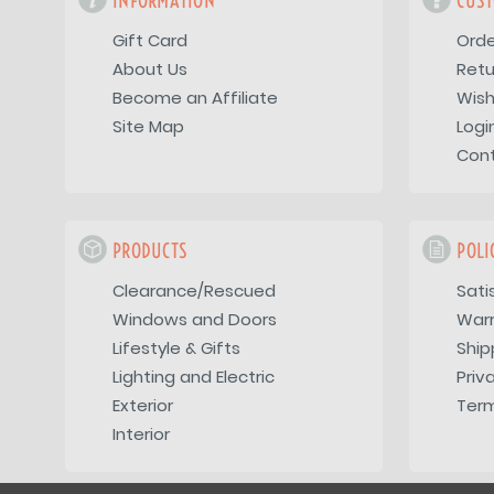
INFORMATION
CUST
Gift Card
Orde
About Us
Retu
Become an Affiliate
Wish
Site Map
Logi
Con
PRODUCTS
POLI
Clearance/Rescued
Sati
Windows and Doors
War
Lifestyle & Gifts
Ship
Lighting and Electric
Priv
Exterior
Term
Interior