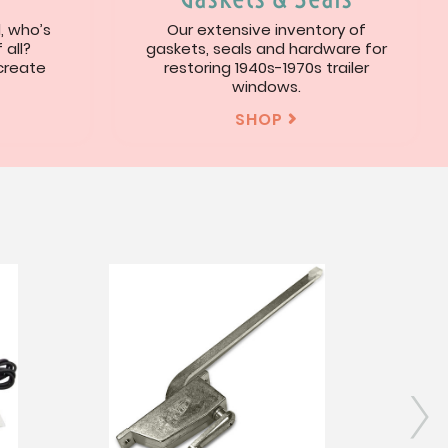
l, who’s
Our extensive inventory of
 all?
gaskets, seals and hardware for
 create
restoring 1940s-1970s trailer
windows.
SHOP

s