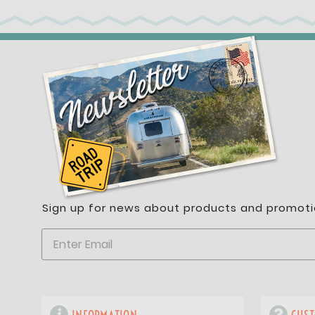
Sign up for news about products and promoti