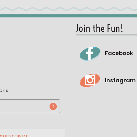
Join the Fun!
Facebook
Instagram
ons.