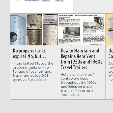
How to Maintain and
Do propane tanks
Ho
Repair a Hehr Vent
expire? No, but...
Co
from 1950s and 1960s
In the United States, the
Co
Travel Trailers
propane tanks on the
re
tongue of your vintage
tr
Hehr aluminum roof
trailer are called DOT
Wh
vents were used
cylinde...
Read More ›
nov
throughout the 1950s
and 1960s on travel
trailers. This article...
Read More ›