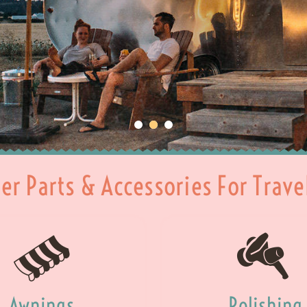
ler Parts & Accessories For Trave
Awnings
Polishing