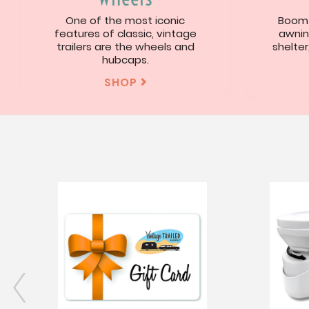
One of the most iconic
Boom!
features of classic, vintage
awnin
trailers are the wheels and
shelter
hubcaps.
SHOP
