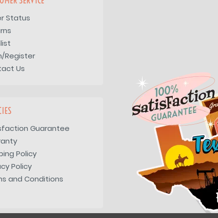
OMER SERVICE
r Status
rns
list
n/Register
tact Us
CIES
sfaction Guarantee
ranty
ping Policy
acy Policy
s and Conditions