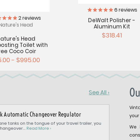
6
reviews
2
reviews
DeWalt Polisher -
Nature's Head
Aluminum Kit
$318.41
ature's Head
sting Toilet with
ree Coco Coir
5.00 - $995.00
Ou
See All ›
Vint
nk Automatic Changeover Regulator
your 
ne tanks on the tongue of your travel trailer, you
We 
hangeover...
Read More ›
cons