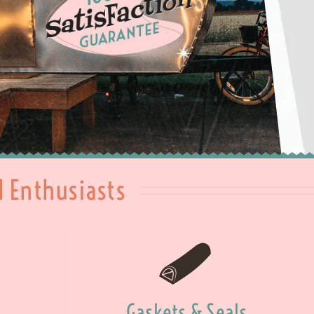
l Enthusiasts
Gaskets & Seals