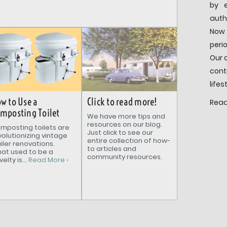
by e
auth
Now 
peri
Our 
cont
lifes
Click to read more!
w to Use a
Read
mposting Toilet
We have more tips and
resources on our blog.
mposting toilets are
Just click to see our
volutionizing vintage
entire collection of how-
ailer renovations.
to articles and
at used to be a
community resources.
elty is...
Read More ›