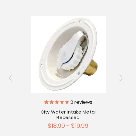
2
reviews
ator
City Water Intake Metal
Recessed
$18.99 - $19.99
Ch