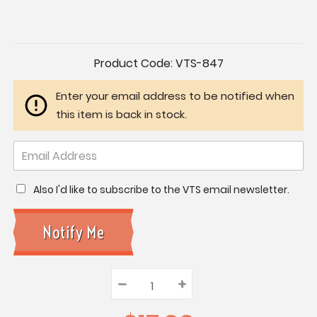
Current
Product Code:
VTS-847
Stock:
Enter your email address to be notified when
this item is back in stock.
Also I'd like to subscribe to the VTS email newsletter.
–
Decrease
+
Increase
Quantity:
Quantity:
Quantity: