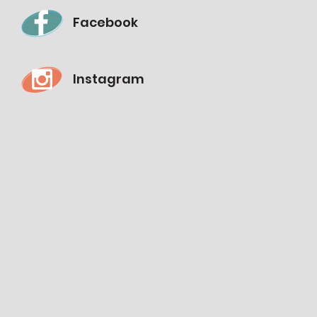
Facebook
Instagram