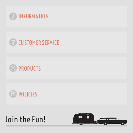
INFORMATION
CUSTOMER SERVICE
PRODUCTS
POLICIES
Join the Fun!