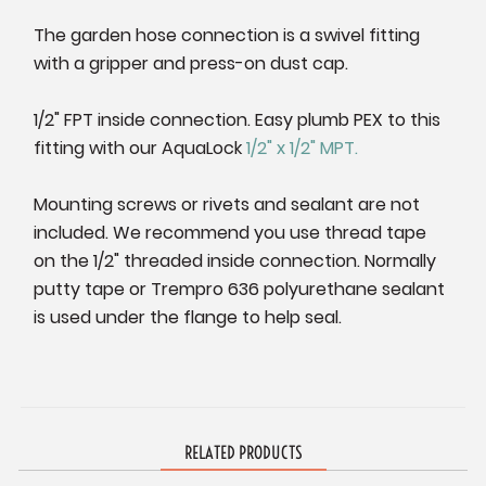
The garden hose connection is a swivel fitting
with a gripper and press-on dust cap.
1/2" FPT inside connection. Easy plumb PEX to this
fitting with our AquaLock
1/2" x 1/2" MPT.
Mounting screws or rivets and sealant are not
included. We recommend you use thread tape
on the 1/2" threaded inside connection. Normally
putty tape or Trempro 636 polyurethane sealant
is used under the flange to help seal.
RELATED PRODUCTS