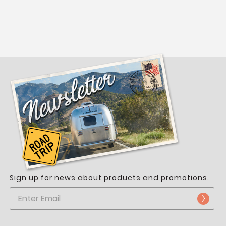
Sign up for news about products and promotions.