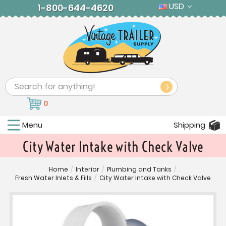
USD
1-800-644-4620
Search
0
Menu
Shipping
City Water Intake with Check Valve
Home
/
Interior
/
Plumbing and Tanks
/
Fresh Water Inlets & Fills
/
City Water Intake with Check Valve