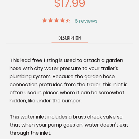
$17.99
6
reviews
DESCRIPTION
This lead free fitting is used to attach a garden
hose with city water pressure to your trailer's
plumbing system. Because the garden hose
connection protrudes from the trailer, this inlet is
often used in places where it can be somewhat
hidden, like under the bumper.
This water inlet includes a brass check valve so
that when your pump goes on, water doesn't exit
through the inlet.