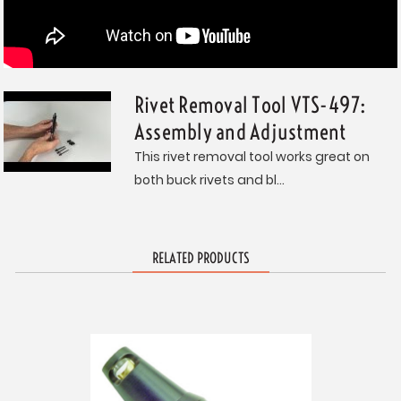
Rivet Removal Tool VTS-497:
Assembly and Adjustment
This rivet removal tool works great on
both buck rivets and bl...
RELATED PRODUCTS