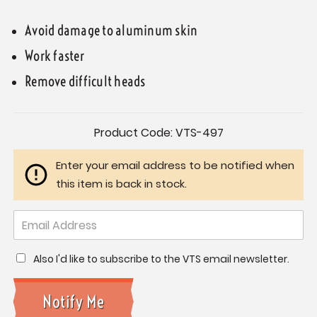
Avoid damage to aluminum skin
Work faster
Remove difficult heads
Current
Product Code:
VTS-497
Stock:
Enter your email address to be notified when
this item is back in stock.
Also I'd like to subscribe to the VTS email newsletter.