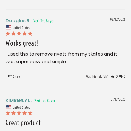
Douglas R.
03/12/2026
United States
Works great!
I used this to remove rivets from my skates and it 
was super easy and simple.
Share
Was this helpful?
0
0
KIMBERLY L.
01/17/2025
United States
Great product