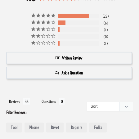
25
6
1
0
1
Write a Review
Ask a Question
Reviews
Questions
Filter Reviews:
Tool
Phone
Rivet
Repairs
Folks