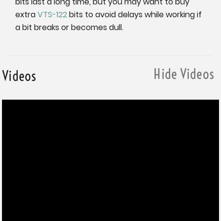
bits last a long time, but you may want to buy
extra
VTS-122
bits to avoid delays while working if
a bit breaks or becomes dull.
Hide Videos
Videos