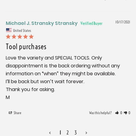
Michael J. Stransky Stransky
10/17/2021
United States
Tool purchases
Love the variety and SPECIAL TOOLS. Only 
disappointment is the back ordering without any 
information on “when” they might be available.

I’ll be back but won’t wait forever.

Thank you for asking.

M
Share
Was this helpful?
0
0
<
1
2
3
>