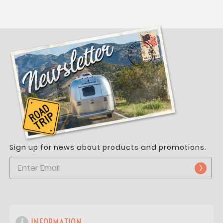
Sign up for news about products and promotions.
INFORMATION