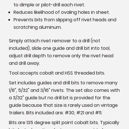
to dimple or pilot-drill each rivet.
Reduces likelihood of ovaling holes in sheet.
Prevents bits from slipping off rivet heads and
scratching aluminum.
Simply attach rivet remover to a drill (not
included), slide one guide and drill bit into tool,
adjust drill depth to remove only the rivet head
and drill away.
Tool accepts cobalt and HSS threaded bits.
Set includes guides and drill bits to remove many
1/8", 5/32" and 3/16" rivets. The set also comes with
a 3/32" guide but no drill bit is provided for the
guide because that size is rarely used on vintage
trailers. Bits included are: #30, #21 and #11.
Bits are 135 degree split point cobalt bits. Typically