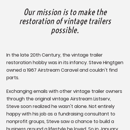
Our mission is to make the
restoration of vintage trailers
possible.
In the late 20th Century, the vintage trailer
restoration hobby was in its infancy. Steve Hingtgen
owned a 1967 Airstream Caravel and couldn't find
parts.
Exchanging emails with other vintage trailer owners
through the original vintage Airstream Listserv,
Steve soon realized he wasn't alone. Not entirely
happy with his job as a fundraising consultant to
nonprofit groups, Steve saw a chance to build a
business around a lifestyle he loved. So in January