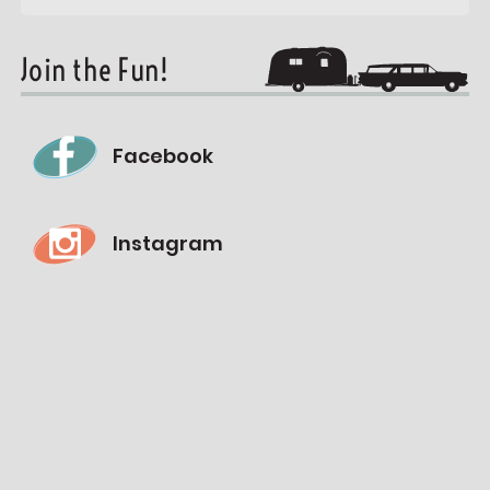
Join the Fun!
Facebook
Instagram