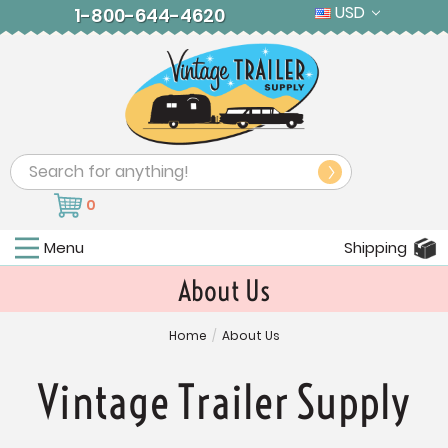
USD
1-800-644-4620
Search
0
Menu
Shipping
About Us
Home
/
About Us
Vintage Trailer Supply