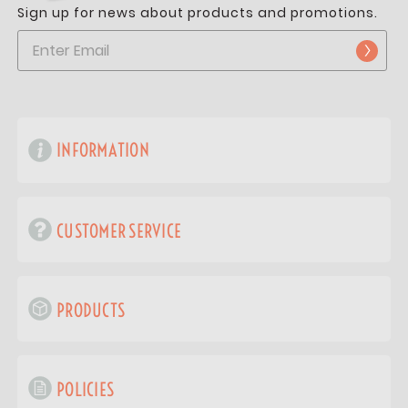
Sign up for news about products and promotions.
INFORMATION
CUSTOMER SERVICE
PRODUCTS
POLICIES