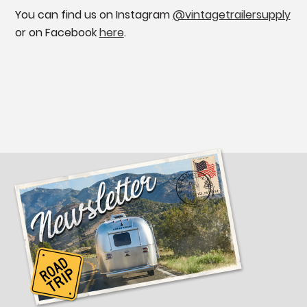
You can find us on Instagram
@vintagetrailersupply
or on Facebook
here
.