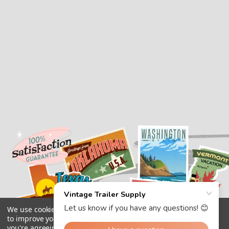
We use cookies (and other similar technologies) to collect data
to improve your shopping experience.
By using our website,
you're agreeing to the collection of data as described in our