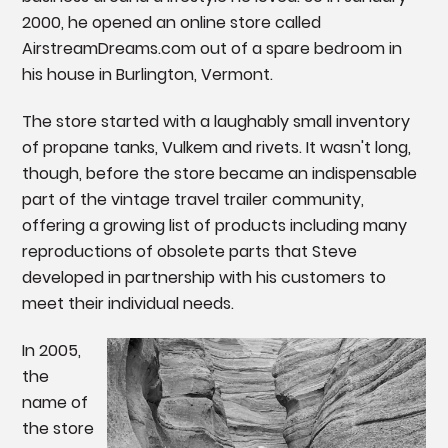
2000, he opened an online store called
AirstreamDreams.com out of a spare bedroom in
his house in Burlington, Vermont.
The store started with a laughably small inventory
of propane tanks, Vulkem and rivets. It wasn't long,
though, before the store became an indispensable
part of the vintage travel trailer community,
offering a growing list of products including many
reproductions of obsolete parts that Steve
developed in partnership with his customers to
meet their individual needs.
In 2005,
the
name of
the store