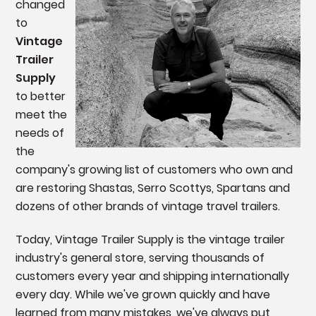
changed
to
Vintage
Trailer
Supply
to better
meet the
needs of
the
company's growing list of customers who own and
are restoring Shastas, Serro Scottys, Spartans and
dozens of other brands of vintage travel trailers.
Today, Vintage Trailer Supply is the vintage trailer
industry's general store, serving thousands of
c
ustomers every year and shipping internationally
every day. While we've grown quickly and have
learned from many mistakes, we've always put