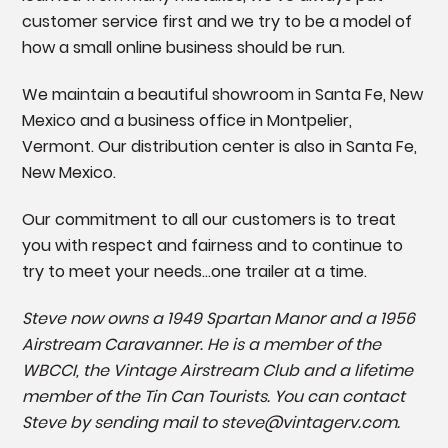
customer service first and we try to be a model of
how a small online business should be run.
We maintain a beautiful showroom in Santa Fe, New
Mexico and a business office in Montpelier,
Vermont. Our distribution center is also in Santa Fe,
New Mexico.
Our commitment to all our customers is to treat
you with respect and fairness and to continue to
try to meet your needs...one trailer at a time.
Steve now owns a 1949 Spartan Manor and a 1956
Airstream Caravanner. He is a member of the
WBCCI, the Vintage Airstream C
lub and a lifetime
member of the Tin Can Tourists. You can contact
Steve by sending mail to steve@vintagerv.com.