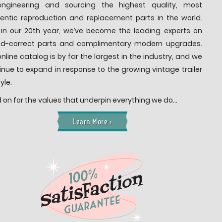
ngineering and sourcing the highest quality, most
entic reproduction and replacement parts in the world.
in our 20th year, we’ve become the leading experts on
od-correct parts and complimentary modern upgrades.
online catalog is by far the largest in the industry, and we
inue to expand in response to the growing vintage trailer
tyle.
 on for the values that underpin everything we do…
Learn More ›