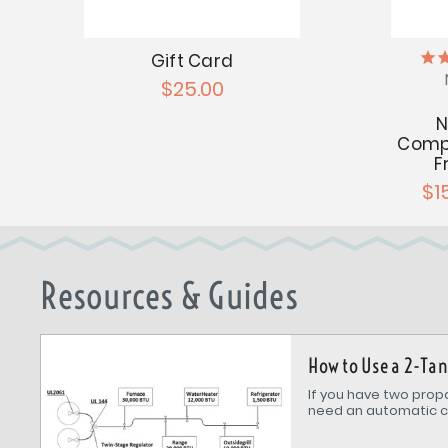
Gift Card
$25.00
N
Compo
F
$1
Resources & Guides
How to Use a 2-Ta
If you have two propa
need an automatic c