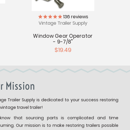
136
reviews
Vintage Trailer Supply
V
Window Gear Operator
Ba
- 9-7/8"
R
$19.49
r Mission
age Trailer Supply is dedicated to your success restoring
vintage travel trailer!
know that sourcing parts is complicated and time
uming. Our mission is to make restoring trailers possible