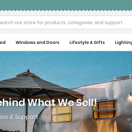
rch
ued
Windows and Doors
Lifestyle & Gifts
Lightin
nd What We Sell!
& Support