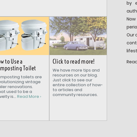
by e
auth
Now 
peri
Our 
cont
lifes
Click to read more!
w to Use a
Read
mposting Toilet
We have more tips and
resources on our blog.
mposting toilets are
Just click to see our
volutionizing vintage
entire collection of how-
ailer renovations.
to articles and
at used to be a
community resources.
elty is...
Read More ›