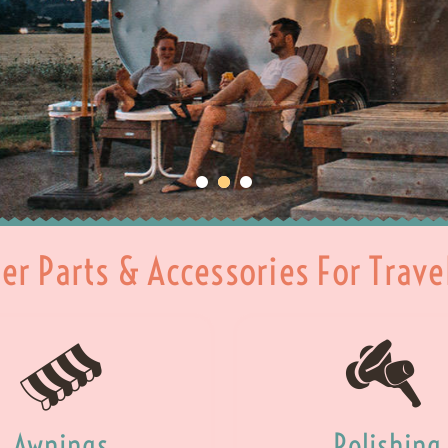
ler Parts & Accessories For Trave
Awnings
Polishing