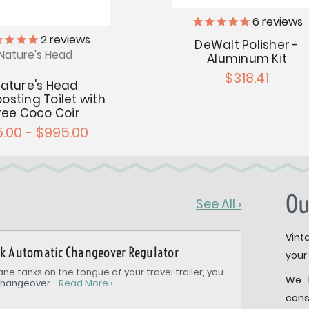
6
reviews
2
reviews
DeWalt Polisher -
Nature's Head
Aluminum Kit
$318.41
ature's Head
sting Toilet with
ree Coco Coir
5.00 - $995.00
Ou
See All ›
Vint
nk Automatic Changeover Regulator
your 
ne tanks on the tongue of your travel trailer, you
We 
hangeover...
Read More ›
cons