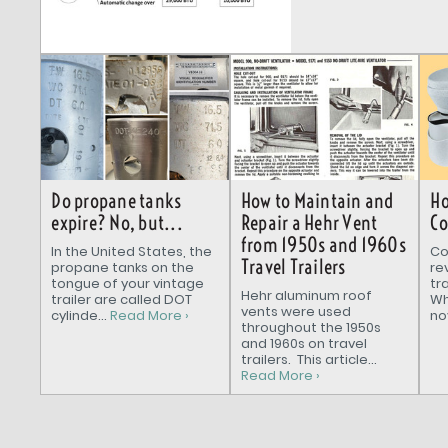
How to Maintain and
Do propane tanks
Ho
Repair a Hehr Vent
expire? No, but...
Co
from 1950s and 1960s
In the United States, the
Co
Travel Trailers
propane tanks on the
re
tongue of your vintage
tr
Hehr aluminum roof
trailer are called DOT
Wh
vents were used
cylinde...
Read More ›
nov
throughout the 1950s
and 1960s on travel
trailers. This article...
Read More ›