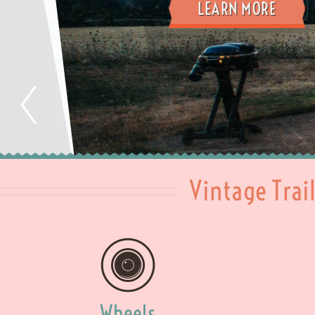
LEARN MORE
Vintage Trai
Wheels