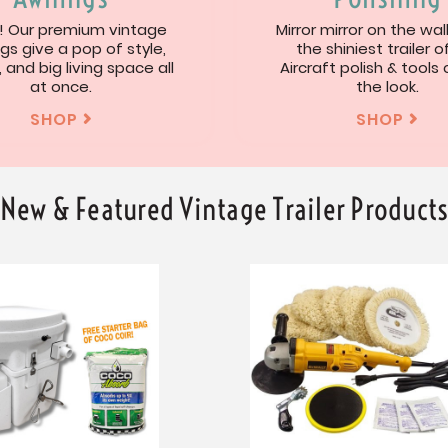
 Our premium vintage
Mirror mirror on the wal
gs give a pop of style,
the shiniest trailer of
, and big living space all
Aircraft polish & tools
at once.
the look.
SHOP
SHOP


New & Featured Vintage Trailer Product