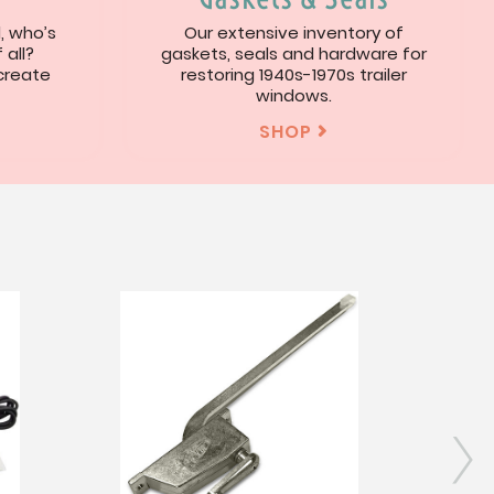
l, who’s
Our extensive inventory of
 all?
gaskets, seals and hardware for
 create
restoring 1940s-1970s trailer
windows.
SHOP

s