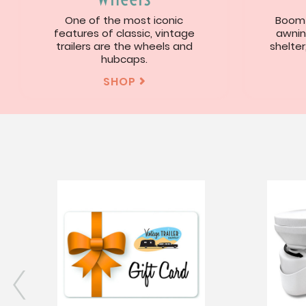
One of the most iconic
Boom!
features of classic, vintage
awnin
trailers are the wheels and
shelter
hubcaps.
SHOP
