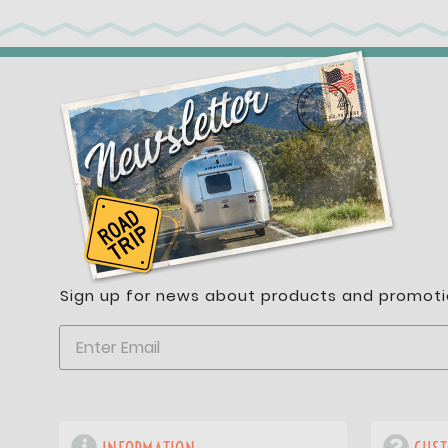
Sign up for news about products and promoti