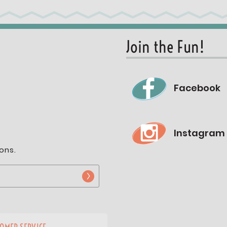
Join the Fun!
Facebook
Instagram
ons.