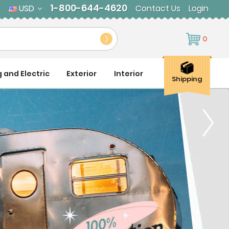
1-800-644-4620
USD
Contact Us
Login
0
g and Electric
Exterior
Interior
Shipping