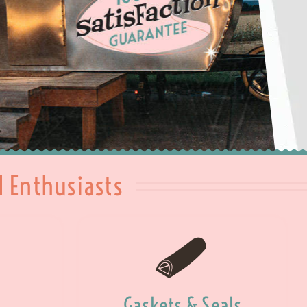
l Enthusiasts
Gaskets & Seals