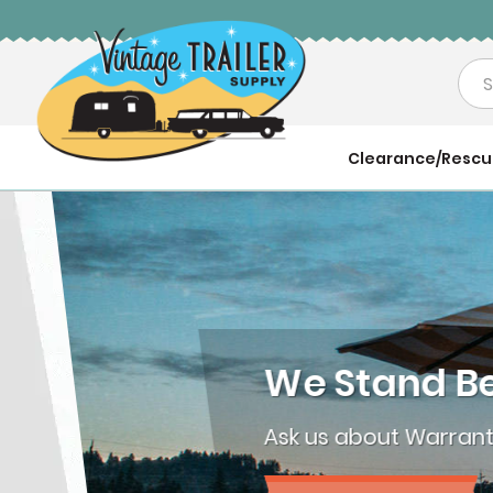
Sea
Clearance/Resc
We Stand Behi
Ask us about Warranties 