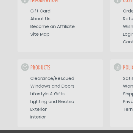
INFORMATION
CUST
Gift Card
Orde
About Us
Retu
Become an Affiliate
Wish
Site Map
Logi
Con
PRODUCTS
POLI
Clearance/Rescued
Sati
Windows and Doors
War
Lifestyle & Gifts
Ship
Lighting and Electric
Priv
Exterior
Term
Interior