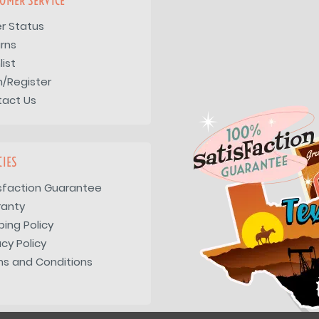
OMER SERVICE
r Status
rns
list
n/Register
tact Us
CIES
sfaction Guarantee
ranty
ping Policy
acy Policy
s and Conditions