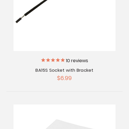
10
reviews
BA15S Socket with Bracket
$6.99