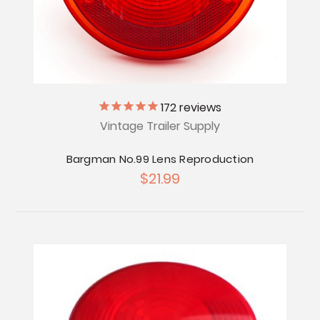
172
reviews
Vintage Trailer Supply
Bargman No.99 Lens Reproduction
$21.99