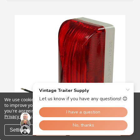
We use cookies (and other similar technologies) to collect data
to improve your shopping experience.
By using our website,
you're agreeing to the collection of data as described in our
Privacy Policy
.
Settings
Reject all
Accept All Cookies
18
reviews