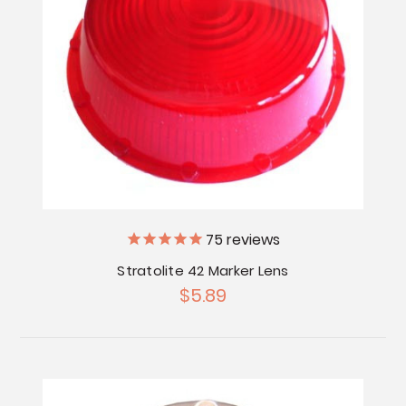
75
reviews
Stratolite 42 Marker Lens
$5.89