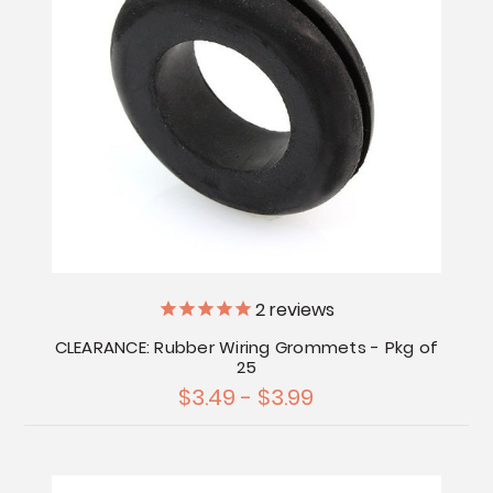
2
reviews
CLEARANCE: Rubber Wiring Grommets - Pkg of
25
$3.49 - $3.99