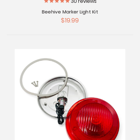
30
reviews
Beehive Marker Light Kit
$19.99