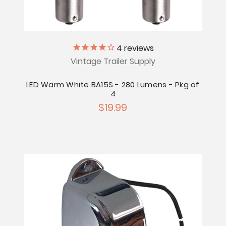
4
reviews
Vintage Trailer Supply
LED Warm White BA15S - 280 Lumens - Pkg of
4
$19.99