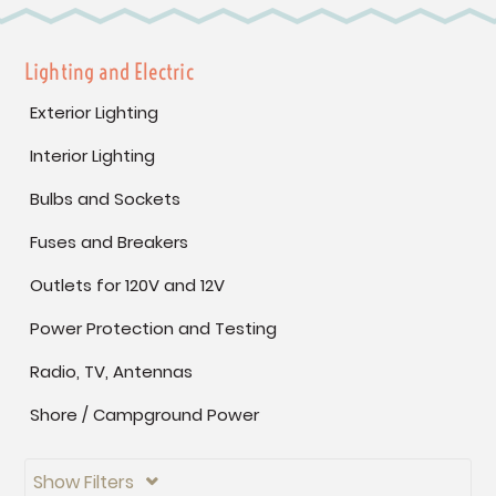
Lighting and Electric
Exterior Lighting
Interior Lighting
Bulbs and Sockets
Fuses and Breakers
Outlets for 120V and 12V
Power Protection and Testing
Radio, TV, Antennas
Shore / Campground Power
Show Filters
