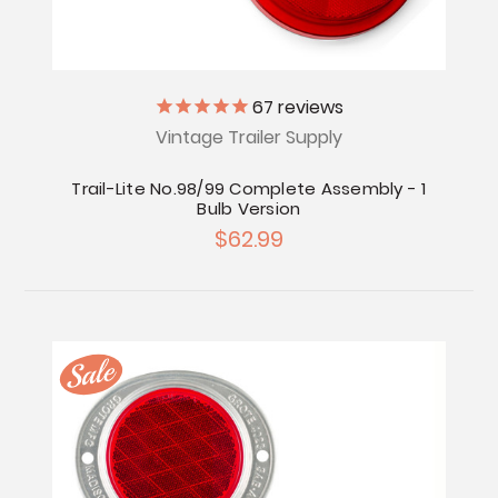
67
reviews
Vintage Trailer Supply
Trail-Lite No.98/99 Complete Assembly - 1
Bulb Version
$62.99