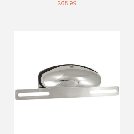
$65.99