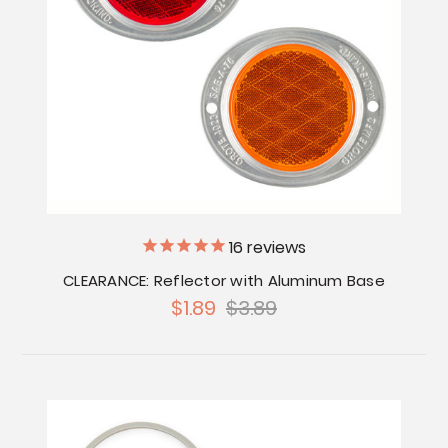
16
reviews
CLEARANCE: Reflector with Aluminum Base
$1.89
$3.89