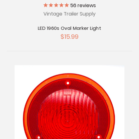
56
reviews
Vintage Trailer Supply
LED 1960s Oval Marker Light
$15.99