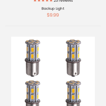
23
reviews
Backup Light
$9.99