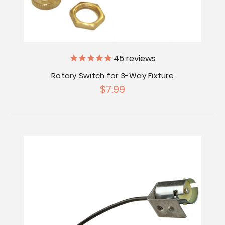
45
reviews
Rotary Switch for 3-Way Fixture
$7.99