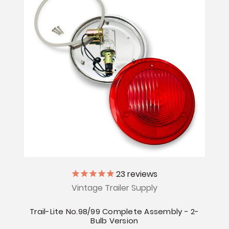
23
reviews
Vintage Trailer Supply
Trail-Lite No.98/99 Complete Assembly - 2-
Bulb Version