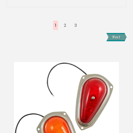
1
2
3
Next