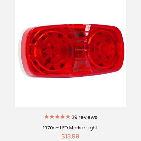
29
reviews
1970s+ LED Marker Light
$13.99