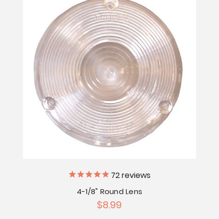
72
reviews
4-1/8" Round Lens
$8.99