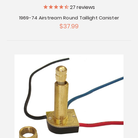
27
reviews
1969-74 Airstream Round Taillight Canister
$37.99