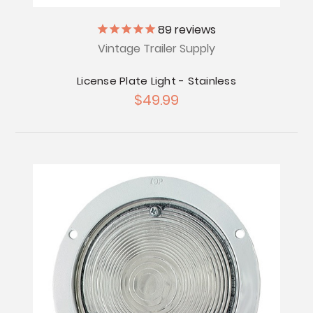
89
reviews
Vintage Trailer Supply
License Plate Light - Stainless
$49.99