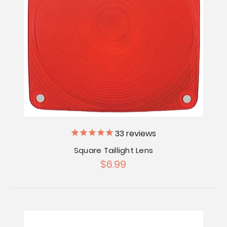
33
reviews
Square Taillight Lens
$6.99