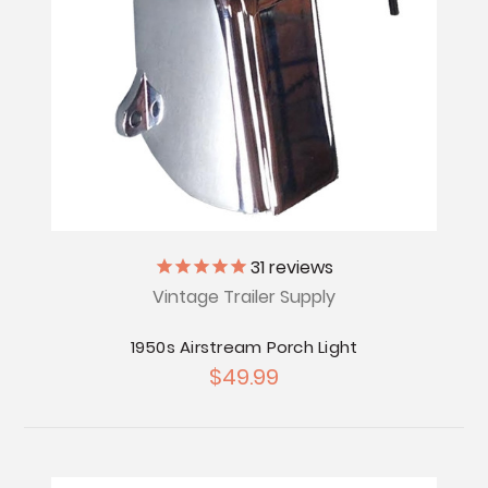
31
reviews
Vintage Trailer Supply
1950s Airstream Porch Light
$49.99