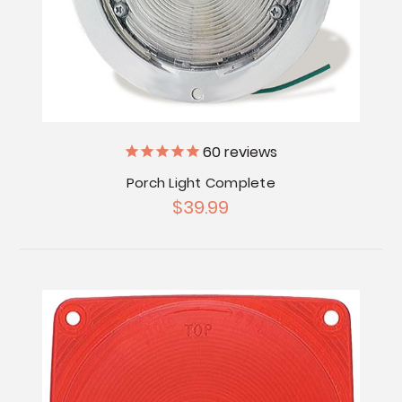
60
reviews
Porch Light Complete
$39.99