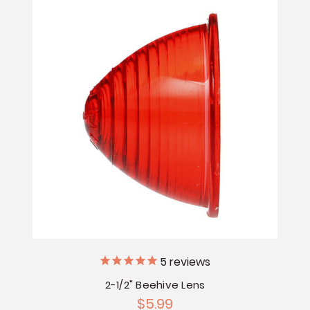
5
reviews
2-1/2" Beehive Lens
$5.99