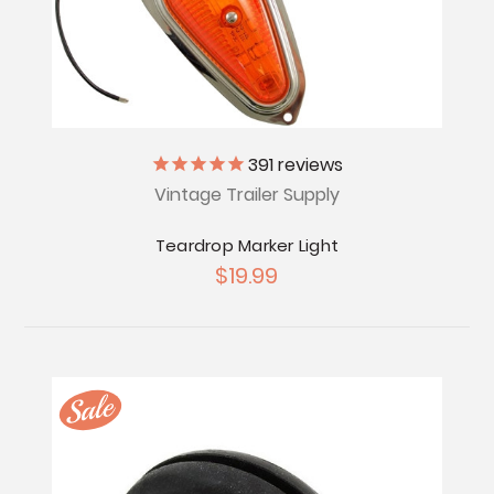
391
reviews
Vintage Trailer Supply
Teardrop Marker Light
$19.99