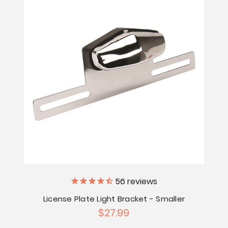
56
reviews
License Plate Light Bracket - Smaller
$27.99