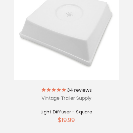
34
reviews
Vintage Trailer Supply
Light Diffuser - Square
$19.99