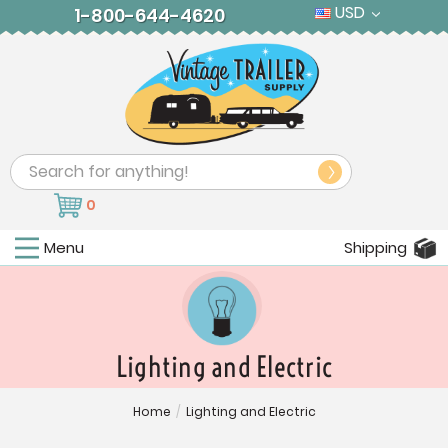
USD
1-800-644-4620
Search
0
Menu
Shipping
Lighting and Electric
Home
/
Lighting and Electric