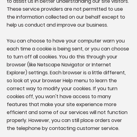
to assist us in better understanding our site visitors.
These service providers are not permitted to use
the information collected on our behalf except to
help us conduct and improve our business.
You can choose to have your computer warn you
each time a cookie is being sent, or you can choose
to turn off all cookies. You do this through your
browser (like Netscape Navigator or Internet
Explorer) settings. Each browser is a little different,
so look at your browser Help menu to learn the
correct way to modify your cookies. If you turn
cookies off, you won't have access to many
features that make your site experience more
efficient and some of our services will not function
properly. However, you can still place orders over
the telephone by contacting customer service.