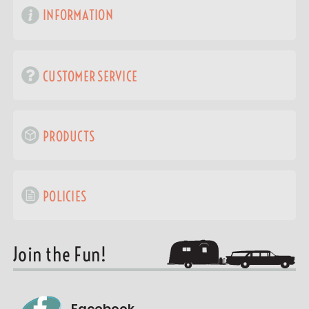
INFORMATION
CUSTOMER SERVICE
PRODUCTS
POLICIES
Join the Fun!
Facebook