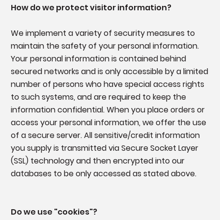
How do we protect visitor information?
We implement a variety of security measures to
maintain the safety of your personal information.
Your personal information is contained behind
secured networks and is only accessible by a limited
number of persons who have special access rights
to such systems, and are required to keep the
information confidential. When you place orders or
access your personal information, we offer the use
of a secure server. All sensitive/credit information
you supply is transmitted via Secure Socket Layer
(SSL) technology and then encrypted into our
databases to be only accessed as stated above.
Do we use "cookies"?