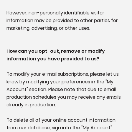
However, non-personally identifiable visitor
information may be provided to other parties for
marketing, advertising, or other uses.
How can you opt-out, remove or modify
information you have provided to us?
To modify your e-mail subscriptions, please let us
know by modifying your preferences in the "My
Account" section. Please note that due to email
production schedules you may receive any emails
already in production.
To delete all of your online account information
from our database, sign into the "My Account"