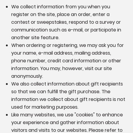
We collect information from you when you
register on the site, place an order, enter a
contest or sweepstakes, respond to a survey or
communication such as e-mail, or participate in
another site feature.
When ordering or registering, we may ask you for
your name, e-mail address, mailing address,
phone number, credit card information or other
information. You may, however, visit our site
anonymously.
We also collect information about gift recipients
so that we can fulfill the gift purchase. The
information we collect about gift recipients is not
used for marketing purposes.
Like many websites, we use "cookies" to enhance
your experience and gather information about
visitors and visits to our websites. Please refer to