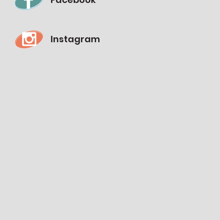
Instagram