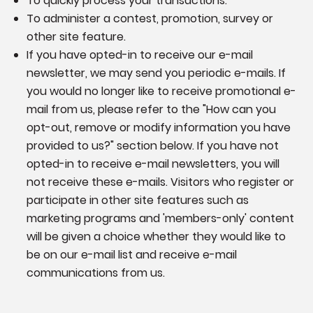
To quickly process your transactions.
To administer a contest, promotion, survey or
other site feature.
If you have opted-in to receive our e-mail
newsletter, we may send you periodic e-mails. If
you would no longer like to receive promotional e-
mail from us, please refer to the "How can you
opt-out, remove or modify information you have
provided to us?" section below. If you have not
opted-in to receive e-mail newsletters, you will
not receive these e-mails. Visitors who register or
participate in other site features such as
marketing programs and 'members-only' content
will be given a choice whether they would like to
be on our e-mail list and receive e-mail
communications from us.