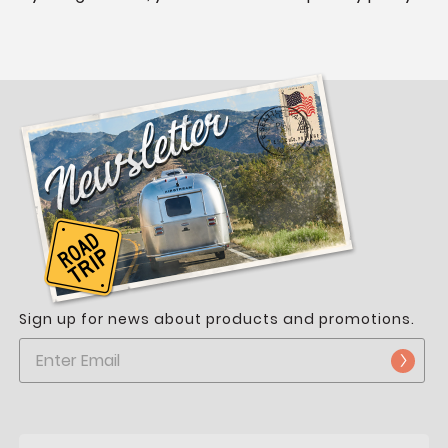
Sign up for news about products and promotions.