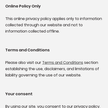
Online Policy Only
This online privacy policy applies only to information
collected through our website and not to
information collected offline.
Terms and Conditions
Please also visit our
Terms and Conditions
section
establishing the use, disclaimers, and limitations of
liability governing the use of our website.
Your consent
By using our site, you consent to our privacy policy.