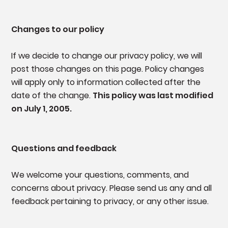
Changes to our policy
If we decide to change our privacy policy, we will
post those changes on this page. Policy changes
will apply only to information collected after the
date of the change.
This policy was last modified
on July 1, 2005.
Questions and feedback
We welcome your questions, comments, and
concerns about privacy. Please send us any and all
feedback pertaining to privacy, or any other issue.