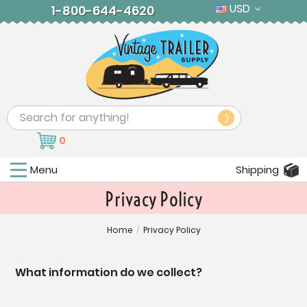
USD
1-800-644-4620
Search
0
Menu
Shipping
Privacy Policy
Home
/
Privacy Policy
What information do we collect?