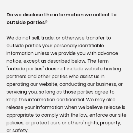
Do we disclose the information we collect to
outside parties?
We do not sell, trade, or otherwise transfer to
outside parties your personally identifiable
information unless we provide you with advance
notice, except as described below. The term
"outside parties" does not include website hosting
partners and other parties who assist us in
operating our website, conducting our business, or
servicing you, so long as those parties agree to
keep this information confidential. We may also
release your information when we believe release is
appropriate to comply with the law, enforce our site
policies, or protect ours or others' rights, property,
or safety.