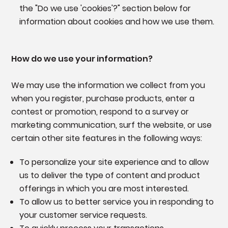
the "Do we use 'cookies'?" section below for
information about cookies and how we use them.
How do we use your information?
We may use the information we collect from you
when you register, purchase products, enter a
contest or promotion, respond to a survey or
marketing communication, surf the website, or use
certain other site features in the following ways:
To personalize your site experience and to allow
us to deliver the type of content and product
offerings in which you are most interested.
To allow us to better service you in responding to
your customer service requests.