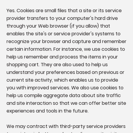
Yes. Cookies are small files that a site or its service
provider transfers to your computer's hard drive
through your Web browser (if you allow) that
enables the site's or service provider's systems to
recognize your browser and capture and remember
certain information. For instance, we use cookies to
help us remember and process the items in your
shopping cart. They are also used to help us
understand your preferences based on previous or
current site activity, which enables us to provide
you with improved services. We also use cookies to
help us compile aggregate data about site traffic
and site interaction so that we can offer better site
experiences and tools in the future.
We may contract with third-party service providers