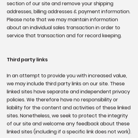
section of our site and remove your shipping
addresses, billing addresses & payment information.
Please note that we may maintain information
about an individual sales transaction in order to
service that transaction and for record keeping.
Third party links
In an attempt to provide you with increased value,
we may include third party links on our site. These
linked sites have separate and independent privacy
policies. We therefore have no responsibility or
liability for the content and activities of these linked
sites. Nonetheless, we seek to protect the integrity
of our site and welcome any feedback about these
linked sites (including if a specific link does not work).