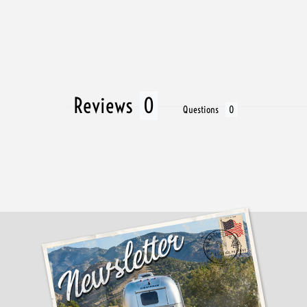
Reviews
Questions