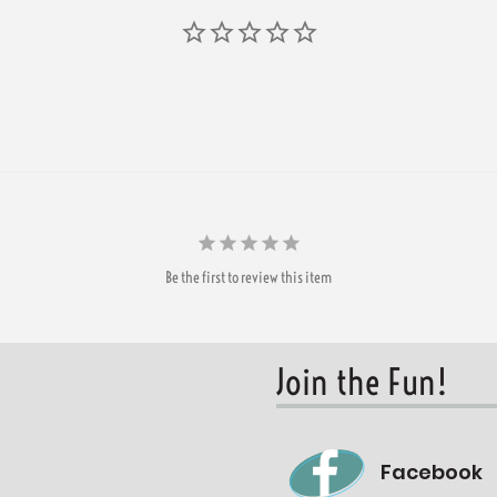
Be the first to review this item
Join the Fun!
Facebook