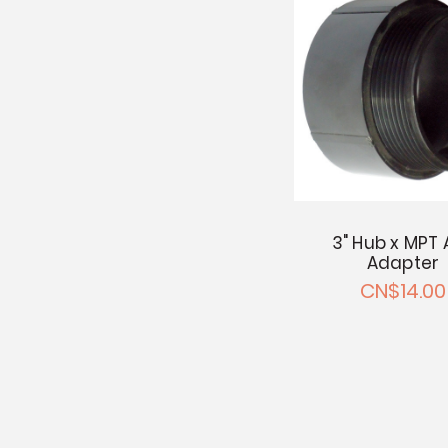
3" Hub x MPT 
Adapter
CN$14.00