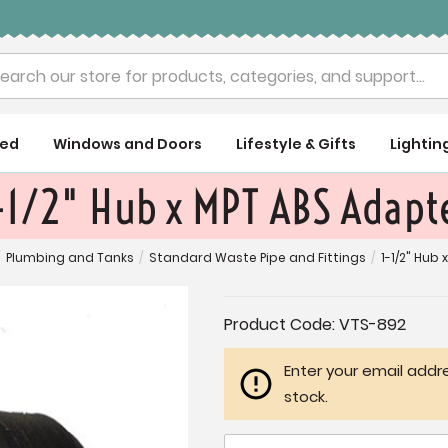
rch
ued
Windows and Doors
Lifestyle & Gifts
Lightin
-1/2" Hub x MPT ABS Adapt
Plumbing and Tanks
/
Standard Waste Pipe and Fittings
/
1-1/2" Hub
Current
Product Code:
VTS-892
Stock:
Enter your email addre
stock.