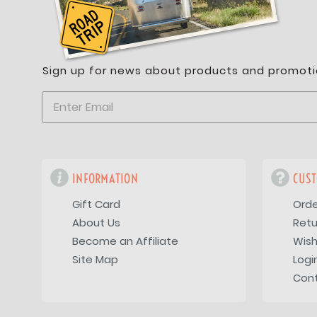
Sign up for news about products and promoti
INFORMATION
CUST
Gift Card
Orde
About Us
Retu
Become an Affiliate
Wish
Site Map
Logi
Con