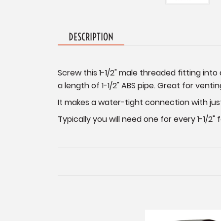
DESCRIPTION
Screw this 1-1/2" male threaded fitting int
a length of 1-1/2" ABS pipe. Great for vent
It makes a water-tight connection with jus
Typically you will need one for every 1-1/2"