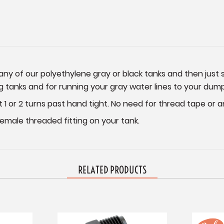
o any of our polyethylene gray or black tanks and then jus
ing tanks and for running your gray water lines to your dump
t 1 or 2 turns past hand tight. No need for thread tape or 
 female threaded fitting on your tank.
RELATED PRODUCTS