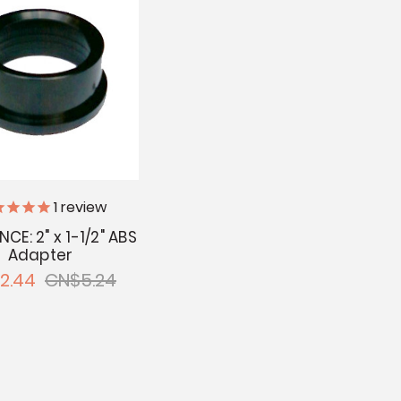
1
review
CE: 2" x 1-1/2" ABS
Adapter
2.44
CN$5.24