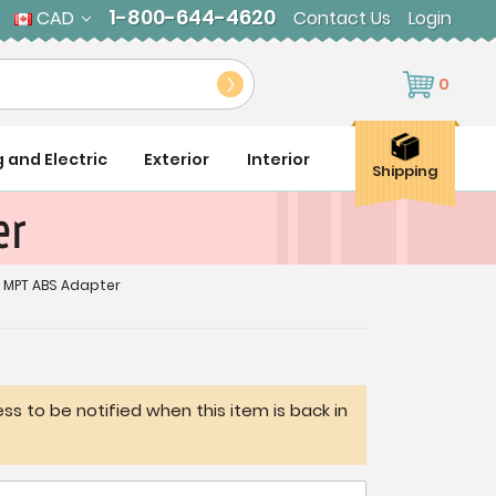
1-800-644-4620
CAD
Contact Us
Login
0
g and Electric
Exterior
Interior
Shipping
er
 x MPT ABS Adapter
ss to be notified when this item is back in