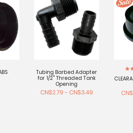
ABS
Tubing Barbed Adapter
for 1/2" Threaded Tank
CLEARAN
Opening
CN$2.79 - CN$3.49
CN$