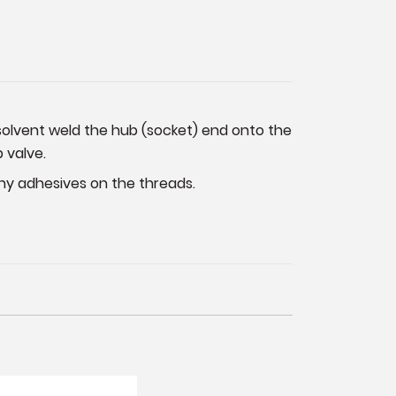
t solvent weld the hub (socket) end onto the
 valve.
any adhesives on the threads.