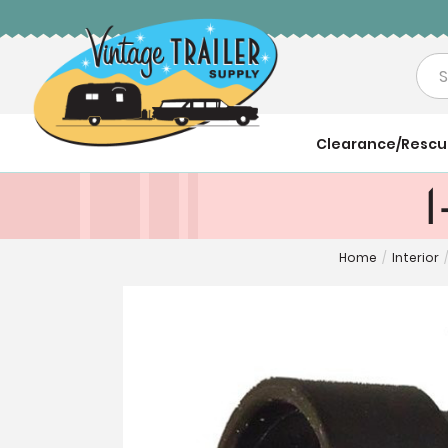
Sea
Clearance/Resc
1
Home
/
Interior
/