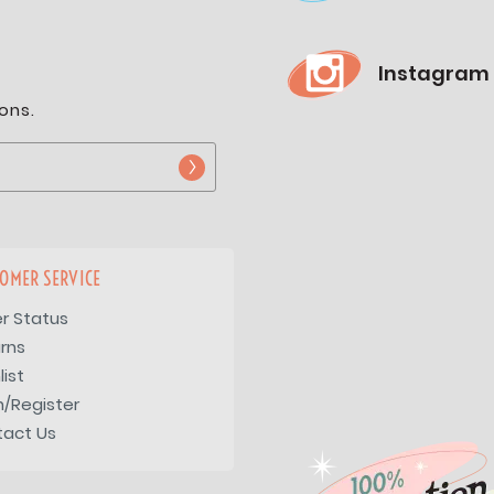
Instagram
ons.
OMER SERVICE
r Status
rns
list
n/Register
tact Us