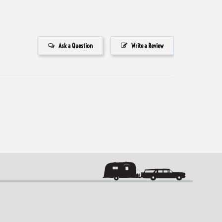
Ask a Question
Write a Review