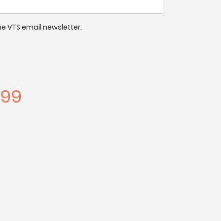
 the VTS email newsletter.
.99