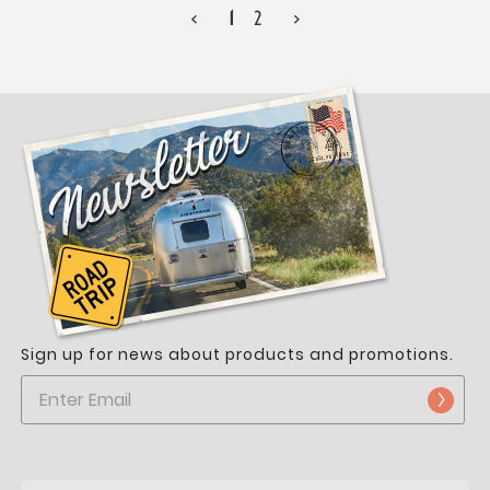
<
1
2
>
Sign up for news about products and promotions.