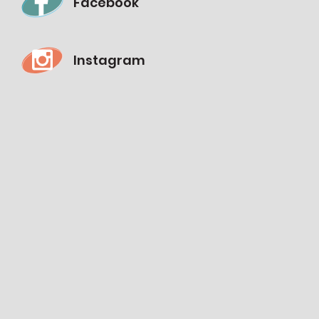
Facebook
Instagram