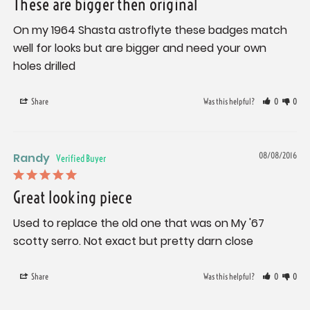
These are bigger then original
On my 1964 Shasta astroflyte these badges match 
well for looks but are bigger and need your own 
holes drilled
Share
Was this helpful?
0
0
Randy
08/08/2016
Great looking piece
Used to replace the old one that was on My '67 
scotty serro. Not exact but pretty darn close
Share
Was this helpful?
0
0