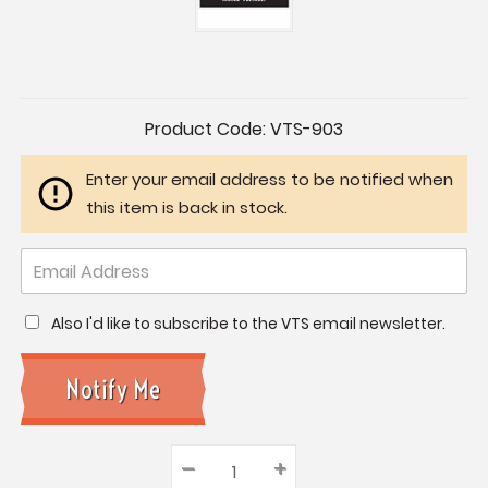
Current
Product Code:
VTS-903
Stock:
Enter your email address to be notified when
this item is back in stock.
Also I'd like to subscribe to the VTS email newsletter.
–
Decrease
+
Increase
Quantity: