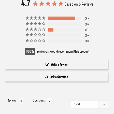
4.7
Based on 6 Reviews
5
0
1
0
0
100
reviewers would recommend this product
Write a Review
Ask a Question
Reviews
Questions