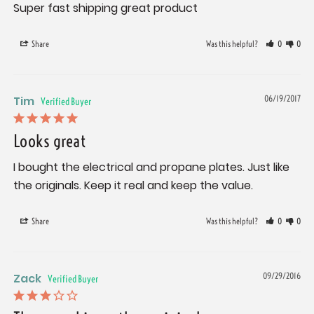
Super fast shipping great product
Share
Was this helpful?
0
0
Tim
06/19/2017
Looks great
I bought the electrical and propane plates. Just like 
the originals. Keep it real and keep the value.
Share
Was this helpful?
0
0
Zack
09/29/2016