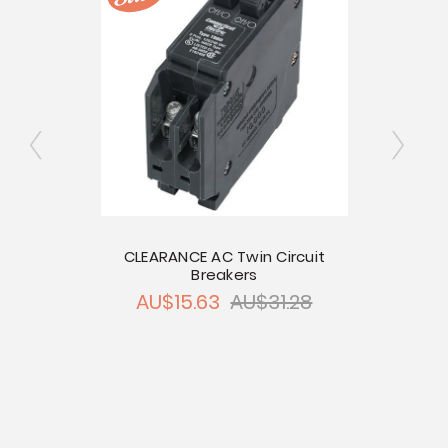
e
CLEARANCE AC Twin Circuit
Breakers
0
CLEAR
AU$15.63
AU$31.28