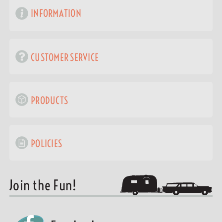
INFORMATION
CUSTOMER SERVICE
PRODUCTS
POLICIES
Join the Fun!