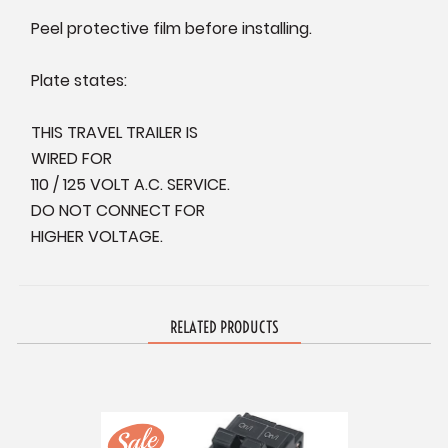
Peel protective film before installing.
Plate states:
THIS TRAVEL TRAILER IS
WIRED FOR
110 / 125 VOLT A.C. SERVICE.
DO NOT CONNECT FOR
HIGHER VOLTAGE.
RELATED PRODUCTS