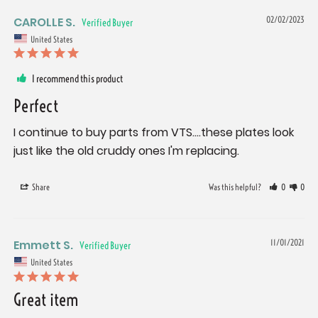
CAROLLE S.
02/02/2023
United States
I recommend this product
Perfect
I continue to buy parts from VTS....these plates look 
just like the old cruddy ones I'm replacing.
Share
Was this helpful?
0
0
Emmett S.
11/01/2021
United States
Great item