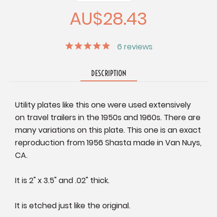
Quantity:
Quantity:
AU$28.43
6
reviews
DESCRIPTION
Utility plates like this one were used extensively
on travel trailers in the 1950s and 1960s. There are
many variations on this plate. This one is an exact
reproduction from 1956 Shasta made in Van Nuys,
CA.
It is 2" x 3.5" and .02" thick.
It is etched just like the original.