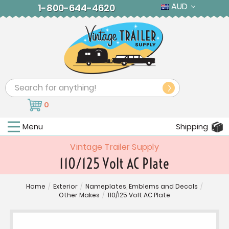
AUD
1-800-644-4620
Search
0
Menu
Shipping
Vintage Trailer Supply
110/125 Volt AC Plate
Home
/
Exterior
/
Nameplates, Emblems and Decals
/
Other Makes
/
110/125 Volt AC Plate