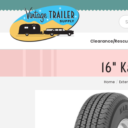
Sea
Clearance/Resc
16" K
Home
/
Exter