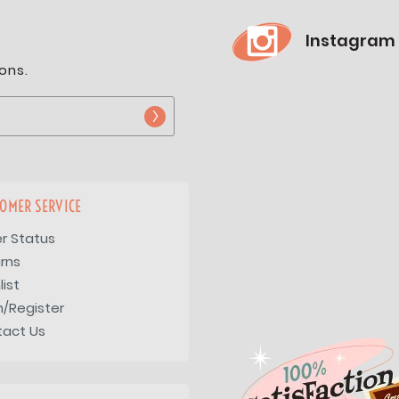
Instagram
ons.
OMER SERVICE
r Status
rns
list
n/Register
tact Us