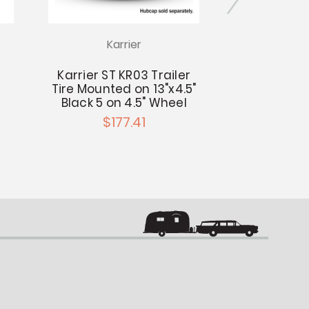
Karrier
Kar
Karrier ST KR03 Trailer
Karrier ST 
Tire Mounted on 13"x4.5"
Tire Mounte
Black 5 on 4.5" Wheel
Black 5 on
$177.41
$14