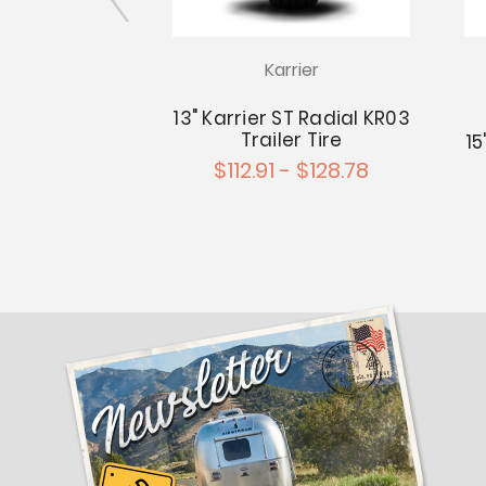
rier
Karrier
KR03 Trailer
13" Karrier ST Radial KR03
 on 14"x5.5"
Trailer Tire
15
 4.5" Wheel
$112.91 - $128.78
0.88