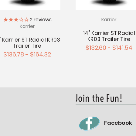
Karrier
2
reviews
Karrier
14" Karrier ST Radial
KR03 Trailer Tire
" Karrier ST Radial KR03
Trailer Tire
$132.60 - $141.54
$136.78 - $164.32
Join the Fun!
Facebook