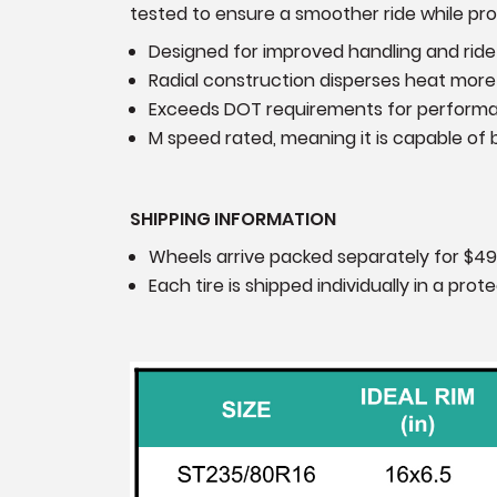
tested to ensure a smoother ride while prov
Designed for improved handling and ride
Radial construction disperses heat more 
Exceeds DOT requirements for perform
M speed rated, meaning it is capable of b
SHIPPING INFORMATION
Wheels arrive packed separately for $49
Each tire is shipped individually in a pr