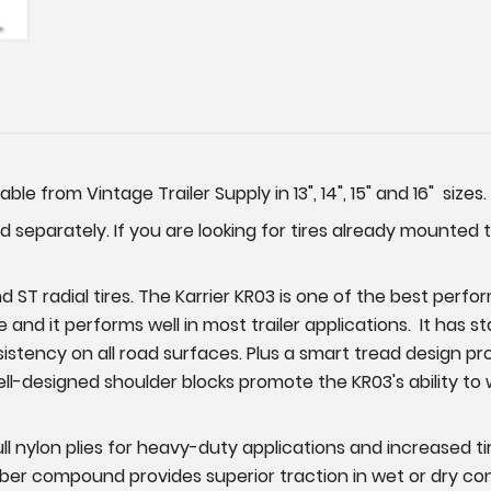
able from Vintage Trailer Supply in 13", 14", 15" and 16" sizes.
 separately. If you are looking for tires already mounted 
 ST radial tires. The Karrier KR03 is one of the best perfor
e and it performs well in most trailer applications. It has 
ency on all road surfaces. Plus a smart tread design provi
ell-designed shoulder blocks promote the KR03's ability to 
full nylon plies for heavy-duty applications and increased 
er compound provides superior traction in wet or dry condit