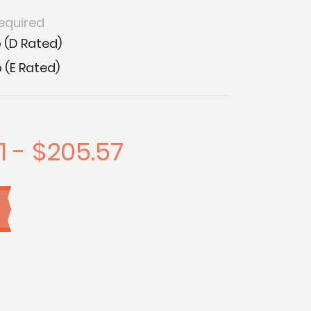
equired
 (D Rated)
 (E Rated)
1 - $205.57