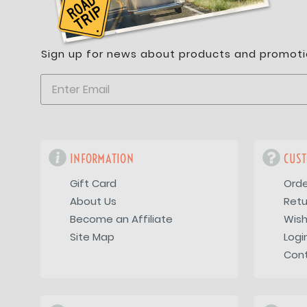
Sign up for news about products and promoti
INFORMATION
CUST
Gift Card
Orde
About Us
Retu
Become an Affiliate
Wish
Site Map
Logi
Con