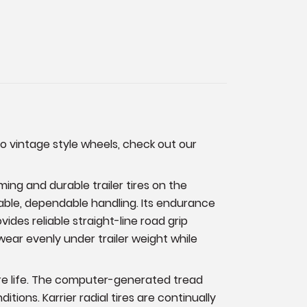
to vintage style wheels, check out our
ming and durable trailer tires on the
stable, dependable handling. Its endurance
des reliable straight-line road grip
wear evenly under trailer weight while
tire life. The computer-generated tread
ions. Karrier radial tires are continually