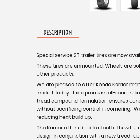
DESCRIPTION
Special service ST trailer tires are now avail
These tires are unmounted. Wheels are sold
other products.
We are pleased to offer Kenda Karrier brand
market today. It is a premium all-season tir
tread compound formulation ensures consist
without sacrificing control in cornering. W
reducing heat build up.
The Karrier offers double steel belts with 
design in conjunction with a new tread rubb