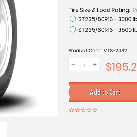
Tire Size & Load Rating:
R
ST235/80R16 - 3000 lb
ST235/80R16 - 3500 lb
Current
Product Code:
VTS-2432
Stock:
$195.2
–
Decrease
+
Increase
Quantity:
Quantity:
Quantity: