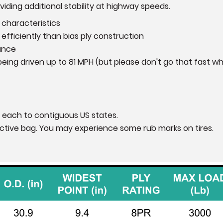
iding additional stability at highway speeds.
 characteristics
efficiently than bias ply construction
ance
eing driven up to 81 MPH (but please don't go that fast wh
 each to contiguous US states.
otective bag. You may experience some rub marks on tires.