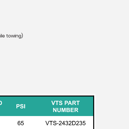
ile towing)