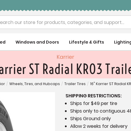
rch
ued
Windows and Doors
Lifestyle & Gifts
Lightin
Karrier
arrier ST Radial KR03 Traile
ior
/
Wheels, Tires, and Hubcaps
/
Trailer Tires
/
16" Karrier ST Radial KR
SHIPPING RESTRICTIONS:
Ships for $49 per tire
Ships only to contiguous 4
Ships Ground only
Allow 2 weeks for delivery