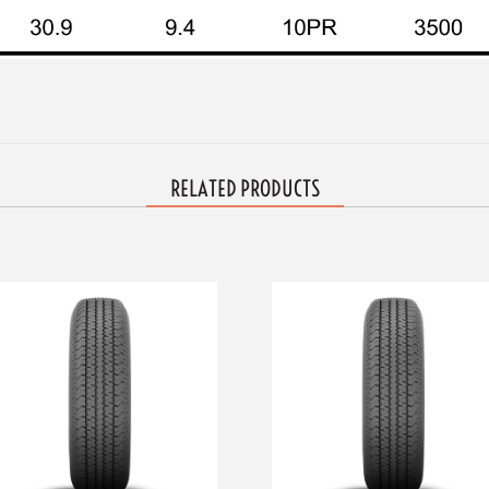
RELATED PRODUCTS