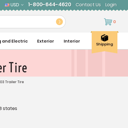
1-800-644-4620
USD
Contact Us
Login
0
g and Electric
Exterior
Interior
Shipping
r Tire
03 Trailer Tire
8 states