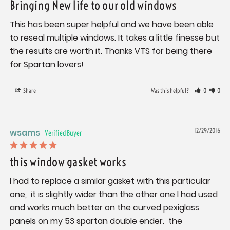
Bringing New life to our old windows
This has been super helpful and we have been able 
to reseal multiple windows. It takes a little finesse but 
the results are worth it. Thanks VTS for being there 
for Spartan lovers!
Share
Was this helpful?
0
0
wsams
12/29/2016
this window gasket works
I had to replace a similar gasket with this particular 
one,  it is slightly wider than the other one I had used 
and works much better on the curved pexiglass 
panels on my 53 spartan double ender.  the 