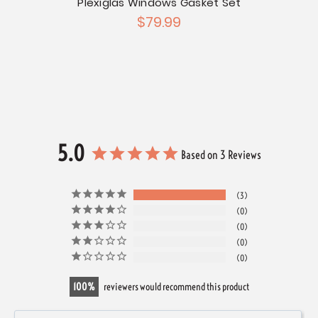
Plexiglas Windows Gasket Set
 Fixed
$79.99
5.0
Based on 3 Reviews
3
0
0
0
0
100
reviewers would recommend this product