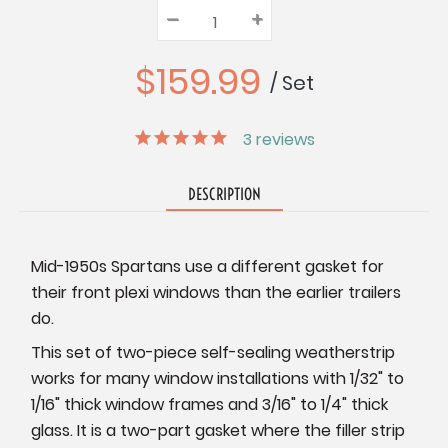
–
Decrease
+
Increase
Quantity:
Quantity:
Quantity:
$159.99
/ Set
3
reviews
DESCRIPTION
Mid-1950s Spartans use a different gasket for
their front plexi windows than the earlier trailers
do.
This set of two-piece self-sealing weatherstrip
works for many window installations with 1/32" to
1/16" thick window frames and 3/16" to 1/4" thick
glass. It is a two-part gasket where the filler strip