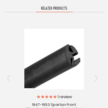
RELATED PRODUCTS
ly
V
1
review
1947-1953 Spartan Front
for
1954 