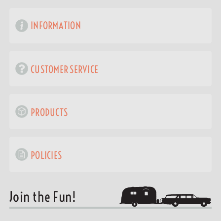
INFORMATION
CUSTOMER SERVICE
PRODUCTS
POLICIES
Join the Fun!