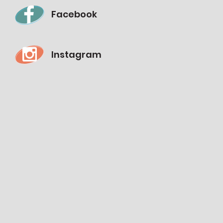
Facebook
Instagram