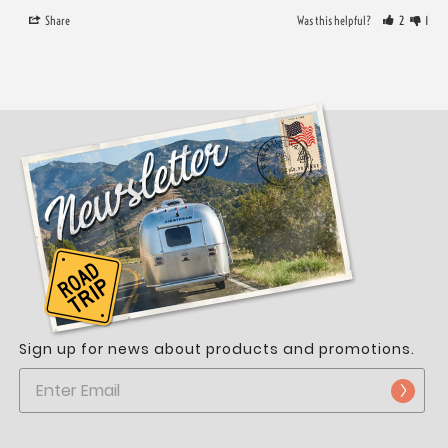
Share
Was this helpful?
2
1
Sign up for news about products and promotions.