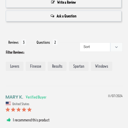
Write a Review
Ask a Question
Reviews
Questions
Filter Reviews:
Lovers
Finesse
Results
Spartan
Windows
MARY K.
11/07/2024
United States
I recommend this product