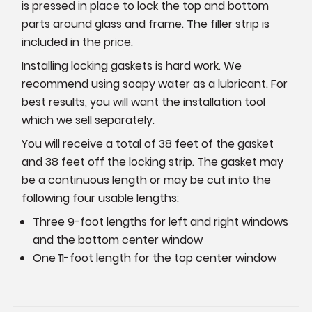
is pressed in place to lock the top and bottom
parts around glass and frame. The filler strip is
included in the price.
Installing locking gaskets is hard work. We
recommend using soapy water as a lubricant. For
best results, you will want the installation tool
which we sell separately.
You will receive a total of 38 feet of the gasket
and 38 feet off the locking strip. The gasket may
be a continuous length or may be cut into the
following four usable lengths:
Three 9-foot lengths for left and right windows
and the bottom center window
One 11-foot length for the top center window