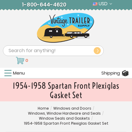
USD
1-800-644-4620
Search
0
Menu
Shipping
1954-1958 Spartan Front Plexiglas
Gasket Set
Home
/
Windows and Doors
/
Windows, Window Hardware and Seals
/
Window Seals and Gaskets
/
1954-1958 Spartan Front Plexiglas Gasket Set