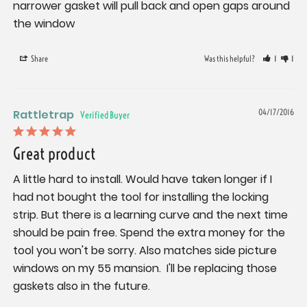
narrower gasket will pull back and open gaps around 
the window
Share
Was this helpful?
1
1
Rattletrap
04/17/2016
Great product
A little hard to install. Would have taken longer if I 
had not bought the tool for installing the locking 
strip. But there is a learning curve and the next time 
should be pain free. Spend the extra money for the 
tool you won't be sorry. Also matches side picture 
windows on my 55 mansion.  I'll be replacing those 
gaskets also in the future.