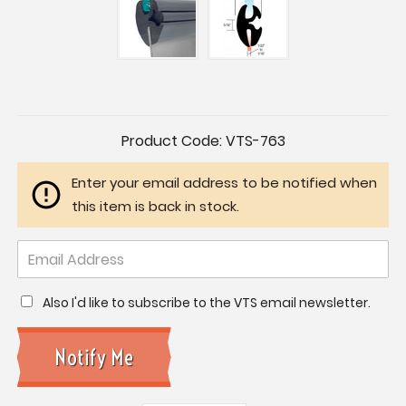
Current
Product Code:
VTS-763
Stock:
Enter your email address to be notified when
this item is back in stock.
Also I'd like to subscribe to the VTS email newsletter.