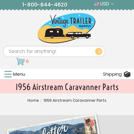
USD
1-800-644-4620
Search
0
Menu
Shipping
1956 Airstream Caravanner Parts
Home
/
1956 Airstream Caravanner Parts