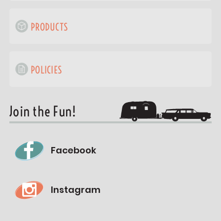
PRODUCTS
POLICIES
Join the Fun!
Facebook
Instagram