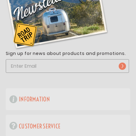
Sign up for news about products and promotions.
INFORMATION
CUSTOMER SERVICE