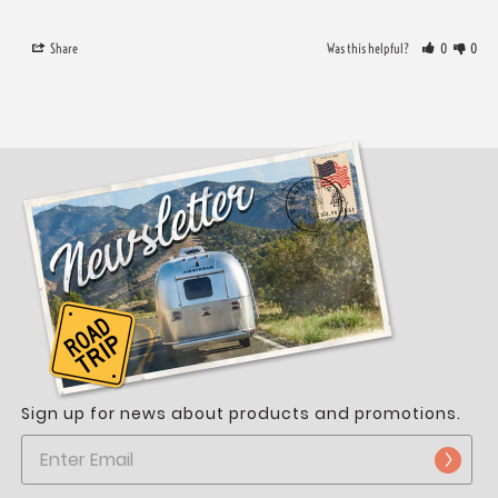
Share
Was this helpful?
0
0
Sign up for news about products and promotions.