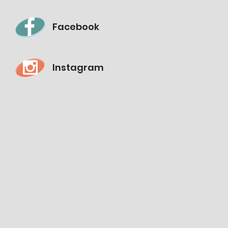
Facebook
Instagram