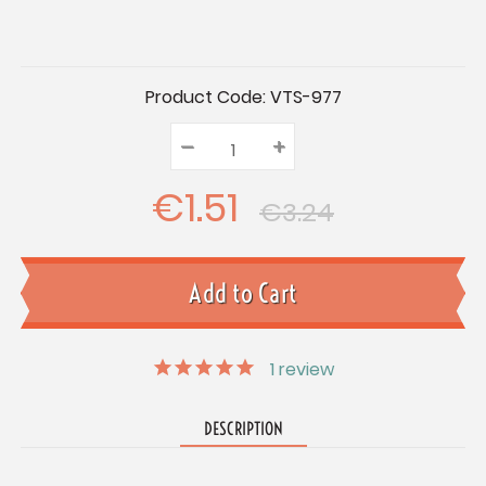
Current
Product Code:
VTS-977
Stock:
–
Decrease
+
Increase
Quantity:
Quantity:
Quantity:
€1.51
€3.24
1
review
DESCRIPTION