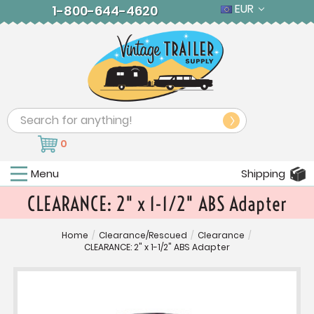
EUR
1-800-644-4620
Search
0
Menu
Shipping
CLEARANCE: 2" x 1-1/2" ABS Adapter
Home
/
Clearance/Rescued
/
Clearance
/
CLEARANCE: 2" x 1-1/2" ABS Adapter