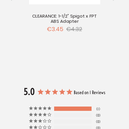
CLEARANCE: 1-1/2" Spigot x FPT
ABS Adapter
CLE
€3.45
€4.32
hread x
5.0
Based on 1 Reviews
1
0
0
0