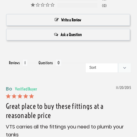
0
Write a Review
Ask a Question
Reviews
Questions
Bo
11/20/2015
Great place to buy these fittings at a
reasonable price
VTS carries all the fittings you need to plumb your 
tanks