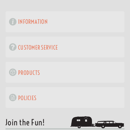
INFORMATION
CUSTOMER SERVICE
PRODUCTS
POLICIES
Join the Fun!