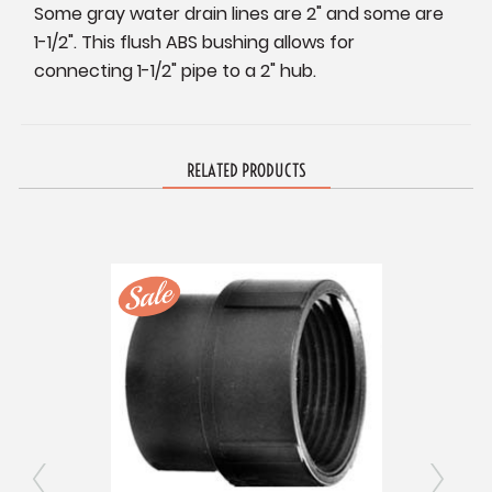
Some gray water drain lines are 2" and some are
1-1/2". This flush ABS bushing allows for
connecting 1-1/2" pipe to a 2" hub.
RELATED PRODUCTS