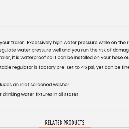
our trailer. Excessively high water pressure while on the 
late water pressure well and you run the risk of damagin
ailer, it is waterproof so it can be installed on your hose o
stable regulator is factory pre-set to 45 psi, yet can be fi
ludes an inlet screened washer.
drinking water fixtures in all states.
RELATED PRODUCTS