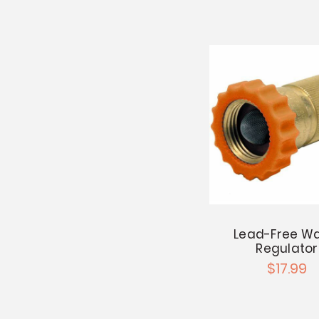
Lead-Free Wa
Regulator
$17.99