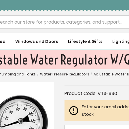
rch
ued
Windows and Doors
Lifestyle & Gifts
Lightin
stable Water Regulator W/
Plumbing and Tanks
/
Water Pressure Regulators
/
Adjustable Water 
Current
Product Code:
VTS-990
Stock:
Enter your email addre
stock.