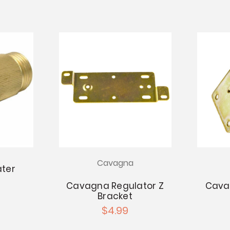
Cavagna
ter
Cavagna Regulator Z
Cava
Bracket
$4.99