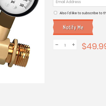
Also I'd like to subscribe to
$49.9
–
Decrease
+
Increase
Quantity:
Quantity:
Quantity: