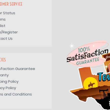
OMER SERVICE
r Status
rns
list
n/Register
tact Us
CIES
sfaction Guarantee
ranty
ping Policy
acy Policy
s and Conditions