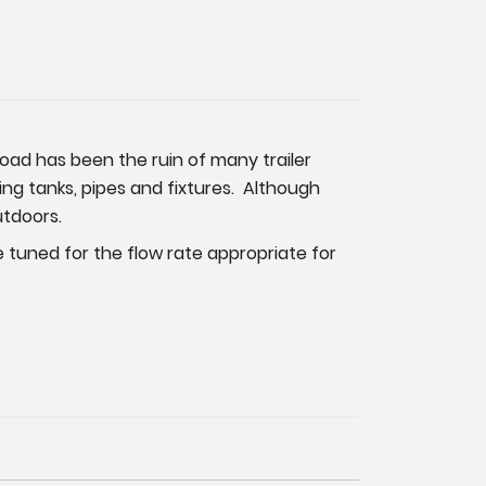
road has been the ruin of many trailer
g tanks, pipes and fixtures. Although
utdoors.
ne tuned for the flow rate appropriate for