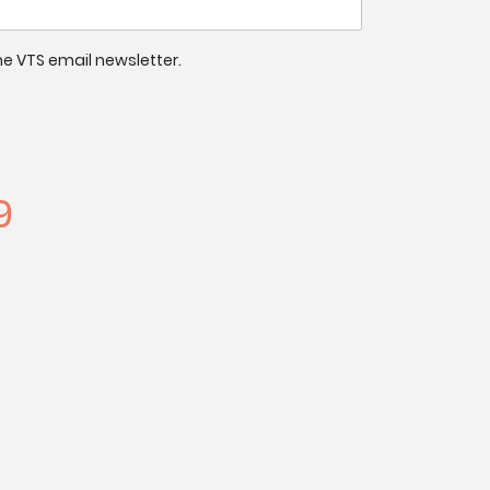
 the VTS email newsletter.
9