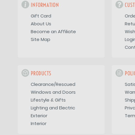
INFORMATION
CUST
Gift Card
Orde
About Us
Retu
Become an Affiliate
Wish
Site Map
Logi
Con
PRODUCTS
POLI
Clearance/Rescued
Sati
Windows and Doors
War
Lifestyle & Gifts
Ship
Lighting and Electric
Priv
Exterior
Term
Interior