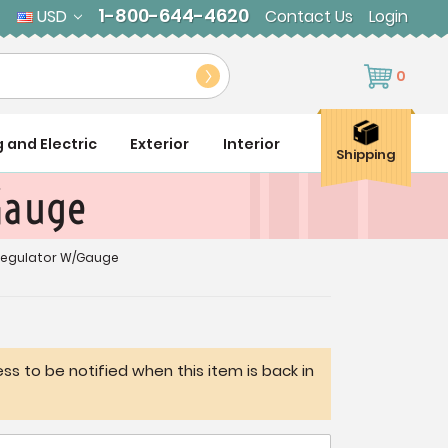
1-800-644-4620
USD
Contact Us
Login
0
g and Electric
Exterior
Interior
Shipping
Gauge
Regulator W/Gauge
ss to be notified when this item is back in