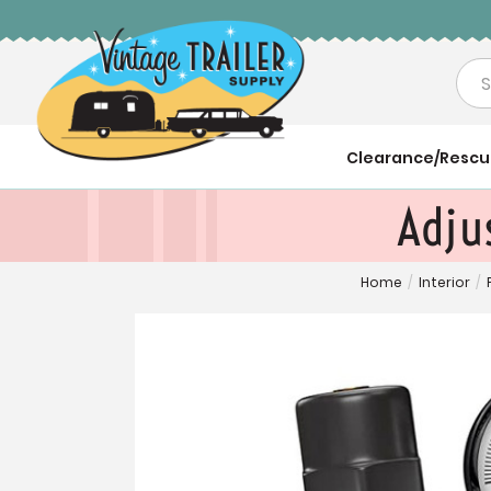
Sea
Clearance/Resc
Adju
Home
/
Interior
/