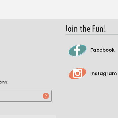
Join the Fun!
Facebook
Instagram
ons.