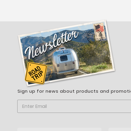
Sign up for news about products and promoti