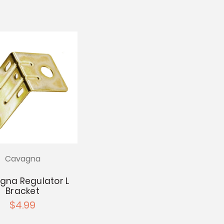
Cavagna
gna Regulator L
Bracket
$4.99