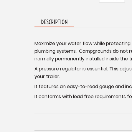
DESCRIPTION
Maximize your water flow while protecting y
plumbing systems. Campgrounds do not regu
normally permanently installed inside the tr
A pressure regulator is essential. This adju
your trailer.
It features an easy-to-read gauge and inc
It conforms with lead free requirements for 