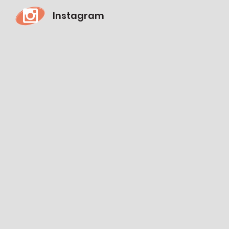
Instagram