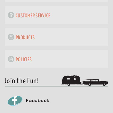
CUSTOMER SERVICE
PRODUCTS
POLICIES
Join the Fun!
Facebook