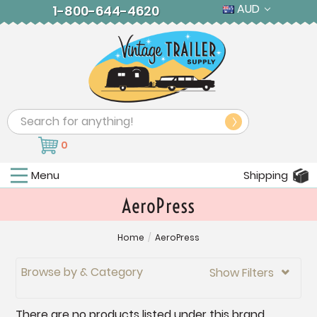
AUD
1-800-644-4620
Search
0
Menu
Shipping
AeroPress
Home
/
AeroPress
Browse by & Category
Show Filters

There are no products listed under this brand.