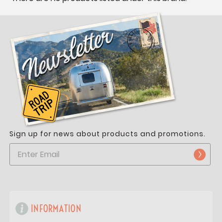
Sign up for news about products and promotions.
INFORMATION