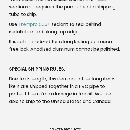
sections so requires the purchase of a shipping
tube to ship.
Use
Trempro 635+
sealant to seal behind
installation and along top edge.
It is satin anodized for a long lasting, corrosion
free look. Anodized aluminum cannot be polished.
SPECIAL SHIPPING RULES:
Due to its length, this item and other long items
like it are shipped together in a PVC pipe to
protect them from damage in transit. We are
able to ship to the United States and Canada.