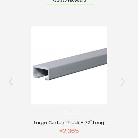
RELATED PRODUCTS
VTS-011L
Co
ap
Large Curtain Track - 72" Long
¥2,365