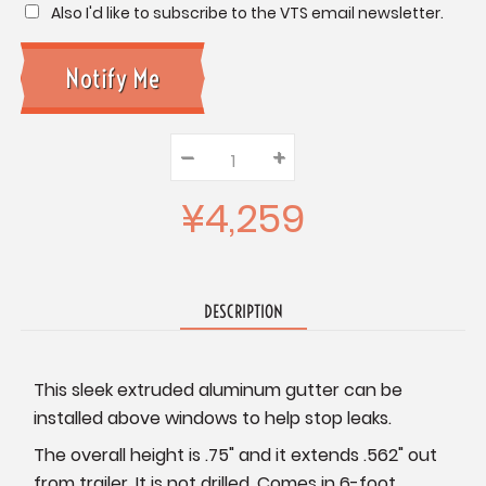
Also I'd like to subscribe to the VTS email newsletter.
–
Decrease
+
Increase
Quantity:
Quantity:
Quantity:
¥4,259
DESCRIPTION
This sleek extruded aluminum gutter can be
installed above windows to help stop leaks.
The overall height is .75" and it extends .562" out
from trailer. It is not drilled. Comes in 6-foot