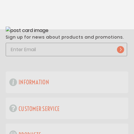
Sign up for news about products and promotions.
INFORMATION
CUSTOMER SERVICE