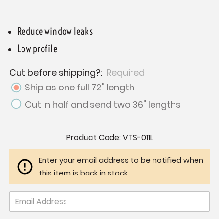
Reduce window leaks
Low profile
Cut before shipping?:
Required
Ship as one full 72" length
Cut in half and send two 36" lengths
Current
Product Code:
VTS-011L
Stock:
Enter your email address to be notified when
this item is back in stock.