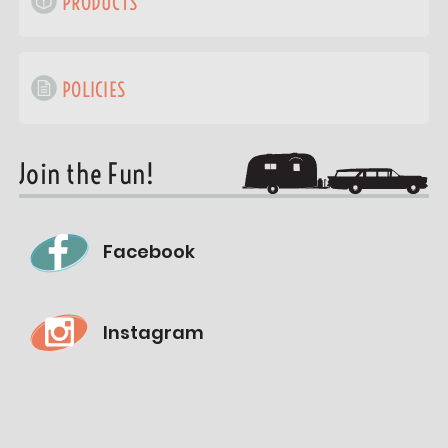
PRODUCTS
POLICIES
Join the Fun!
Facebook
Instagram