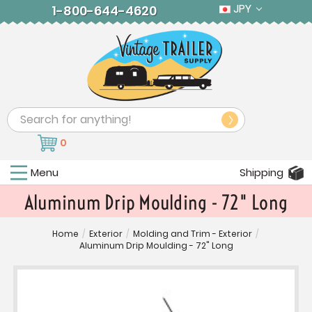
JPY
1-800-644-4620
Search
0
Menu
Shipping
Aluminum Drip Moulding - 72" Long
Home
/
Exterior
/
Molding and Trim - Exterior
/
Aluminum Drip Moulding - 72" Long