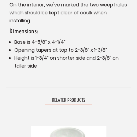
On the interior, we've marked the two weep holes
which should be kept clear of caulk when
installing.
Dimensions:
Base is 4-5/8" x 4-1/4"
Opening tapers at top to 2-3/8" x 1-3/8"
Height is 1-3/4" on shorter side and 2-3/8" on
taller side
RELATED PRODUCTS