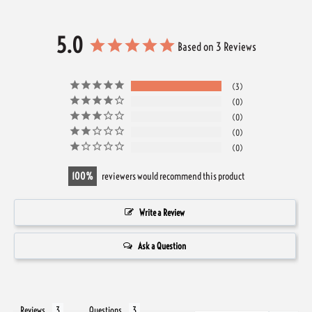
5.0
Based on 3 Reviews
3
0
0
0
0
100
reviewers would recommend this product
Write a Review
Ask a Question
Reviews
Questions