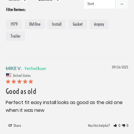
Filter Reviews:
1979
Old One
Install
Gasket
Argosy
Trailer
MIKE V.
09/24/2025
United States
Good as old
Perfect fit easy install looks as good as the old one 
when it was new
Share
Was this helpful?
0
0