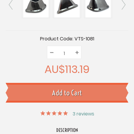
Current
Product Code:
VTS-1081
Stock:
–
Decrease
+
Increase
Quantity:
Quantity:
Quantity:
AU$113.19
3
reviews
DESCRIPTION