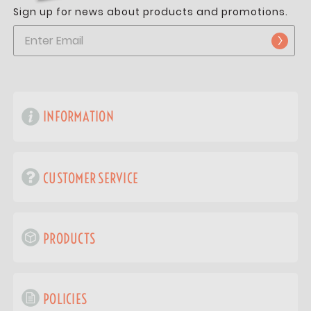
Sign up for news about products and promotions.
INFORMATION
CUSTOMER SERVICE
PRODUCTS
POLICIES