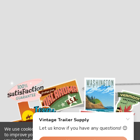
We use cookies (and other similar technologies) to collect data
to improve your shopping experience.
By using our website,