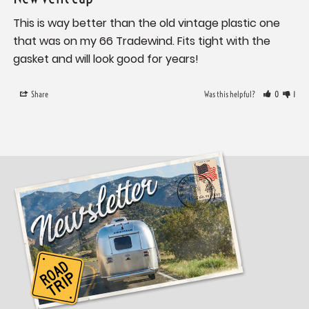
This is way better than the old vintage plastic one 
that was on my 66 Tradewind. Fits tight with the 
gasket and will look good for years!
Share
Was this helpful?
0
1