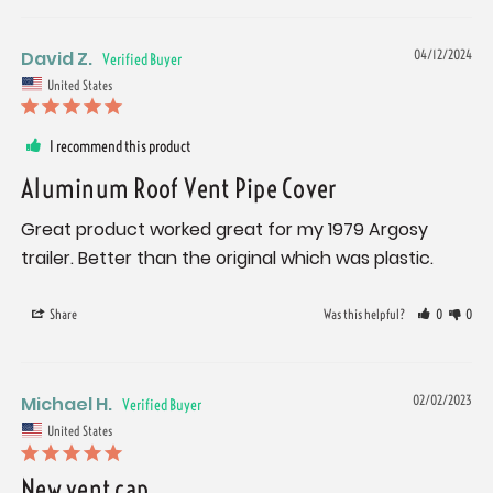
David Z.
04/12/2024
United States
I recommend this product
Aluminum Roof Vent Pipe Cover
Great product worked great for my 1979 Argosy 
trailer. Better than the original which was plastic.
Share
Was this helpful?
0
0
Michael H.
02/02/2023
United States
New vent cap