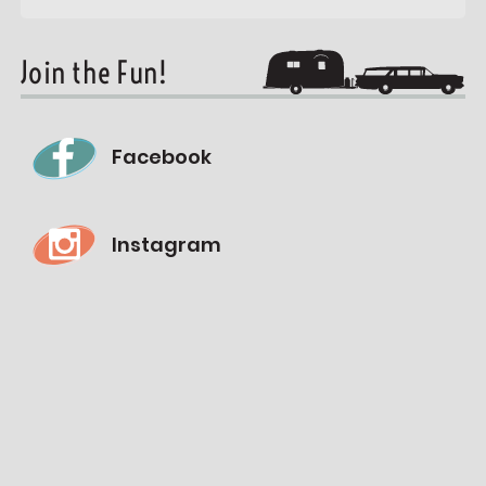
Join the Fun!
Facebook
Instagram