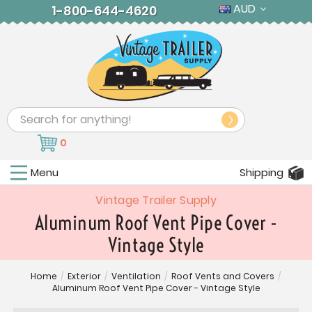
AUD
1-800-644-4620
Search
0
Menu
Shipping
Vintage Trailer Supply
Aluminum Roof Vent Pipe Cover -
Vintage Style
Home
/
Exterior
/
Ventilation
/
Roof Vents and Covers
/
Aluminum Roof Vent Pipe Cover - Vintage Style