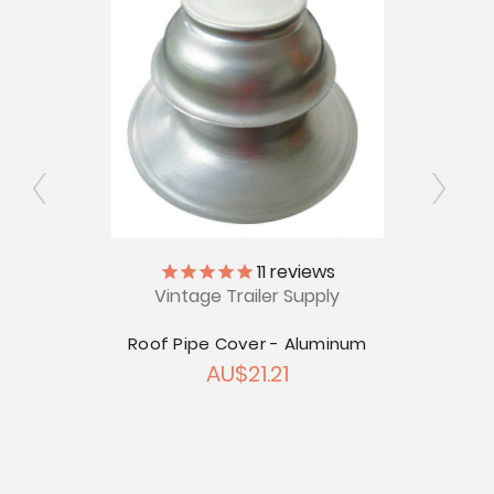
11
reviews
ap
Vintage Trailer Supply
12V
.87
Roof Pipe Cover - Aluminum
AU$21.21