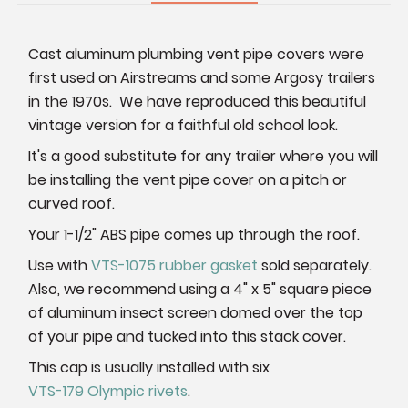
Cast aluminum plumbing vent pipe covers were
first used on Airstreams and some Argosy trailers
in the 1970s. We have reproduced this beautiful
vintage version for a faithful old school look.
It's a good substitute for any trailer where you will
be installing the vent pipe cover on a pitch or
curved roof.
Your 1-1/2" ABS pipe comes up through the roof.
Use with
VTS-1075 rubber gasket
sold separately.
Also, we recommend using a 4" x 5" square piece
of aluminum insect screen domed over the top
of your pipe and tucked into this stack cover.
This cap is usually installed with six
VTS-179 Olympic rivets
.