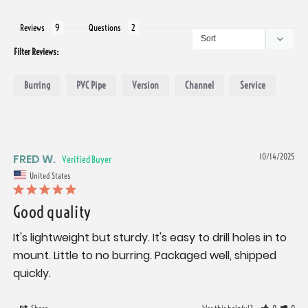
Reviews
Questions
Filter Reviews:
Burring
PVC Pipe
Version
Channel
Service
FRED W.
10/14/2025
United States
Good quality
It's lightweight but sturdy. It's easy to drill holes in to 
mount. Little to no burring. Packaged well, shipped 
quickly.