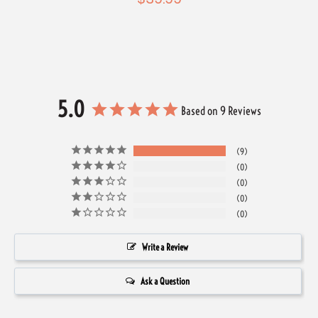
5.0
Based on 9 Reviews
9
0
0
0
0
Write a Review
Ask a Question