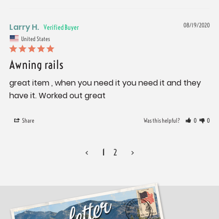
Larry H.
08/19/2020
United States
Awning rails
great item , when you need it you need it and they 
have it. Worked out great
Share
Was this helpful?
0
0
<
1
2
>