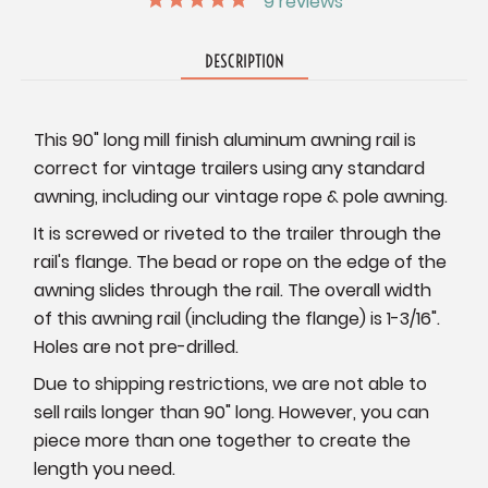
9
reviews
DESCRIPTION
This 90" long mill finish aluminum awning rail is
correct for vintage trailers using any standard
awning, including our vintage rope & pole awning.
It is screwed or riveted to the trailer through the
rail's flange. The bead or rope on the edge of the
awning slides through the rail. The overall width
of this awning rail (including the flange) is 1-3/16".
Holes are not pre-drilled.
Due to shipping restrictions, we are not able to
sell rails longer than 90" long. However, you can
piece more than one together to create the
length you need.