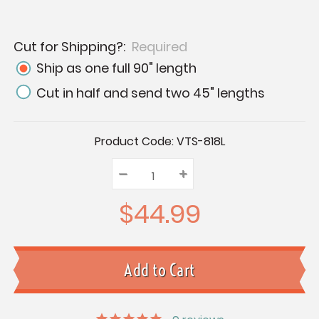
Cut for Shipping?:
Required
Ship as one full 90" length
Cut in half and send two 45" lengths
Current
Product Code:
VTS-818L
Stock:
–
Decrease
+
Increase
Quantity:
Quantity:
Quantity:
$44.99