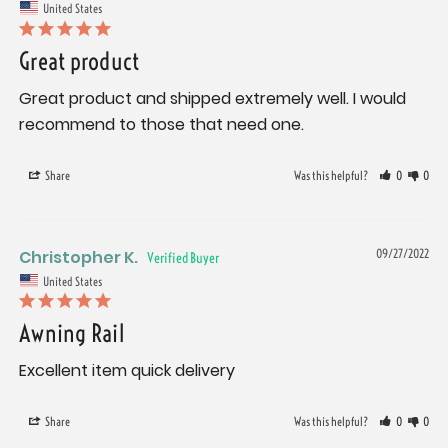
United States
Great product
Great product and shipped extremely well. I would 
recommend to those that need one.
Share
Was this helpful?
0
0
Christopher K.
09/27/2022
United States
Awning Rail
Excellent item quick delivery
Share
Was this helpful?
0
0