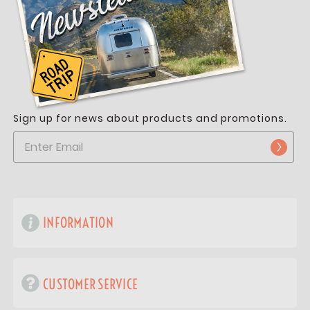
Sign up for news about products and promotions.
INFORMATION
CUSTOMER SERVICE