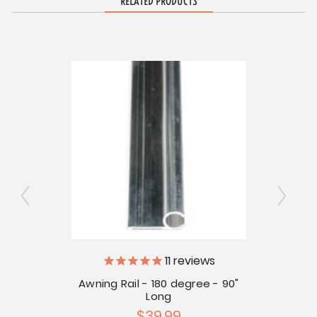
RELATED PRODUCTS
11
reviews
er
Awning Rail - 180 degree - 90"
Aw
Long
$39.99