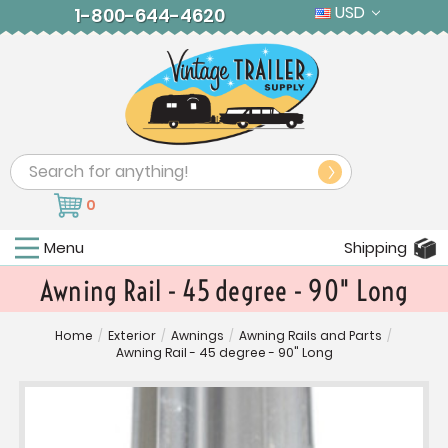
USD
1-800-644-4620
Search
0
Menu
Shipping
Awning Rail - 45 degree - 90" Long
Home
/
Exterior
/
Awnings
/
Awning Rails and Parts
/
Awning Rail - 45 degree - 90" Long