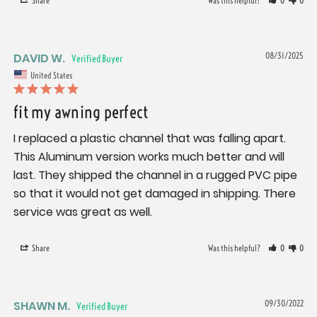
Share
Was this helpful?
0
0
DAVID W.
08/31/2025
United States
fit my awning perfect
I replaced a plastic channel that was falling apart. 
This Aluminum version works much better and will 
last. They shipped the channel in a rugged PVC pipe 
so that it would not get damaged in shipping. There 
service was great as well.
Share
Was this helpful?
0
0
SHAWN M.
09/30/2022