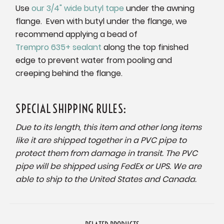
Use
our 3/4" wide butyl tape
under the awning
flange.
Even with butyl under the flange, we
recommend applying a bead of
Trempro 635+ sealant
along the top finished
edge to prevent water from pooling and
creeping behind the flange.
SPECIAL SHIPPING RULES:
Due to its length, this item and other long items
like it are shipped together in a PVC pipe to
protect them from damage in transit. The PVC
pipe will be shipped using FedEx or UPS. We are
able to ship to the United States and Canada.