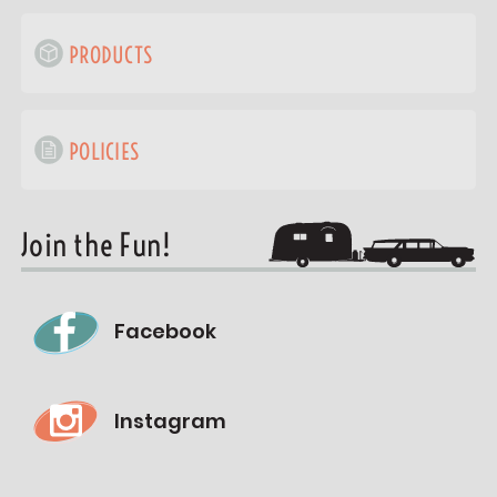
PRODUCTS
POLICIES
Join the Fun!
Facebook
Instagram