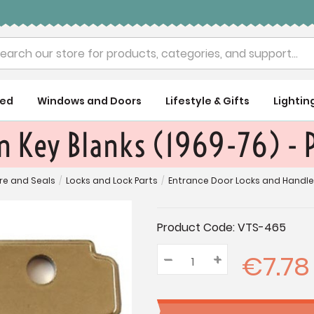
rch
ued
Windows and Doors
Lifestyle & Gifts
Lightin
 Key Blanks (1969-76) - P
re and Seals
/
Locks and Lock Parts
/
Entrance Door Locks and Handl
Current
Product Code:
VTS-465
Stock:
€7.78
–
Decrease
+
Increase
Quantity:
Quantity:
Quantity: