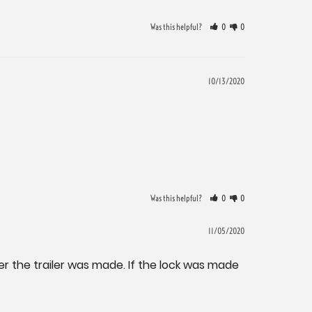
Was this helpful?
0
0
10/13/2020
Was this helpful?
0
0
11/05/2020
er the trailer was made. If the lock was made 