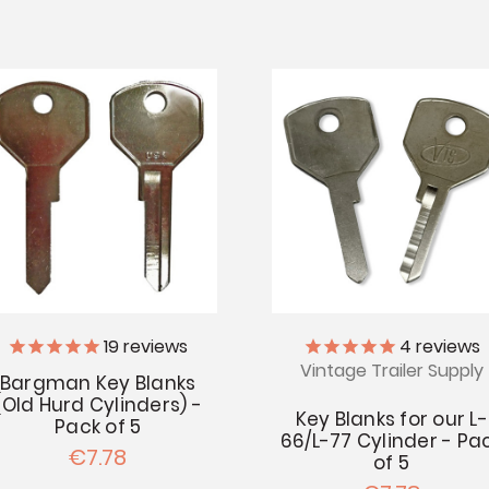
19
reviews
4
reviews
Vintage Trailer Supply
Bargman Key Blanks
(Old Hurd Cylinders) -
Key Blanks for our L-
Pack of 5
66/L-77 Cylinder - Pa
€7.78
of 5