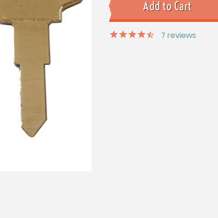
7
reviews