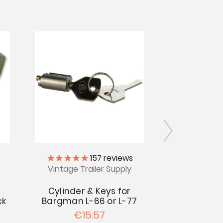
157
reviews
Vintage Trailer Supply
Vintage Tr
Cylinder & Keys for
Bargma
ck
Bargman L-66 or L-77
Repro
€15.57
€2