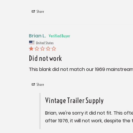
Share
Brian L.
United States
Did not work
This blank did not match our 1969 mainstream
Share
Vintage Trailer Supply
Brian, we're sorry it did not fit. This
after 1976, it will not work, despite the 