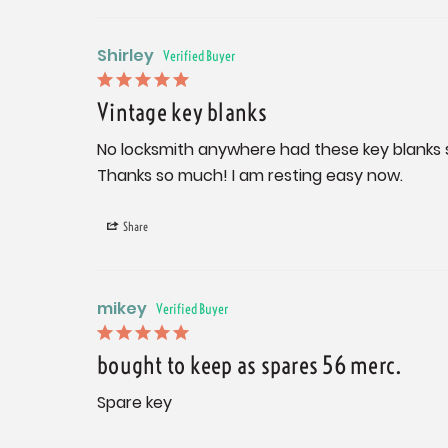
Shirley
Vintage key blanks
No locksmith anywhere had these key blanks so 
Thanks so much! I am resting easy now.
Share
mikey
bought to keep as spares 56 merc.
Spare key