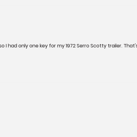
I had only one key for my 1972 Serro Scotty trailer. That'