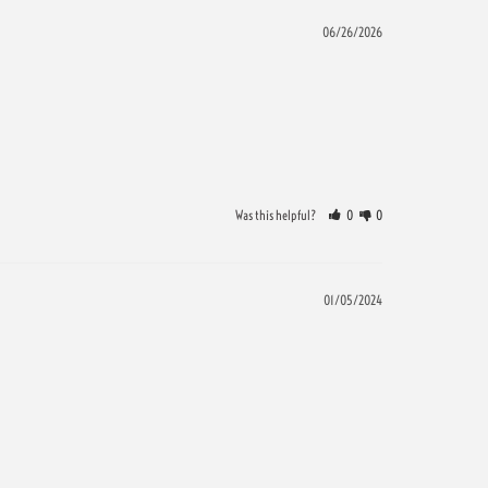
06/26/2026
Was this helpful?
0
0
01/05/2024