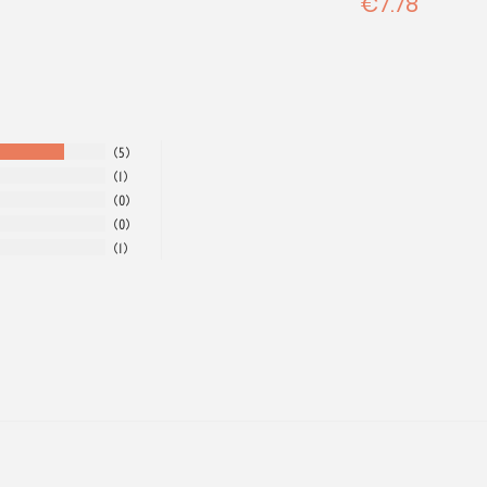
€7.78
5
1
0
0
1