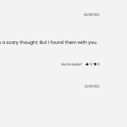
06/08/2015
s a scary thought. But I found them with you. 
Was this helpful?
0
0
10/09/2013