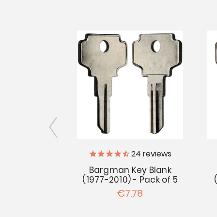
iler Supply
24
reviews
Bargman Key Blank
n No. 2
(1977-2010) - Pack of 5
uction
€7.78
.97