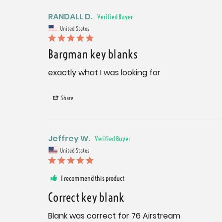
RANDALL D.
United States
Bargman key blanks
exactly what I was looking for
Share
Jeffrey W.
United States
I recommend this product
Correct key blank
Blank was correct for 76 Airstream