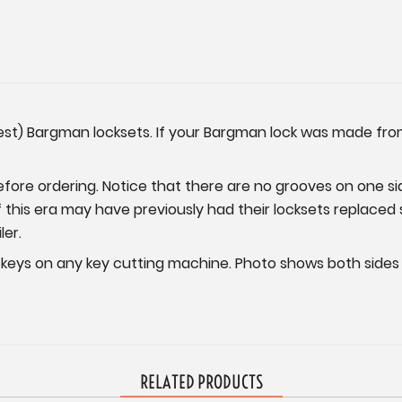
dest) Bargman locksets. If your Bargman lock was made from
fore ordering. Notice that there are no grooves on one si
 this era may have previously had their locksets replaced 
ler.
eys on any key cutting machine. Photo shows both sides 
RELATED PRODUCTS