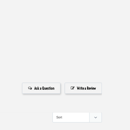
Ask a Question
Write a Review