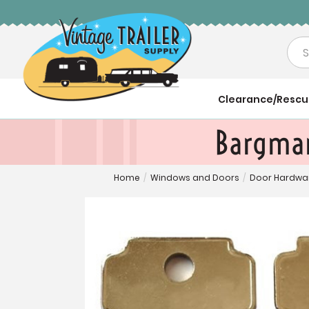
Sea
Clearance/Resc
Bargman
Home
/
Windows and Doors
/
Door Hardwa