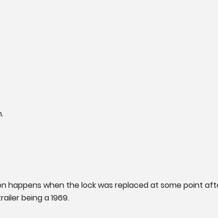
.
 often happens when the lock was replaced at some point aft
trailer being a 1969.