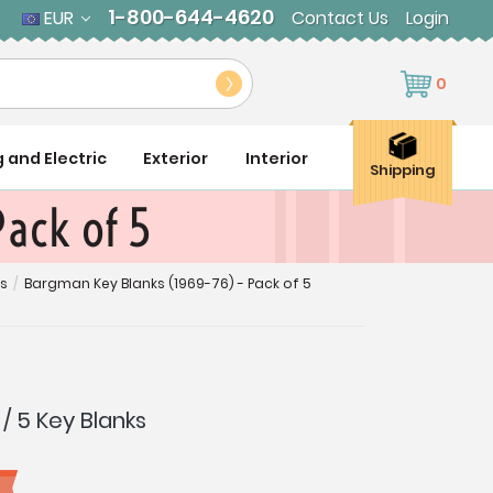
1-800-644-4620
EUR
Contact Us
Login
0
g and Electric
Exterior
Interior
Shipping
ack of 5
es
/
Bargman Key Blanks (1969-76) - Pack of 5
/ 5 Key Blanks