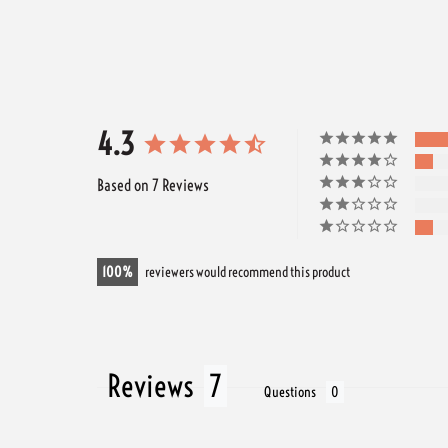
4.3
Based on 7 Reviews
100
reviewers would recommend this product
Reviews
Questions