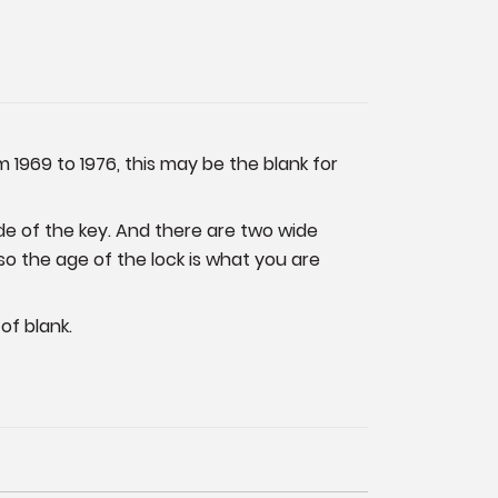
 1969 to 1976, this may be the blank for
de of the key. And there are two wide
so the age of the lock is what you are
of blank.