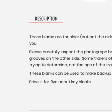
DESCRIPTION
These blanks are for older (but not the ol
you.
Please carefully inspect the photograph be
grooves on the other side. Some trailers of
trying to determine; not the age of the trai
These blanks can be used to make backup k
Price is for five uncut key blanks.