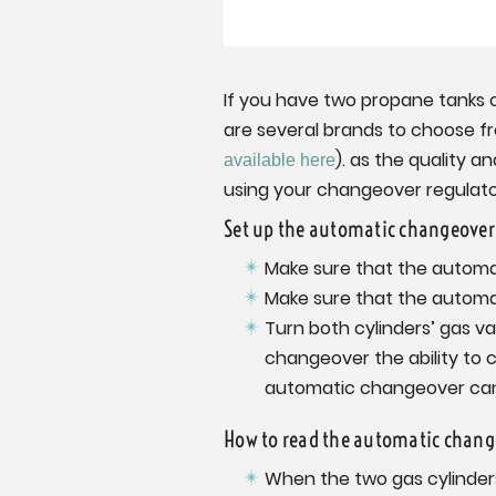
If you have two propane tanks 
are several brands to choose f
). as the quality a
available here
using your changeover regulato
Set up the automatic changeover 
Make sure that the automa
Make sure that the automa
Turn both cylinders’ gas v
changeover the ability to 
automatic changeover cannot
How to read the automatic change
When the two gas cylinders