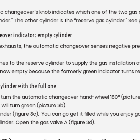
 changeover’s knob indicates which one of the two gas cyl
nder." The other cylinder is the “reserve gas cylinder." See 
over indicator: empty cylinder
 exhausts, the automatic changeover senses negative pres
hes to the reserve cylinder to supply the gas installation a
is now empty because the formerly green indicator turns re
ylinder with the full one
d turn the automatic changeover hand-wheel 180° (picture 3
r will turn green (picture 3b).
er (figure 3c). You can go get it filled while you enjoy g
linder. Open the gas valve A (figure 3d).