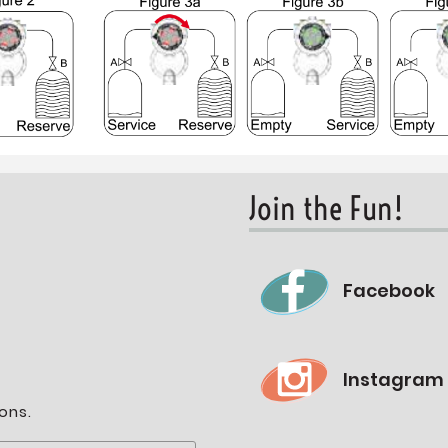
Join the Fun!
Facebook
Instagram
ons.