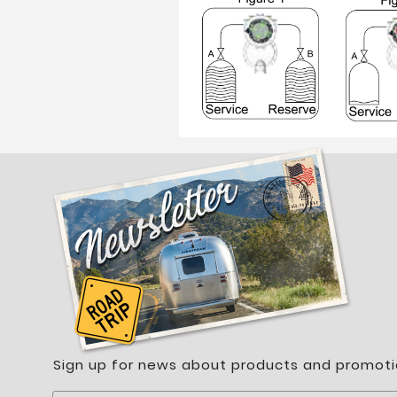
Sign up for news about products and promoti