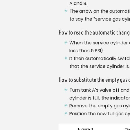
A and B.
The arrow on the automatic
to say the “service gas cyli
How to read the automatic change
When the service cylinder
less than 5 PSI).
It then automatically switc
that the service cylinder 
How to substitute the empty gas c
Turn tank A's valve off an
cylinder is full, the indicato
Remove the empty gas cylind
Position the new full gas cy