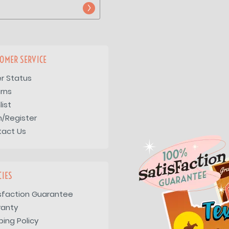
OMER SERVICE
r Status
rns
list
n/Register
tact Us
CIES
sfaction Guarantee
ranty
ping Policy