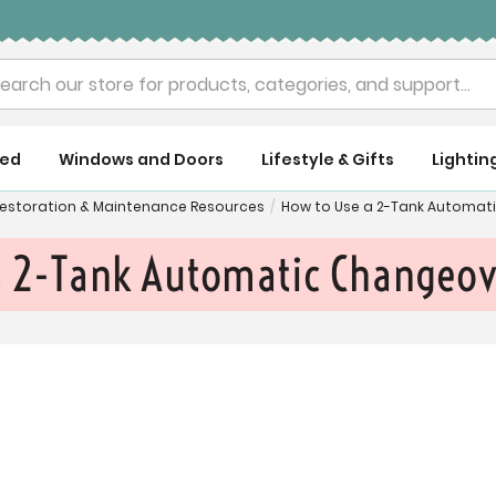
rch
ued
Windows and Doors
Lifestyle & Gifts
Lightin
 Restoration & Maintenance Resources
/
How to Use a 2-Tank Automat
a 2-Tank Automatic Changeov