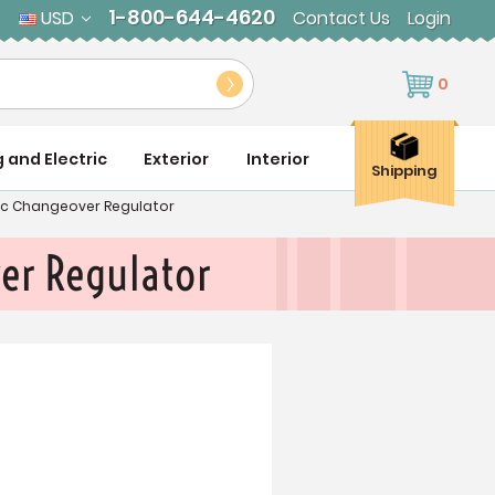
1-800-644-4620
USD
Contact Us
Login
0
g and Electric
Exterior
Interior
Shipping
ic Changeover Regulator
er Regulator