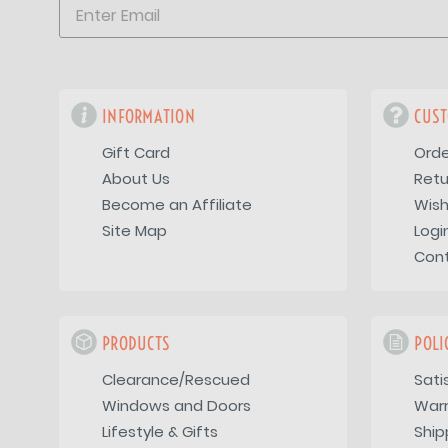
INFORMATION
CUST
Gift Card
Orde
About Us
Retu
Become an Affiliate
Wish
Site Map
Logi
Con
PRODUCTS
POLI
Clearance/Rescued
Sati
Windows and Doors
War
Lifestyle & Gifts
Ship