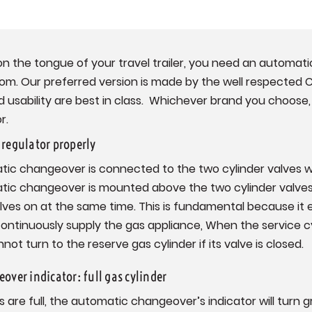
on the tongue of your travel trailer, you need an automat
rom. Our preferred version is made by the well respecte
nd usability are best in class. Whichever brand you choose,
r.
regulator properly
tic changeover is connected to the two cylinder valves w
tic changeover is mounted above the two cylinder valves
alves on at the same time. This is fundamental because it
continuously supply the gas appliance, When the service 
 turn to the reserve gas cylinder if its valve is closed.
over indicator: full gas cylinder
 are full, the automatic changeover’s indicator will turn