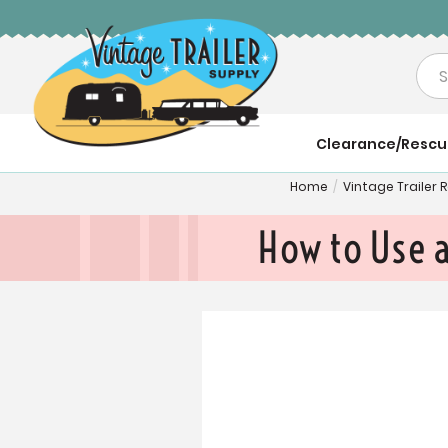
Sea
Clearance/Resc
Home
/
Vintage Trailer
How to Use 