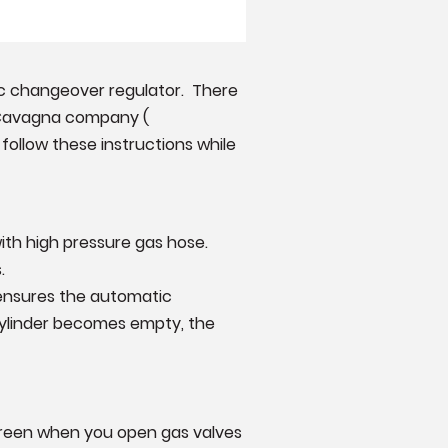
ic changeover regulator. There
d Cavagna company (
 follow these instructions while
ith high pressure gas hose.
.
 ensures the automatic
cylinder becomes empty, the
 green when you open gas valves