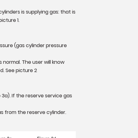
inders is supplying gas: that is
picture 1.
sure (gas cylinder pressure
s normal. The user will know
d. See picture 2
a). If the reserve service gas
as from the reserve cylinder.