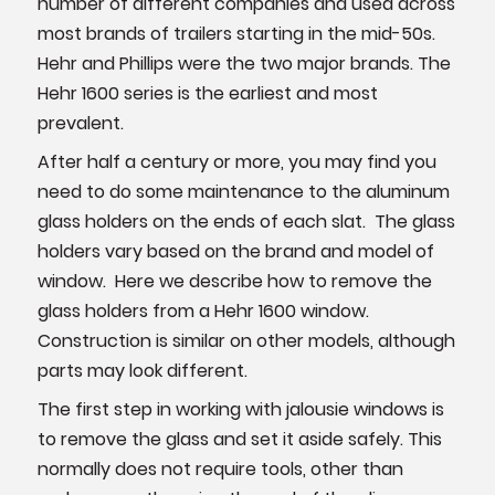
number of different companies and used across
most brands of trailers starting in the mid-50s.
Hehr and Phillips were the two major brands. The
Hehr 1600 series is the earliest and most
prevalent.
After half a century or more, you may find you
need to do some maintenance to the aluminum
glass holders on the ends of each slat. The glass
holders vary based on the brand and model of
window. Here we describe how to remove the
glass holders from a Hehr 1600 window.
Construction is similar on other models, although
parts may look different.
The first step in working with jalousie windows is
to remove the glass and set it aside safely. This
normally does not require tools, other than