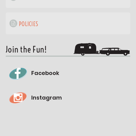
POLICIES
Join the Fun!
Facebook
Instagram