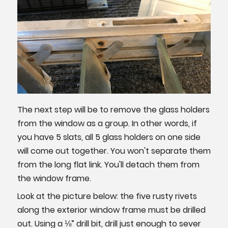
The next step will be to remove the glass holders
from the window as a group. In other words, if
you have 5 slats, all 5 glass holders on one side
will come out together. You won't separate them
from the long flat link. You'll detach them from
the window frame.
Look at the picture below: the five rusty rivets
along the exterior window frame must be drilled
out. Using a ⅛” drill bit, drill just enough to sever