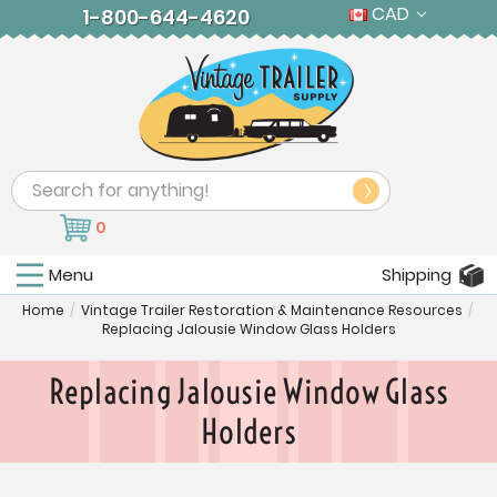
CAD
1-800-644-4620
Search
0
Menu
Shipping
Home
/
Vintage Trailer Restoration & Maintenance Resources
/
Replacing Jalousie Window Glass Holders
Replacing Jalousie Window Glass
Holders