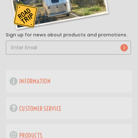
Sign up for news about products and promotions.
INFORMATION
CUSTOMER SERVICE
PRODUCTS