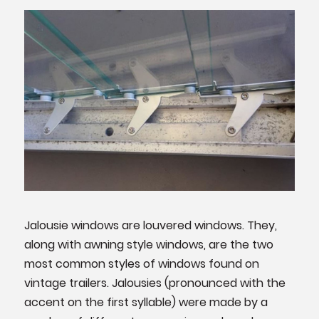
Jalousie windows are louvered windows. They,
along with awning style windows, are the two
most common styles of windows found on
vintage trailers. Jalousies (pronounced with the
accent on the first syllable) were made by a