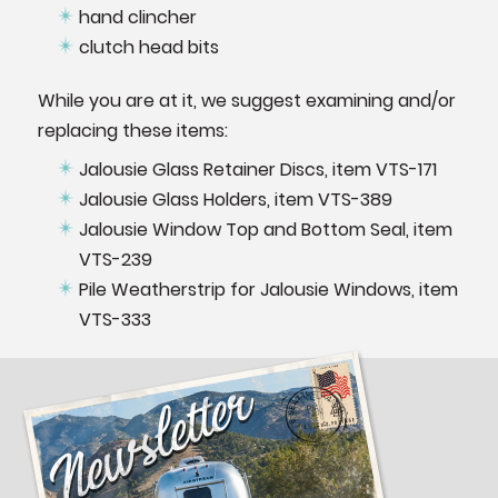
hand clincher
clutch head bits
While you are at it, we suggest examining and/or
replacing these items:
Jalousie Glass Retainer Discs, item VTS-171
Jalousie Glass Holders, item VTS-389
Jalousie Window Top and Bottom Seal, item
VTS-239
Pile Weatherstrip for Jalousie Windows, item
VTS-333