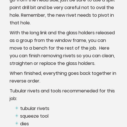
point drill bit and be very careful not to oval the
hole. Remember, the new rivet needs to pivot in
that hole.
With the long link and the glass holders released
as a group from the window frame, you can
move to a bench for the rest of the job. Here
you can finish removing rivets so you can clean,
straighten or replace the glass holders.
When finished, everything goes back together in
reverse order.
Tubular rivets and tools recommeneded for this
job:
tubular rivets
squeeze tool
dies