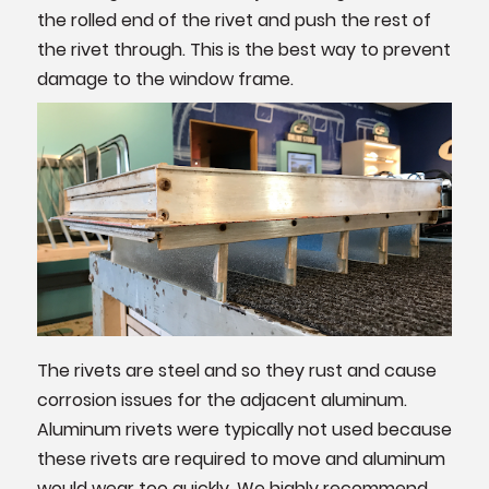
the rolled end of the rivet and push the rest of
the rivet through. This is the best way to prevent
damage to the window frame.
The rivets are steel and so they rust and cause
corrosion issues for the adjacent aluminum.
Aluminum rivets were typically not used because
these rivets are required to move and aluminum
would wear too quickly. We highly recommend