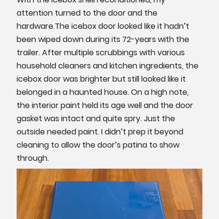
attention turned to the door and the
hardware.The icebox door looked like it hadn’t
been wiped down during its 72-years with the
trailer. After multiple scrubbings with various
household cleaners and kitchen ingredients, the
icebox door was brighter but still looked like it
belonged in a haunted house. On a high note,
the interior paint held its age well and the door
gasket was intact and quite spry. Just the
outside needed paint. I didn’t prep it beyond
cleaning to allow the door’s patina to show
through.