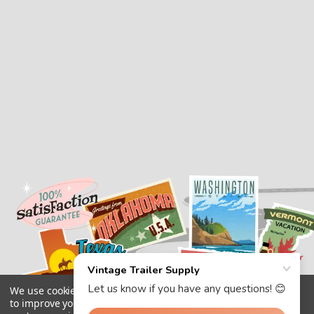
We use cookies (and other similar technologies) to collect data
to improve your shopping experience.
By using our website,