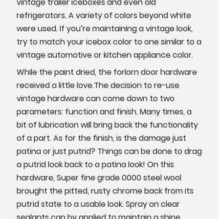
vintage trailer iceboxes and even old
refrigerators. A variety of colors beyond white
were used. If you’re maintaining a vintage look,
try to match your icebox color to one similar to a
vintage automotive or kitchen appliance color.
While the paint dried, the forlorn door hardware
received a little love.The decision to re-use
vintage hardware can come down to two
parameters: function and finish. Many times, a
bit of lubrication will bring back the functionality
of a part. As for the finish, is the damage just
patina or just putrid? Things can be done to drag
a putrid look back to a patina look! On this
hardware, Super fine grade 0000 steel wool
brought the pitted, rusty chrome back from its
putrid state to a usable look. Spray on clear
sealants can by applied to maintain a shine.