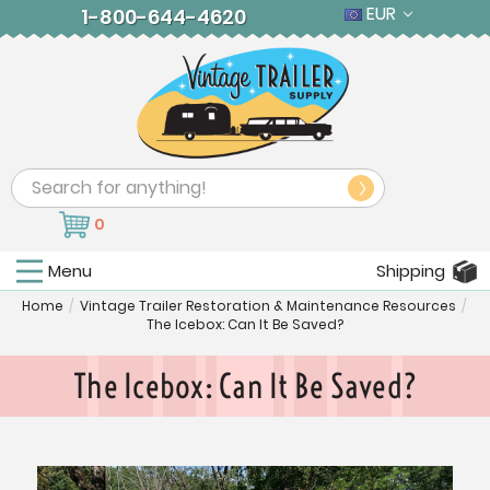
EUR
1-800-644-4620
Search
0
Menu
Shipping
Home
/
Vintage Trailer Restoration & Maintenance Resources
/
The Icebox: Can It Be Saved?
The Icebox: Can It Be Saved?