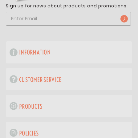
Sign up for news about products and promotions.
INFORMATION
CUSTOMER SERVICE
PRODUCTS
POLICIES