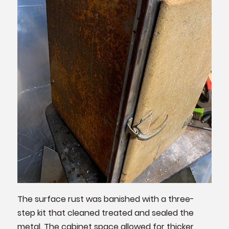
The surface rust was banished with a three-
step kit that cleaned treated and sealed the
metal. The cabinet space allowed for thicker