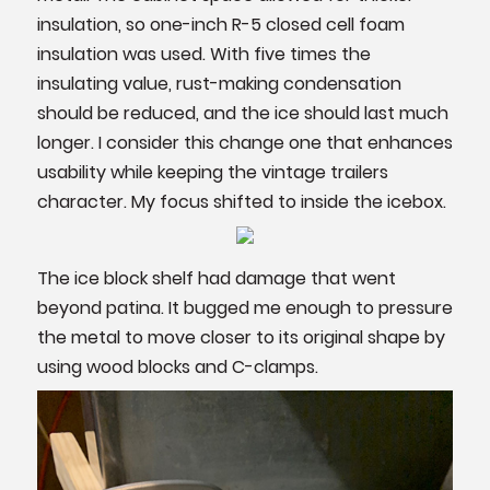
insulation, so one-inch R-5 closed cell foam
insulation was used. With five times the
insulating value, rust-making condensation
should be reduced, and the ice should last much
longer. I consider this change one that enhances
usability while keeping the vintage trailers
character. My focus shifted to inside the icebox.
The ice block shelf had damage that went
beyond patina. It bugged me enough to pressure
the metal to move closer to its original shape by
using wood blocks and C-clamps.