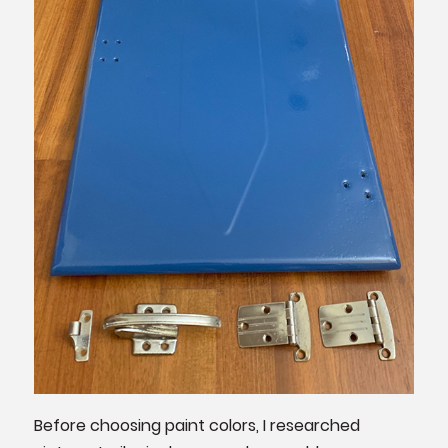
Before choosing paint colors, I researched