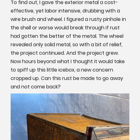
To find out, I gave the exterior metal a cost-
effective, yet labor intensive, drubbing with a
wire brush and wheel. I figured a rusty pinhole in
the shell or worse would break through if rust
had gotten the better of the metal. The wheel
revealed only solid metal, so with a bit of relief,
the project continued. And the project grew.
Now hours beyond what I thought it would take
to spiff up this little icebox, a new concern
cropped up. Can this rust be made to go away
and not come back?