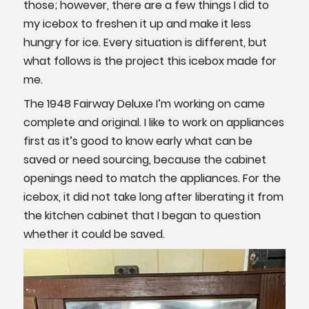
those; however, there are a few things I did to
my icebox to freshen it up and make it less
hungry for ice. Every situation is different, but
what follows is the project this icebox made for
me.
The 1948 Fairway Deluxe I’m working on came
complete and original. I like to work on appliances
first as it’s good to know early what can be
saved or need sourcing, because the cabinet
openings need to match the appliances. For the
icebox, it did not take long after liberating it from
the kitchen cabinet that I began to question
whether it could be saved.