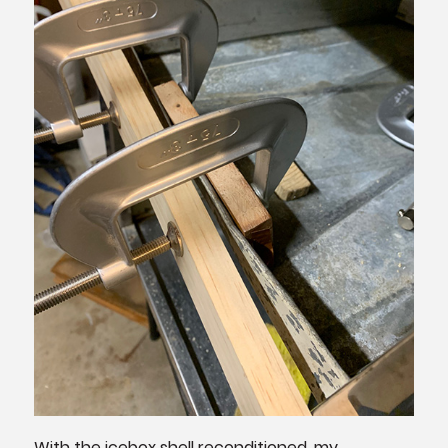
With the icebox shell reconditioned, my