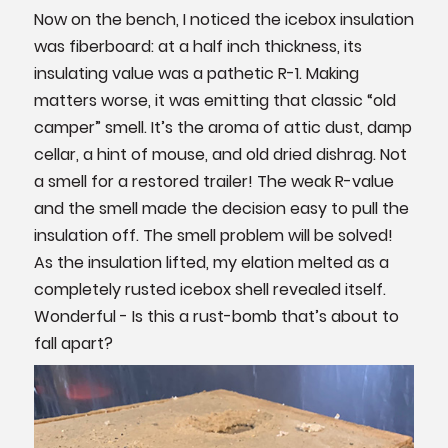
Now on the bench, I noticed the icebox insulation
was fiberboard: at a half inch thickness, its
insulating value was a pathetic R-1. Making
matters worse, it was emitting that classic “old
camper” smell. It’s the aroma of attic dust, damp
cellar, a hint of mouse, and old dried dishrag. Not
a smell for a restored trailer! The weak R-value
and the smell made the decision easy to pull the
insulation off. The smell problem will be solved!
As the insulation lifted, my elation melted as a
completely rusted icebox shell revealed itself.
Wonderful - Is this a rust-bomb that’s about to
fall apart?