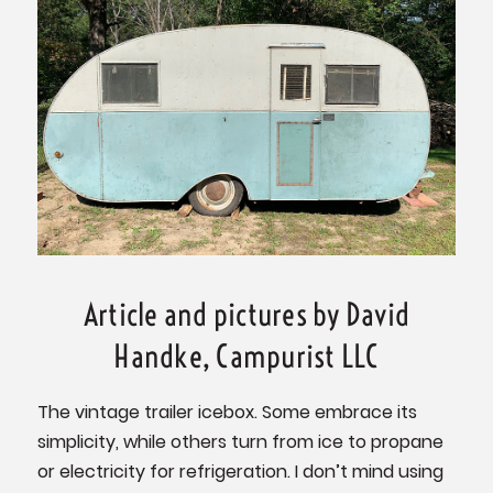
Article and pictures by David
Handke, Campurist LLC
The vintage trailer icebox. Some embrace its
simplicity, while others turn from ice to propane
or electricity for refrigeration. I don’t mind using