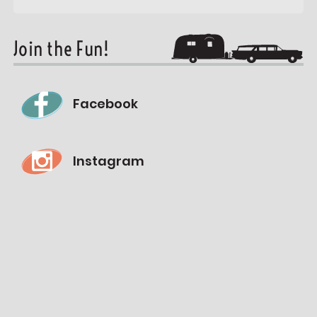
Join the Fun!
Facebook
Instagram