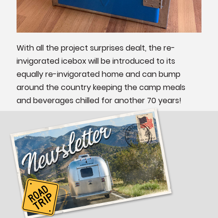
With all the project surprises dealt, the re-
invigorated icebox will be introduced to its
equally re-invigorated home and can bump
around the country keeping the camp meals
and beverages chilled for another 70 years!