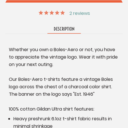
2
reviews
DESCRIPTION
Whether you own a Boles-Aero or not, you have
to appreciate the vintage logo. Wear it with pride
on your next outing.
Our Boles-Aero t-shirts feature a vintage Boles
logo across the chest of a charcoal color shirt.
The banner on the logo says "Est. 1946"
100% cotton Gildan Ultra shirt features:
Heavy preshrunk 6.1oz t-shirt fabric results in
minimal shrinkage