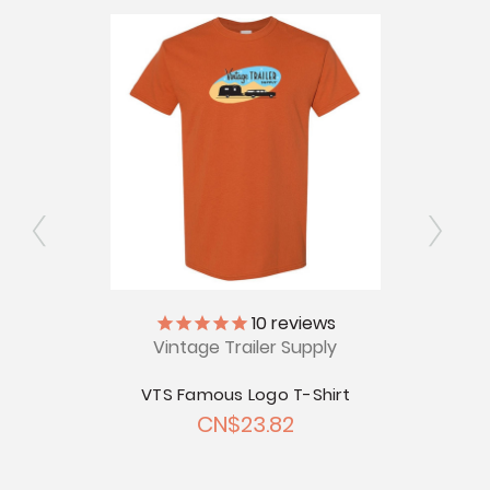
V
ly
10
reviews
Vintage Trailer Supply
Just
 Short
CN
VTS Famous Logo T-Shirt
.02
CN$23.82