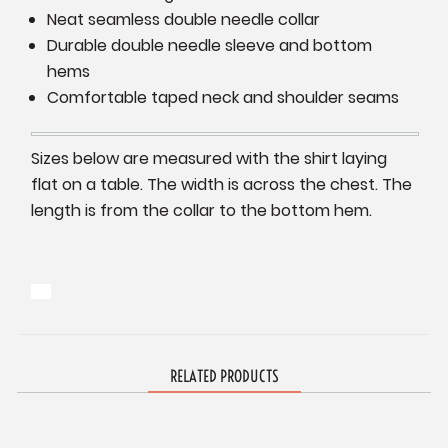
Neat seamless double needle collar
Durable double needle sleeve and bottom
hems
Comfortable taped neck and shoulder seams
Sizes below are measured with the shirt laying
flat on a table. The width is across the chest. The
length is from the collar to the bottom hem.
RELATED PRODUCTS