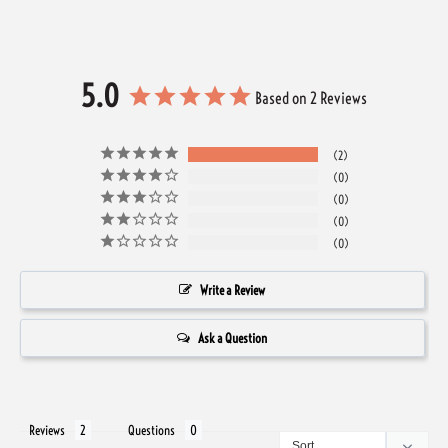
5.0
Based on 2 Reviews
2
0
0
0
0
Write a Review
Ask a Question
Reviews
Questions