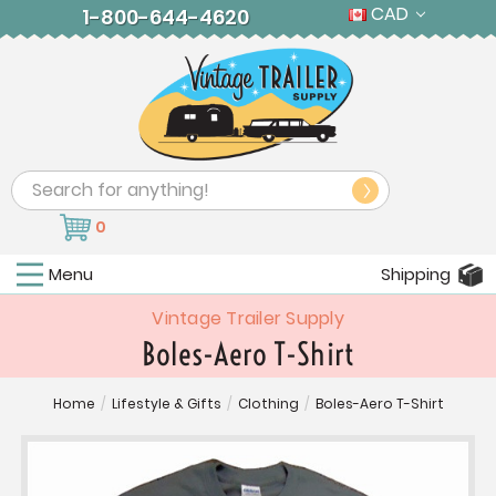
CAD
1-800-644-4620
Search
0
Menu
Shipping
Vintage Trailer Supply
Boles-Aero T-Shirt
Home
/
Lifestyle & Gifts
/
Clothing
/
Boles-Aero T-Shirt