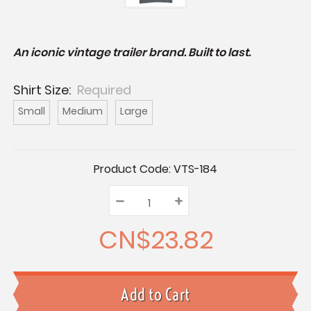
An iconic vintage trailer brand. Built to last.
Shirt Size:
Required
Small
Medium
Large
Current
Product Code:
VTS-184
Stock:
–
Decrease
+
Increase
Quantity:
Quantity:
Quantity:
CN$23.82