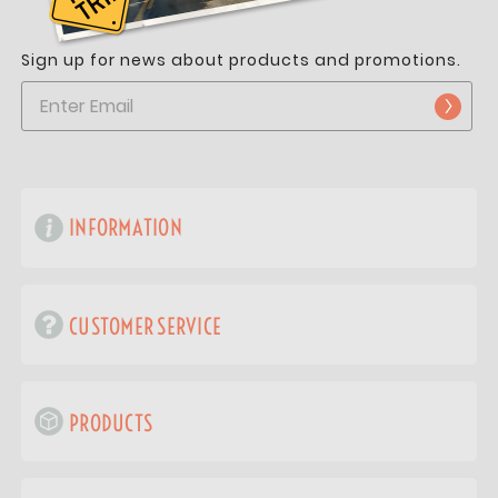
Sign up for news about products and promotions.
INFORMATION
CUSTOMER SERVICE
PRODUCTS