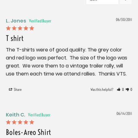
L. Jones
06/30/2011
T shirt
The T-shirts were of good quality. The grey color 
and red logo was perfect.  The size of the logo was 
great.  We wore them to a vintage trailer rally, will 
use them each time we attend rallies.  Thanks VTS.
Share
Was this helpful?
0
0
Keith C.
06/14/2011
Boles-Areo Shirt