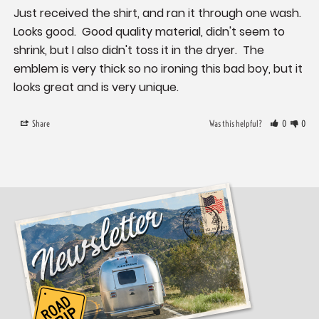
Just received the shirt, and ran it through one wash.  
Looks good.  Good quality material, didn't seem to 
shrink, but I also didn't toss it in the dryer.  The 
emblem is very thick so no ironing this bad boy, but it 
looks great and is very unique.
Share
Was this helpful?
0
0