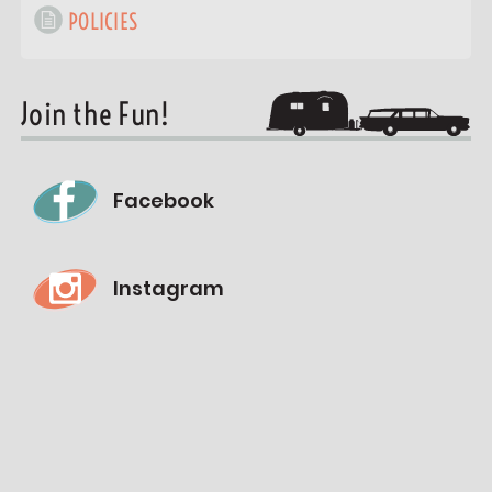
POLICIES
Join the Fun!
Facebook
Instagram