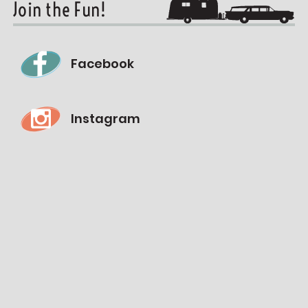
Join the Fun!
Facebook
Instagram