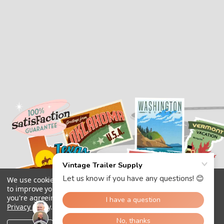
We use cookies (and other similar technologies) to collect data
to improve your shopping experience.
By using our website,
you're agreeing to the collection of data as described in our
Privacy Policy
.