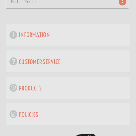
INFORMATION
CUSTOMER SERVICE
PRODUCTS
POLICIES