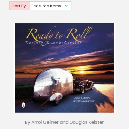
Sort By:
Featured Items
By Arrol Gellner and Douglas Keister