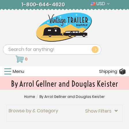
USD
1-800-644-4620
Search
0
Menu
Shipping
By Arrol Gellner and Douglas Keister
Home
/
By Arrol Gellner and Douglas Keister
Browse by & Category
Show Filters
