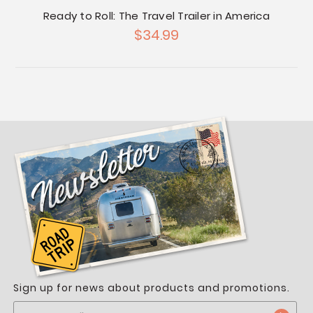
Ready to Roll: The Travel Trailer in America
$34.99
Sign up for news about products and promotions.