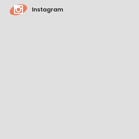
Instagram