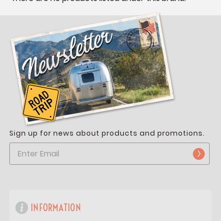
Sign up for news about products and promotions.
INFORMATION