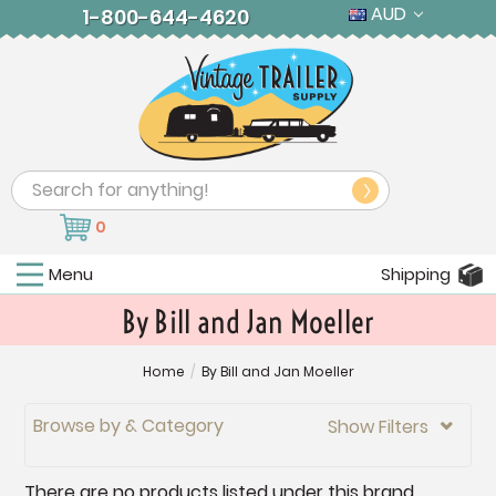
AUD
1-800-644-4620
Search
0
Menu
Shipping
By Bill and Jan Moeller
Home
/
By Bill and Jan Moeller
Browse by & Category
Show Filters

There are no products listed under this brand.