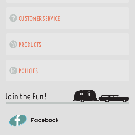
CUSTOMER SERVICE
PRODUCTS
POLICIES
Join the Fun!
Facebook