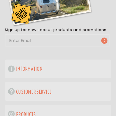
Sign up for news about products and promotions.
INFORMATION
CUSTOMER SERVICE
PRODUCTS