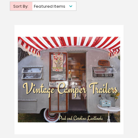
Sort By:
Featured Items