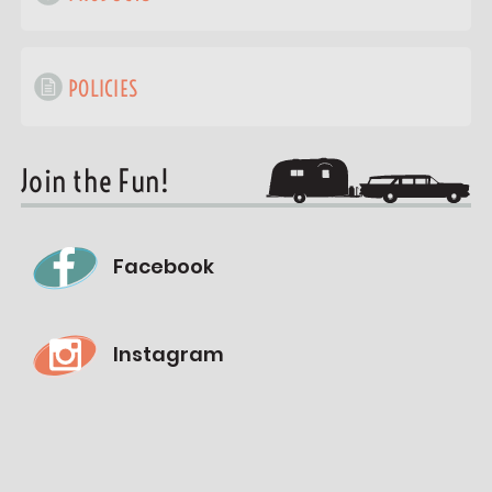
POLICIES
Join the Fun!
Facebook
Instagram