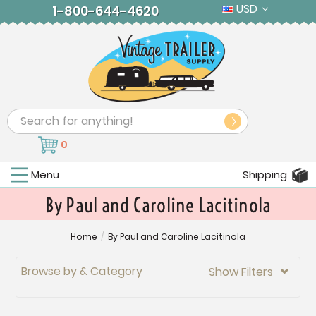
USD
1-800-644-4620
Search
0
Menu
Shipping
By Paul and Caroline Lacitinola
Home
/
By Paul and Caroline Lacitinola
Browse by & Category
Show Filters
