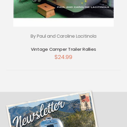
By Paul and Caroline Lacitinola
Vintage Camper Trailer Rallies
$24.99