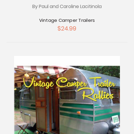
By Paul and Caroline Lacitinola
Vintage Camper Trailers
$24.99