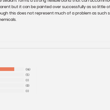
The sealant forms a strong flexible bond that can accommo
ent but it can be painted over successfully as so little o
hough this does not represent much of a problem as such 
hemicals.
16
5
1
0
1