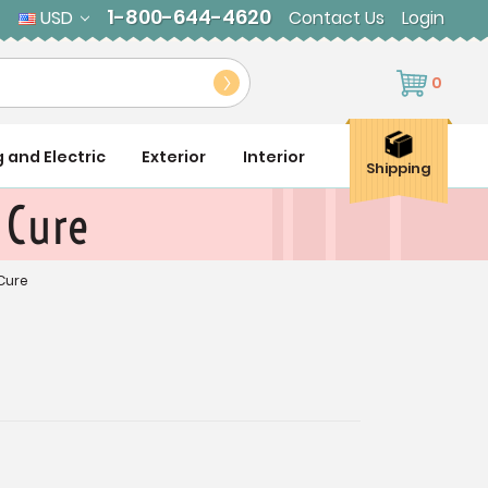
1-800-644-4620
USD
Contact Us
Login
0
g and Electric
Exterior
Interior
Shipping
 Cure
 Cure