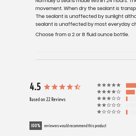
Normally a seal is made within 24 hours. 
movement. When dry the sealant is transpar
The sealant is unaffected by sunlight alt
sealant is unaffected by most everyday c
Choose from a 2 or 8 fluid ounce bottle.
4.5
Based on 22 Reviews
100
reviewers would recommend this product