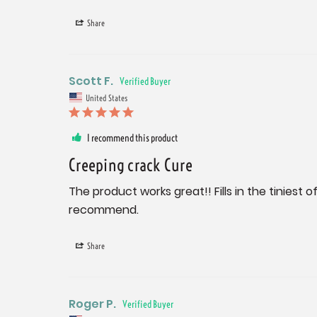
Share
Scott F.
United States
I recommend this product
Creeping crack Cure
The product works great!! Fills in the tiniest
recommend.
Share
Roger P.