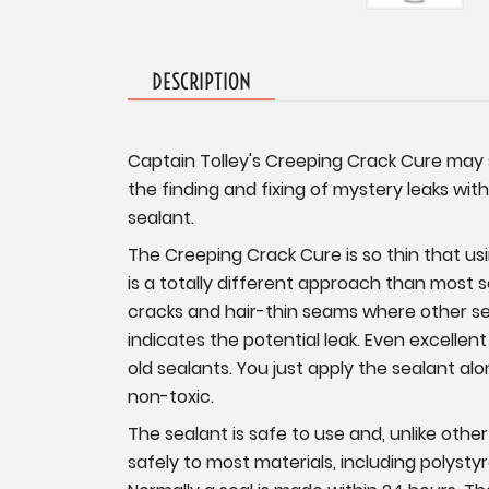
DESCRIPTION
Captain Tolley's Creeping Crack Cure may s
the finding and fixing of mystery leaks wi
sealant.
The Creeping Crack Cure is so thin that using
is a totally different approach than most se
cracks and hair-thin seams where other sea
indicates the potential leak. Even excellen
old sealants. You just apply the sealant alo
non-toxic.
The sealant is safe to use and, unlike othe
safely to most materials, including polystyr