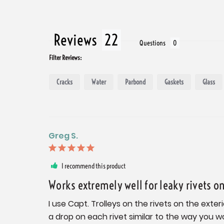
Reviews
Questions
Filter Reviews:
Cracks
Water
Parbond
Gaskets
Glass
Greg S.
I recommend this product
Works extremely well for leaky rivets o
I use Capt. Trolleys on the rivets on the exter
a drop on each rivet similar to the way you w