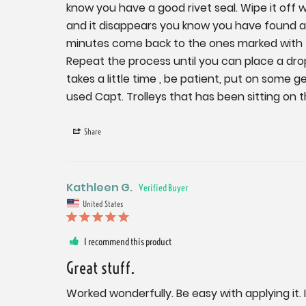
know you have a good rivet seal. Wipe it off 
and it disappears you know you have found a l
minutes come back to the ones marked with t
Repeat the process until you can place a drop o
takes a little time , be patient, put on some g
used Capt. Trolleys that has been sitting on th
Share
Kathleen G.
United States
I recommend this product
Great stuff.
Worked wonderfully. Be easy with applying it. It