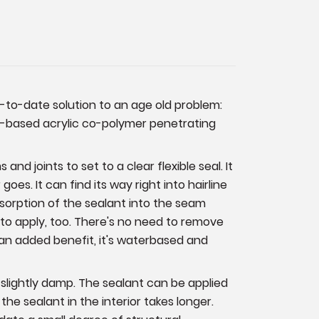
p-to-date solution to an age old problem:
ter-based acrylic co-polymer penetrating
and joints to set to a clear flexible seal. It
es. It can find its way right into hairline
sorption of the sealant into the seam
y to apply, too. There's no need to remove
As an added benefit, it's waterbased and
 slightly damp. The sealant can be applied
the sealant in the interior takes longer.