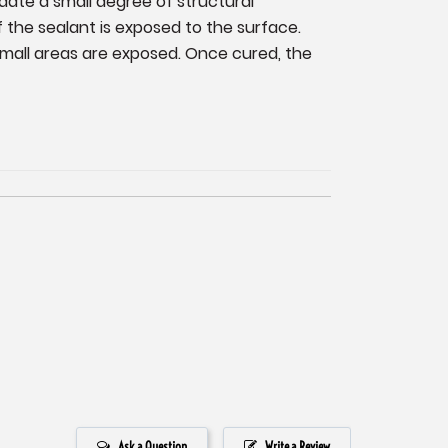
date a small degree of structural
f the sealant is exposed to the surface.
small areas are exposed. Once cured, the
Ask a Question
Write a Review