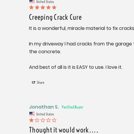
United States
Creeping Crack Cure
It is a wonderful, miracle material to fix cracks
In my driveway I had cracks from the garage 
the concrete.

And best of all is it is EASY to use. I love it.
Share
Jonathan S.
United States
Thought it would work….