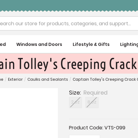
rch
ued
Windows and Doors
Lifestyle & Gifts
Lightin
ain Tolley's Creeping Crack
me
/
Exterior
/
Caulks and Sealants
/
Captain Tolley's Creeping Crack
Size:
Required
2 oz
8 oz
Current
Product Code:
VTS-099
Stock: