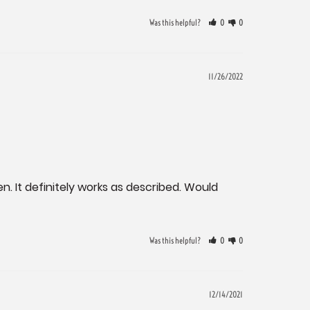
Was this helpful?
0
0
11/26/2022
. It definitely works as described. Would 
Was this helpful?
0
0
12/14/2021