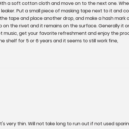
with a soft cotton cloth and move on to the next one. When
eaker. Put a small piece of masking tape next to it and con
he tape and place another drop, and make a hash mark on
n the rivet and it remains on the surface. Generally it only
et music, get your favorite refreshment and enjoy the proces
e shelf for 5 or 6 years and it seems to still work fine,
's very thin. Will not take long to run out if not used spari