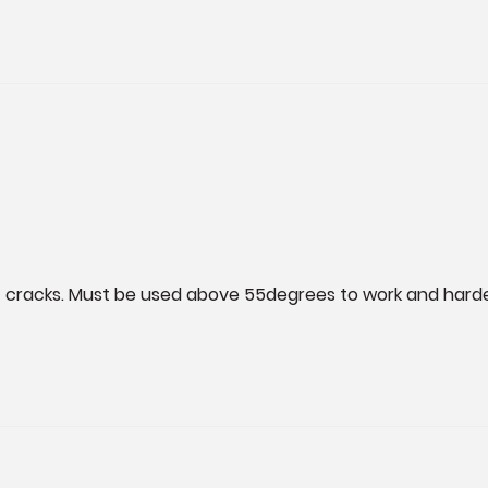
 of cracks. Must be used above 55degrees to work and harden