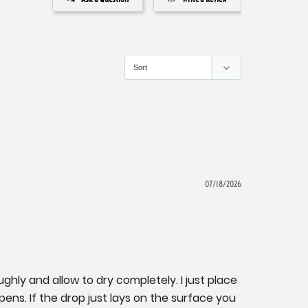
07/18/2026
ghly and allow to dry completely. I just place 
ns. If the drop just lays on the surface you 