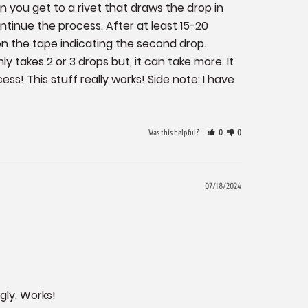
 you get to a rivet that draws the drop in 
tinue the process. After at least 15-20 
 the tape indicating the second drop. 
 takes 2 or 3 drops but, it can take more. It 
s! This stuff really works! Side note: I have 
Was this helpful?
0
0
07/18/2024
ngly. Works!