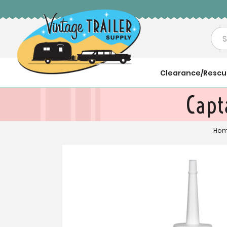
Sea
Clearance/Resc
Capt
Ho