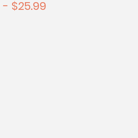
 - $25.99