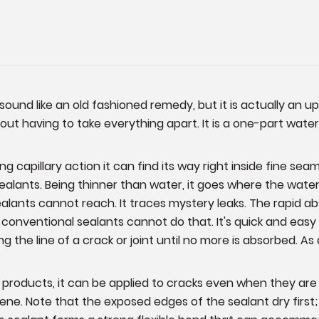
ound like an old fashioned remedy, but it is actually an u
thout having to take everything apart. It is a one-part wa
 capillary action it can find its way right inside fine seams 
alants. Being thinner than water, it goes where the water go
lants cannot reach. It traces mystery leaks. The rapid ab
t conventional sealants cannot do that. It's quick and eas
ng the line of a crack or joint until no more is absorbed. 
r products, it can be applied to cracks even when they are
ene. Note that the exposed edges of the sealant dry first; 