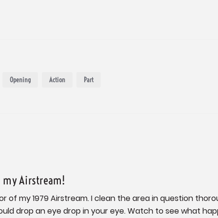
Opening
Action
Part
n my Airstream!
ior of my 1979 Airstream. I clean the area in question thorou
ould drop an eye drop in your eye. Watch to see what happe