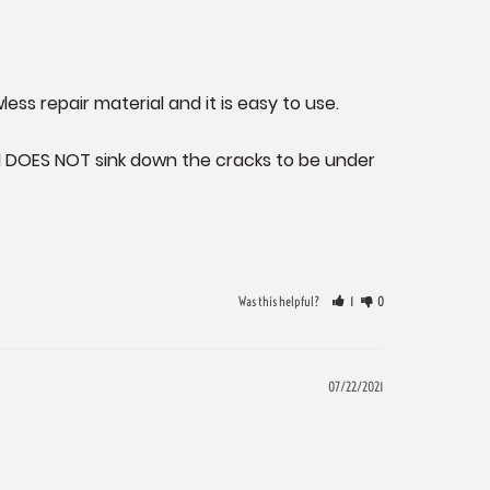
less repair material and it is easy to use.

d DOES NOT sink down the cracks to be under 
Was this helpful?
1
0
07/22/2021