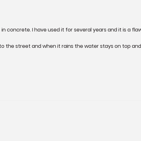
 in concrete. I have used it for several years and it is a flaw
to the street and when it rains the water stays on top an