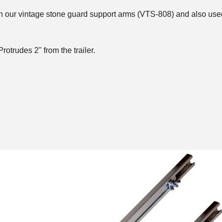
 on our vintage stone guard support arms (VTS-808) and also us
rotrudes 2" from the trailer.