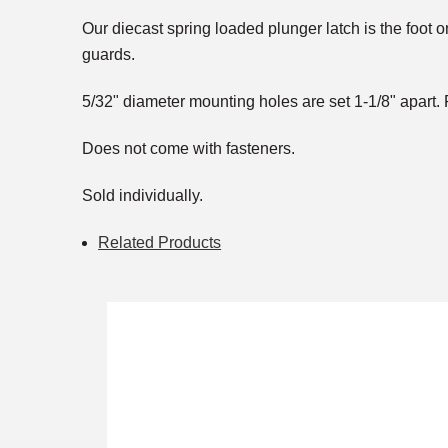
Our diecast spring loaded plunger latch is the foot
guards.
5/32" diameter mounting holes are set 1-1/8" apart. P
Does not come with fasteners.
Sold individually.
Related Products