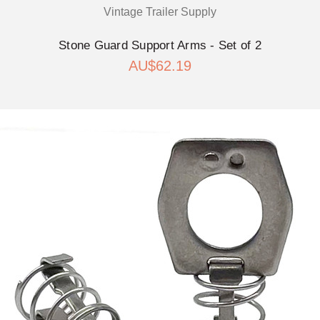
Vintage Trailer Supply
Stone Guard Support Arms - Set of 2
AU$62.19