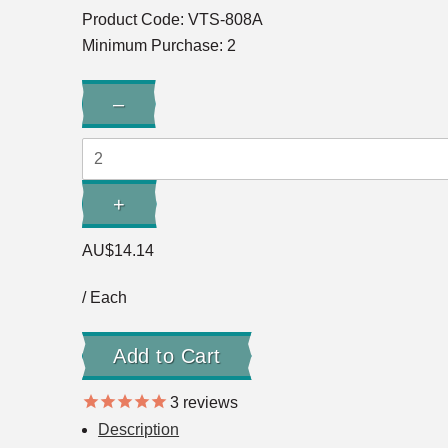
Product Code:
VTS-808A
Minimum Purchase: 2
Quantity:
–
Decrease
Quantity:
+
Increase
Quantity:
AU$14.14
/ Each
3
reviews
Description