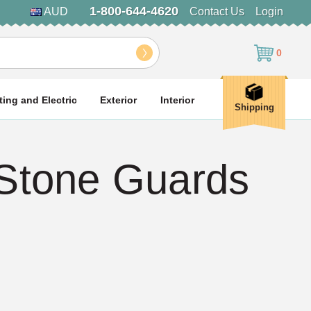
1-800-644-4620
AUD
Contact Us
Login
0
ting and Electric
Exterior
Interior
Shipping
 Stone Guards