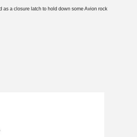
ed as a closure latch to hold down some Avion rock