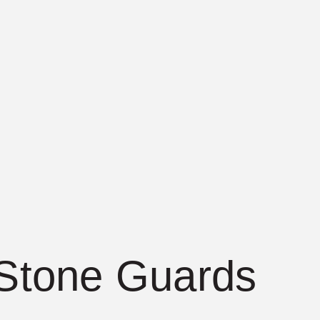
 Stone Guards