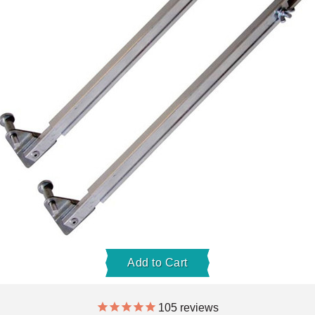
Add to Cart
105
reviews