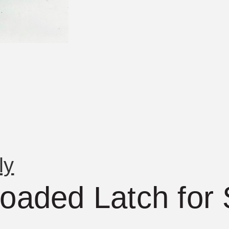
ly
Loaded Latch for