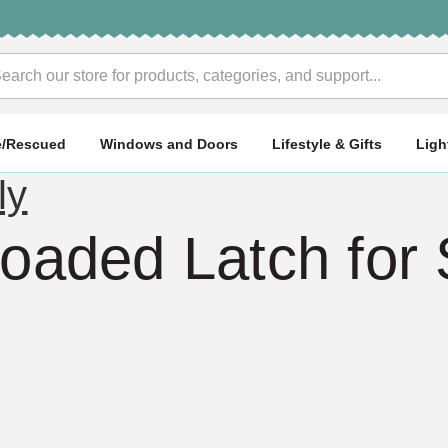
rch
e/Rescued
Windows and Doors
Lifestyle & Gifts
Ligh
ly
Loaded Latch for