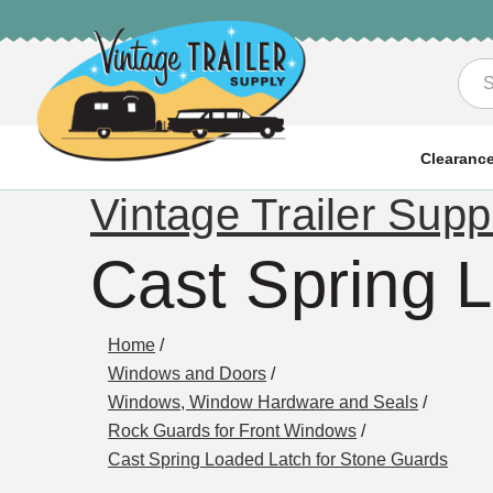
Sea
Clearanc
Vintage Trailer Supp
Cast Spring 
Home
/
Windows and Doors
/
Windows, Window Hardware and Seals
/
Rock Guards for Front Windows
/
Cast Spring Loaded Latch for Stone Guards