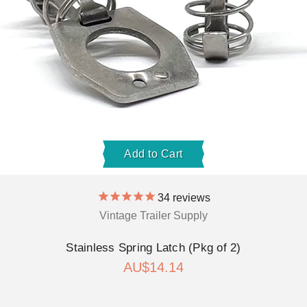
Add to Cart
34
reviews
Vintage Trailer Supply
Stainless Spring Latch (Pkg of 2)
AU$14.14