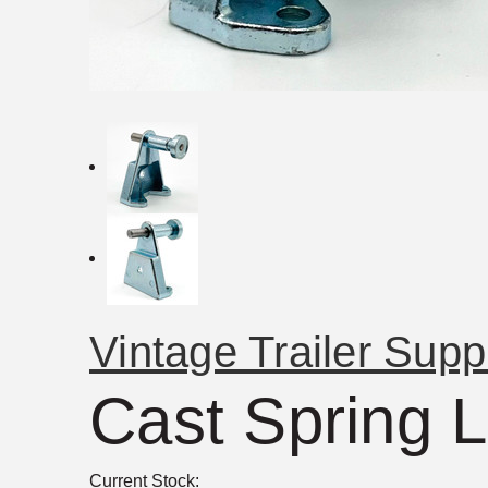
Vintage Trailer Supp
Cast Spring 
Current Stock: