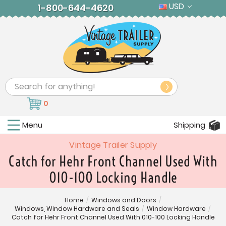
USD
1-800-644-4620
Search
0
Menu
Shipping
Vintage Trailer Supply
Catch for Hehr Front Channel Used With
010-100 Locking Handle
Home
/
Windows and Doors
/
Windows, Window Hardware and Seals
/
Window Hardware
/
Catch for Hehr Front Channel Used With 010-100 Locking Handle