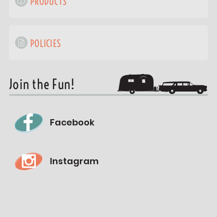
PRODUCTS
POLICIES
Join the Fun!
Facebook
Instagram