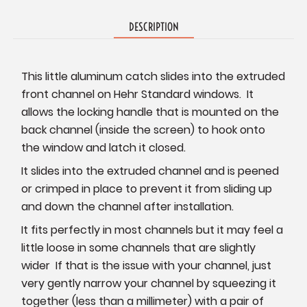
DESCRIPTION
This little aluminum catch slides into the extruded
front channel on Hehr Standard windows. It
allows the locking handle that is mounted on the
back channel (inside the screen) to hook onto
the window and latch it closed.
It slides into the extruded channel and is peened
or crimped in place to prevent it from sliding up
and down the channel after installation.
It fits perfectly in most channels but it may feel a
little loose in some channels that are slightly
wider If that is the issue with your channel, just
very gently narrow your channel by squeezing it
together (less than a millimeter) with a pair of