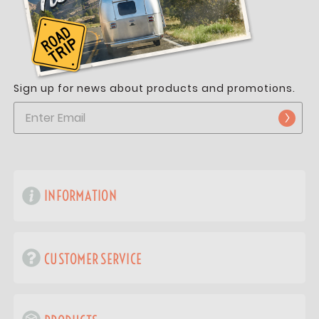
Sign up for news about products and promotions.
INFORMATION
CUSTOMER SERVICE