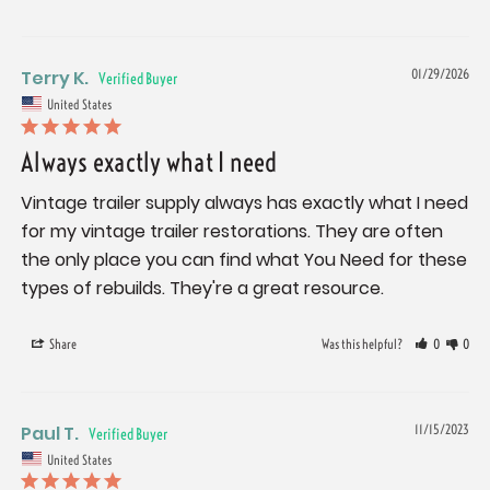
Terry K.
01/29/2026
United States
Always exactly what I need
Vintage trailer supply always has exactly what I need 
for my vintage trailer restorations. They are often 
the only place you can find what You Need for these 
types of rebuilds. They're a great resource.
Share
Was this helpful?
0
0
Paul T.
11/15/2023
United States