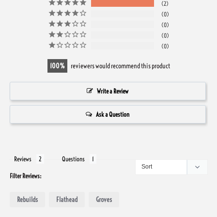
2
0
0
0
0
100
reviewers would recommend this product
Write a Review
Ask a Question
Reviews
Questions
Filter Reviews:
Rebuilds
Flathead
Groves