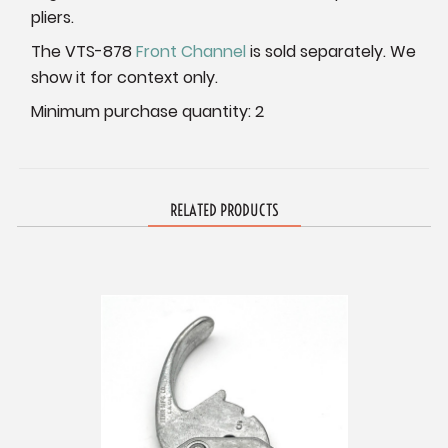
pliers.
The VTS-878
Front Channel
is sold separately. We
show it for context only.
Minimum purchase quantity: 2
RELATED PRODUCTS