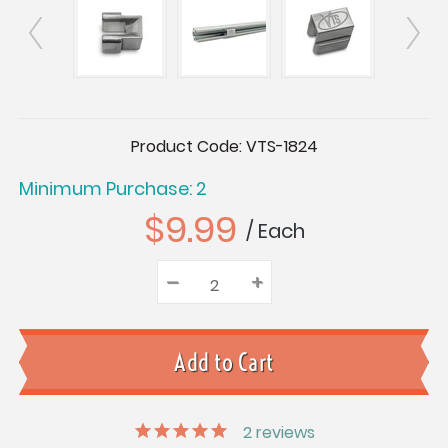
Current
Product Code:
VTS-1824
Stock:
Minimum Purchase: 2
$9.99
/ Each
–
Decrease
+
Increase
Quantity:
Quantity:
Quantity:
2
reviews