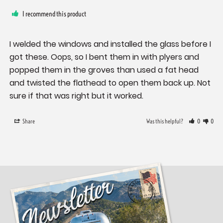
I recommend this product
I welded the windows and installed the glass before I 
got these. Oops, so I bent them in with plyers and 
popped them in the groves than used a fat head 
and twisted the flathead to open them back up. Not 
sure if that was right but it worked.
Share
Was this helpful?
0
0