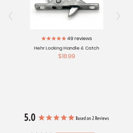
ly
49
reviews
V
Hehr Locking Handle & Catch
rame
$18.99
Hehr
9
5.0
Based on 2 Reviews