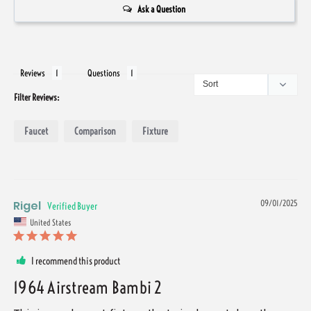
Ask a Question
Reviews
Questions
Filter Reviews:
Faucet
Comparison
Fixture
Rigel
09/01/2025
United States
I recommend this product
1964 Airstream Bambi 2