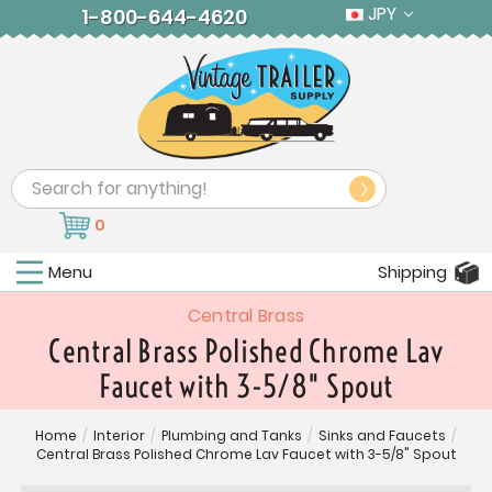
JPY
1-800-644-4620
Search
0
Menu
Shipping
Central Brass
Central Brass Polished Chrome Lav
Faucet with 3-5/8" Spout
Home
/
Interior
/
Plumbing and Tanks
/
Sinks and Faucets
/
Central Brass Polished Chrome Lav Faucet with 3-5/8" Spout