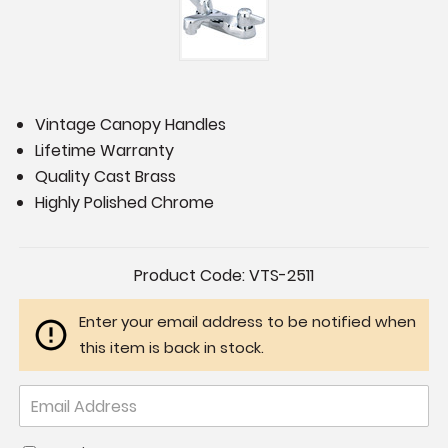
Vintage Canopy Handles
Lifetime Warranty
Quality Cast Brass
Highly Polished Chrome
Current
Product Code:
VTS-2511
Stock:
Enter your email address to be notified when
this item is back in stock.