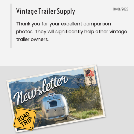
Vintage Trailer Supply
10/01/2025
Thank you for your excellent comparison 
photos. They will significantly help other vintage 
trailer owners.