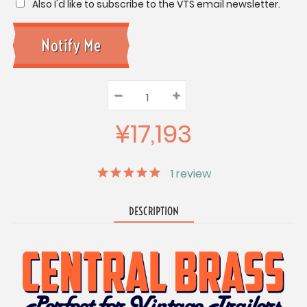
Also I'd like to subscribe to the VTS email newsletter.
–
Decrease
+
Increase
Quantity:
Quantity:
Quantity:
¥17,193
1
review
DESCRIPTION