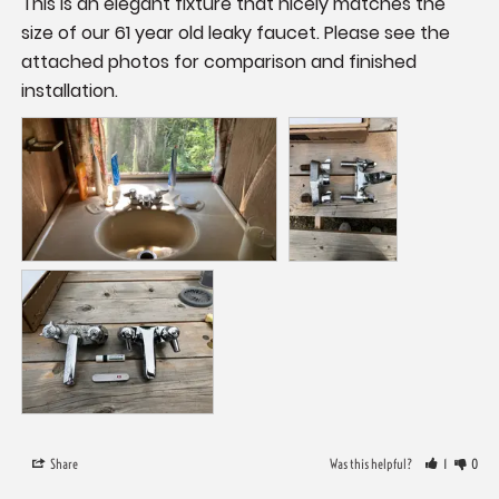
This is an elegant fixture that nicely matches the 
size of our 61 year old leaky faucet. Please see the 
attached photos for comparison and finished 
installation.
Share
Was this helpful?
1
0