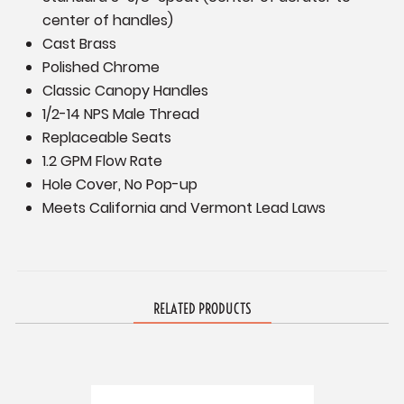
center of handles)
Cast Brass
Polished Chrome
Classic Canopy Handles
1/2-14 NPS Male Thread
Replaceable Seats
1.2 GPM Flow Rate
Hole Cover, No Pop-up
Meets California and Vermont Lead Laws
RELATED PRODUCTS