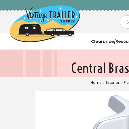
Sea
Clearance/Resc
Central Bra
Home
/
Interior
/
Pl