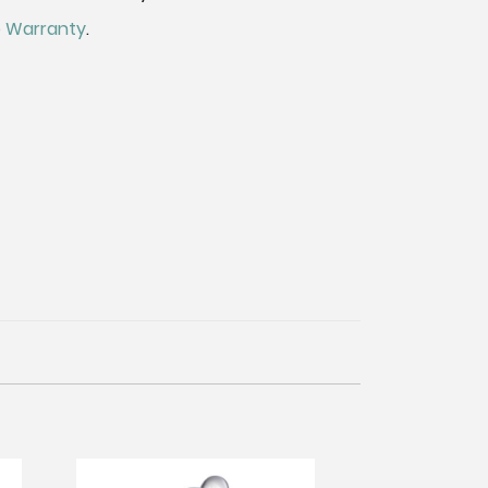
me Warranty
.