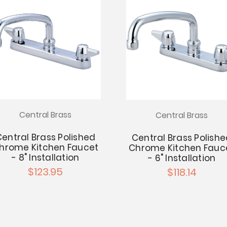
Central Brass
Central Brass
entral Brass Polished
Central Brass Polish
hrome Kitchen Faucet
Chrome Kitchen Fauc
- 8" Installation
- 6" Installation
$123.95
$118.14