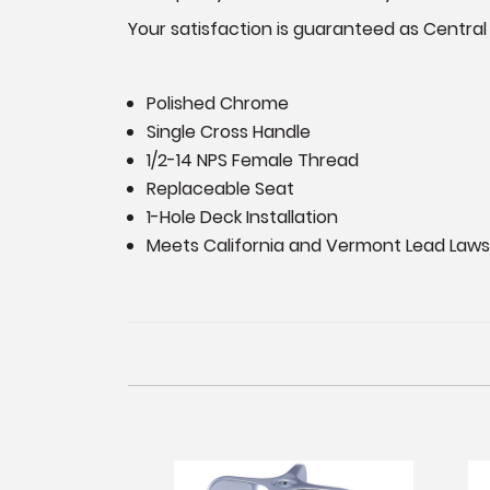
Your satisfaction is guaranteed as Central
Polished Chrome
Single Cross Handle
1/2-14 NPS Female Thread
Replaceable Seat
1-Hole Deck Installation
Meets California and Vermont Lead Laws