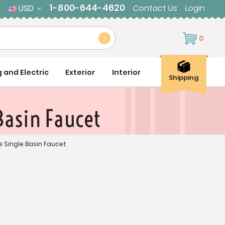
1-800-644-4620
USD
Contact Us
Login
0
g and Electric
Exterior
Interior
Shipping
Basin Faucet
e Single Basin Faucet