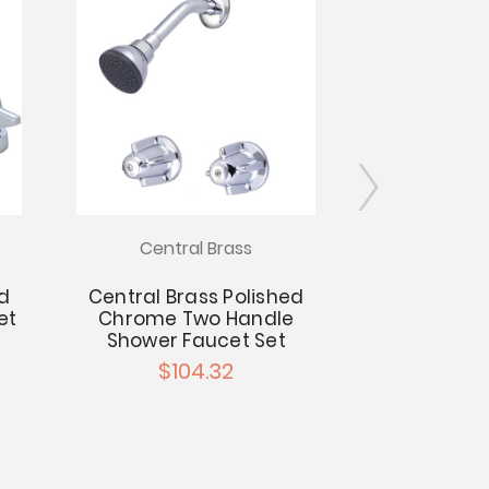
Central Brass
Centra
ed
Central Brass Polished
Central Br
et
Chrome Two Handle
Chrome F
Shower Faucet Set
Installati
Sp
$104.32
$9