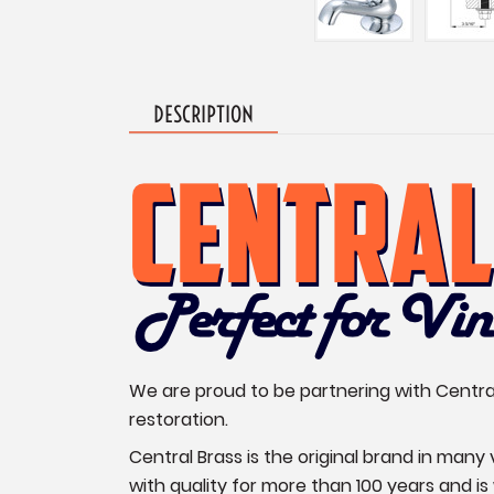
DESCRIPTION
We are proud to be partnering with Central 
restoration.
Central Brass is the original brand in man
with quality for more than 100 years and i