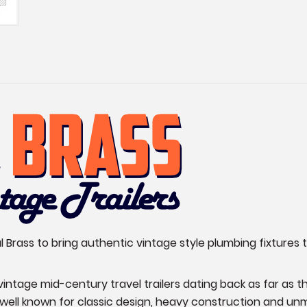
Brass to bring authentic vintage style plumbing fixtures t
y vintage mid-century travel trailers dating back as far 
s well known for classic design, heavy construction and un