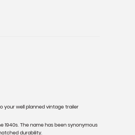
o your well planned vintage trailer
as the 1940s. The name has been synonymous
matched durability.