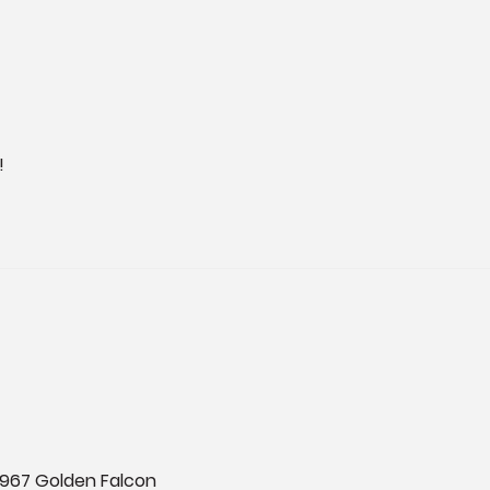
!
 1967 Golden Falcon