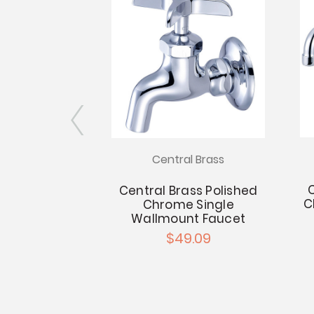
l Brass
Central Brass
C
ss Polished
Central Brass Polished
C
ucet - 4"
Chrome Single
n - 8" Tube
Wallmount Faucet
out
$49.09
.94