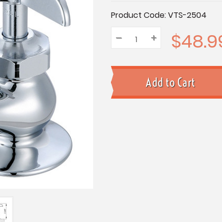
Current
Product Code:
VTS-2504
Stock:
$48.9
–
Decrease
+
Increase
Quantity:
Quantity:
Quantity: