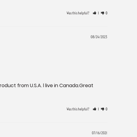
Was this helpful?
1
0
08/24/2023
roduct from U.S.A. l live in Canada.Great 
Was this helpful?
1
0
07/16/2021