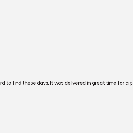
rd to find these days. It was delivered in great time for a p