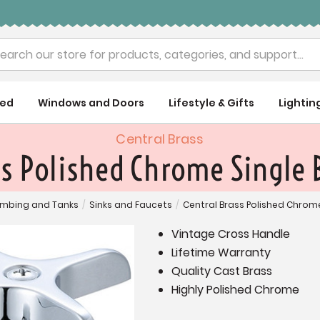
rch
ued
Windows and Doors
Lifestyle & Gifts
Lightin
Central Brass
ss Polished Chrome Single 
umbing and Tanks
/
Sinks and Faucets
/
Central Brass Polished Chrom
Vintage Cross Handle
Lifetime Warranty
Quality Cast Brass
Highly Polished Chrome