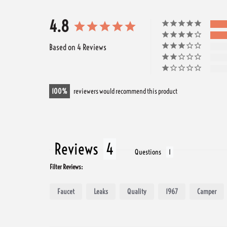
4.8
Based on 4 Reviews
100
reviewers would recommend this product
Reviews
Questions
Filter Reviews:
Faucet
Leaks
Quality
1967
Camper