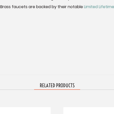
 Brass faucets are backed by their notable
Limited Lifeti
RELATED PRODUCTS