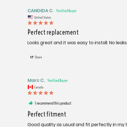
CANDIDA C.
United States
Perfect replacement
Looks great and it was easy to install. No leaks
Share
Marc C.
Canada
I recommend this product
Perfect fitment
Good quality as usual and fit perfectly in my