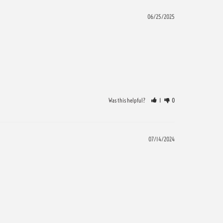
06/25/2025
Was this helpful?
1
0
07/14/2024