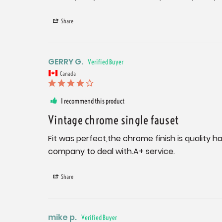
Share
GERRY G.
Canada
I recommend this product
Vintage chrome single fauset
Fit was perfect,the chrome finish is quality ha
company to deal with.A+ service.
Share
mike p.