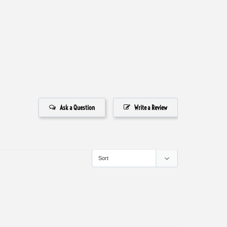
Ask a Question
Write a Review