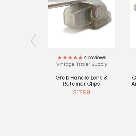
l Brass
4
reviews
Vintage Trailer Supply
ss Polished
wo Handle
Grab Handle Lens &
C
e Set
Retainer Clips
A
.99
$17.99