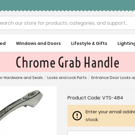
rch
ued
Windows and Doors
Lifestyle & Gifts
Lightin
Chrome Grab Handle
r Hardware and Seals
/
Locks and Lock Parts
/
Entrance Door Locks 
Current
Product Code:
VTS-484
Stock:
Enter your email addre
stock.