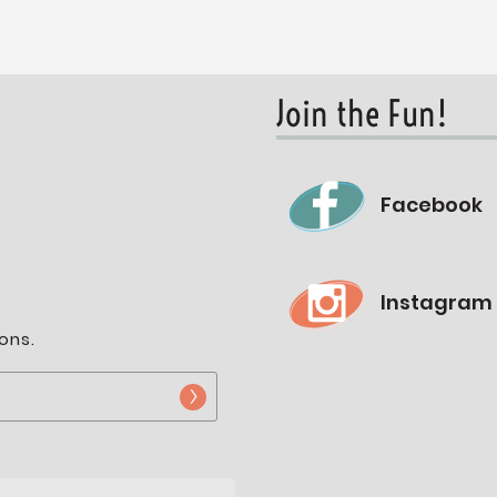
Join the Fun!
Facebook
Instagram
ons.