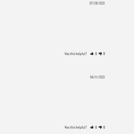
07/28/2021
Was this helpful?
0
0
06/11/2021
Was this helpful?
0
0