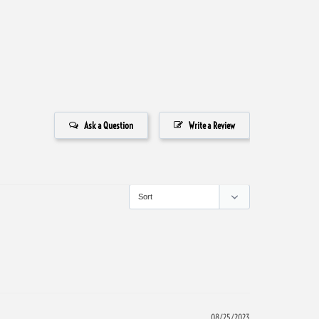
Ask a Question
Write a Review
08/25/2023