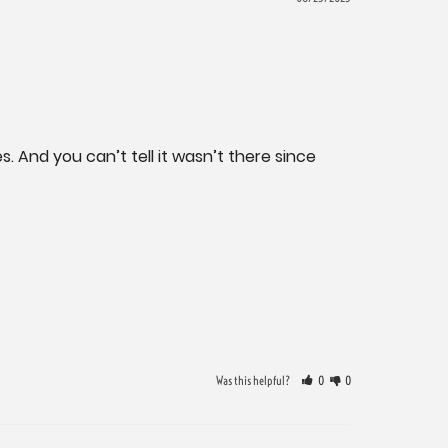
. And you can’t tell it wasn’t there since 
Was this helpful?
0
0