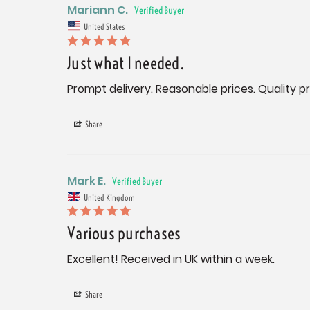
Mariann C.
United States
Just what I needed.
Prompt delivery. Reasonable prices. Quality p
Share
Mark E.
United Kingdom
Various purchases
Excellent! Received in UK within a week.
Share