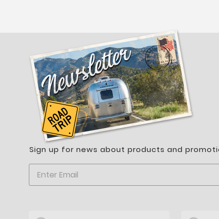
Sign up for news about products and promoti