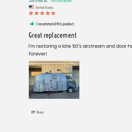
JAYNE B.
United States
I recommend this product
Great replacement
I’m restoring a late 50’s airstream and door ha
forever!
Share