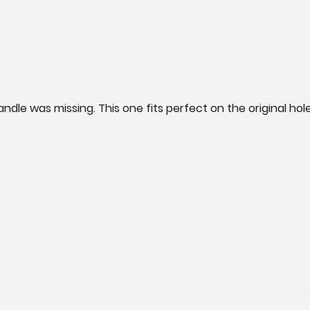
ndle was missing. This one fits perfect on the original holes