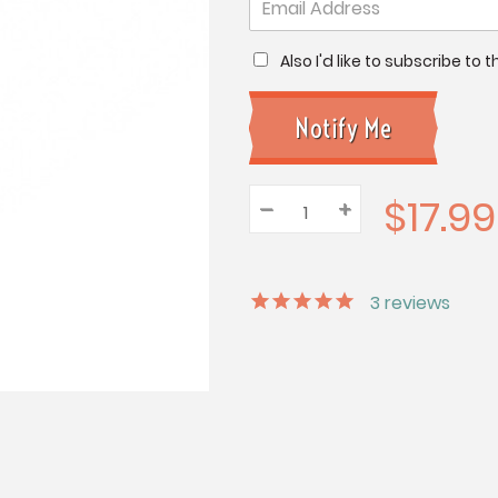
Also I'd like to subscribe to
$17.99
–
Decrease
+
Increase
Quantity:
Quantity:
Quantity:
3
reviews