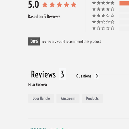
5.0
Based on 3 Reviews
100
reviewers would recommend this product
Reviews
Questions
Filter Reviews:
Door Handle
Airstream
Products