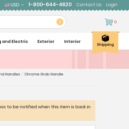
1-800-644-4620
USD
Contact Us
Login
0
g and Electric
Exterior
Interior
Shipping
and Handles
/
Chrome Grab Handle
ss to be notified when this item is back in