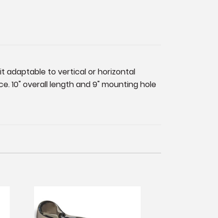
t adaptable to vertical or horizontal
. 10" overall length and 9" mounting hole