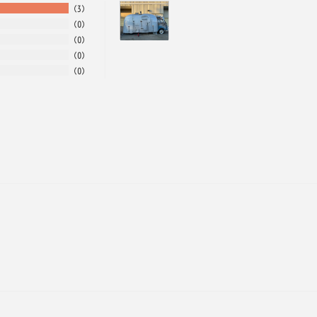
3
0
0
0
0