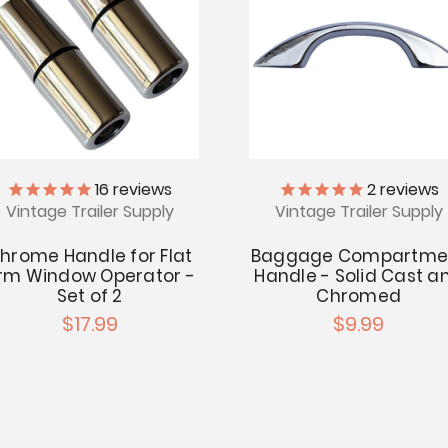
16
reviews
2
reviews
Vintage Trailer Supply
Vintage Trailer Supply
hrome Handle for Flat
Baggage Compartme
rm Window Operator -
Handle - Solid Cast a
Set of 2
Chromed
$17.99
$9.99