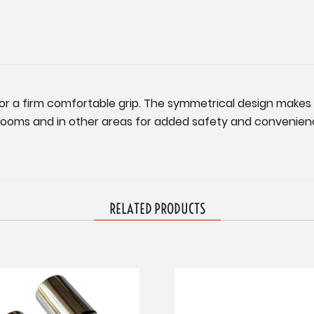
for a firm comfortable grip. The symmetrical design makes i
rooms and in other areas for added safety and convenience
RELATED PRODUCTS