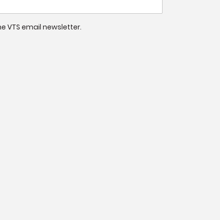
 the VTS email newsletter.