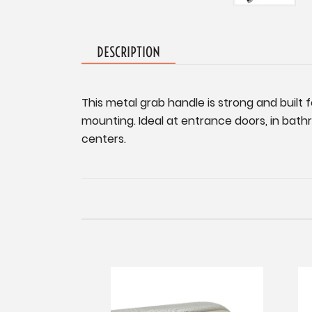
DESCRIPTION
This metal grab handle is strong and built 
mounting. Ideal at entrance doors, in bath
centers.