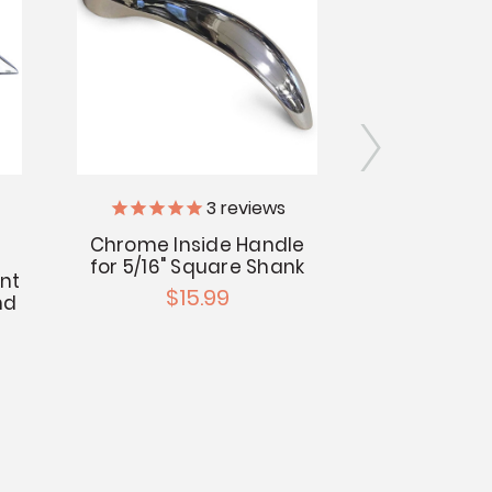
Centra
3
reviews
Chrome Inside Handle
Central Br
for 5/16" Square Shank
Chrome T
nt
$15.99
Valv
nd
$7