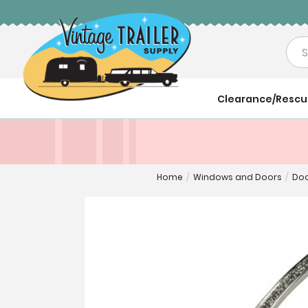
Sea
Clearance/Resc
Home
/
Windows and Doors
/
Doo