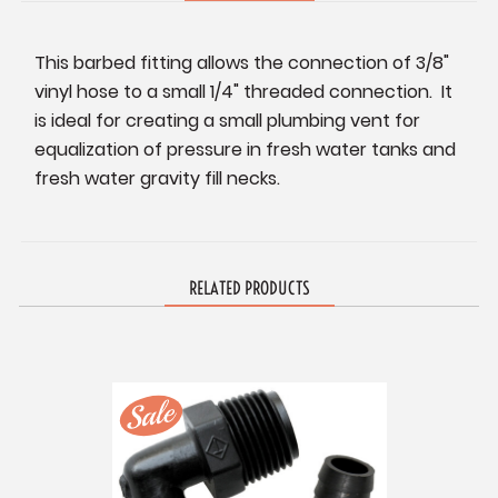
This barbed fitting allows the connection of 3/8"
vinyl hose to a small 1/4" threaded connection. It
is ideal for creating a small plumbing vent for
equalization of pressure in fresh water tanks and
fresh water gravity fill necks.
RELATED PRODUCTS