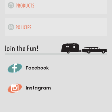
PRODUCTS
POLICIES
Join the Fun!
Facebook
Instagram