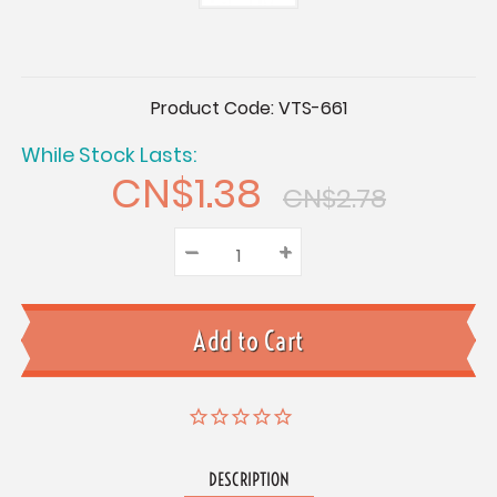
Current
Product Code:
VTS-661
Stock:
While Stock Lasts:
CN$1.38
CN$2.78
–
Decrease
+
Increase
Quantity:
Quantity:
Quantity:
DESCRIPTION