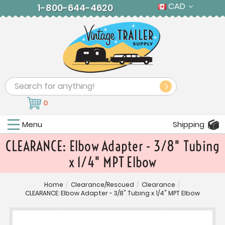
CAD
1-800-644-4620
Search
0
Menu
Shipping
CLEARANCE: Elbow Adapter - 3/8" Tubing
x 1/4" MPT Elbow
Home
/
Clearance/Rescued
/
Clearance
/
CLEARANCE: Elbow Adapter - 3/8" Tubing x 1/4" MPT Elbow