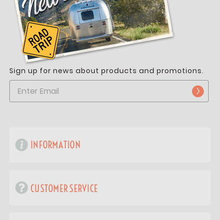
Sign up for news about products and promotions.
INFORMATION
CUSTOMER SERVICE