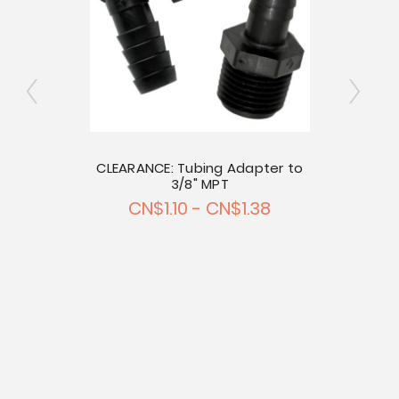
r 1/2"
CLEARANCE: Tubing Adapter to
ing
3/8" MPT
CLEA
47
CN$1.10 - CN$1.38
C