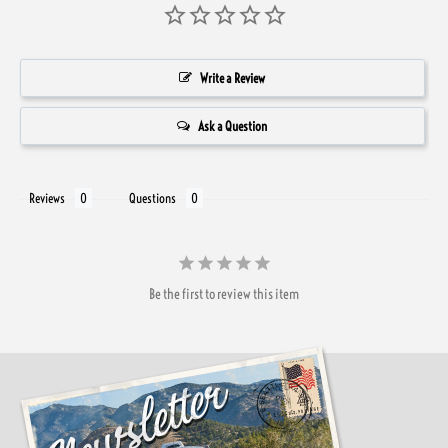
Write a Review
Ask a Question
Reviews
Questions
Be the first to review this item