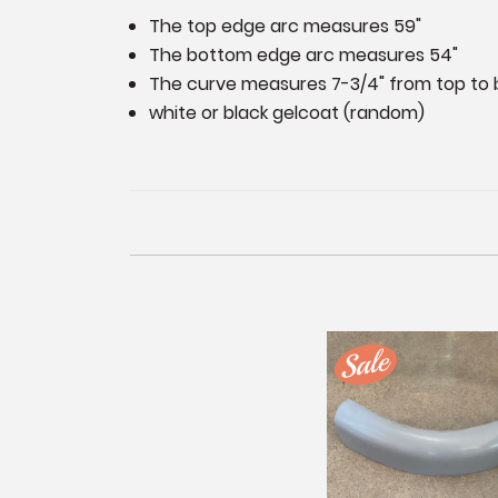
The top edge arc measures 59"
The bottom edge arc measures 54"
The curve measures 7-3/4" from top to 
white or black gelcoat (random)