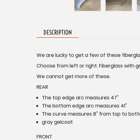
DESCRIPTION
We are lucky to get a few of these fibergl
Choose from left or right. Fiberglass with g
We cannot get more of these.
REAR
The top edge arc measures 47"
The bottom edge arc measures 41"
The curve measures 8" from top to bott
gray gelcoat
FRONT