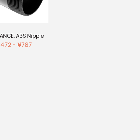
ANCE: ABS Nipple
472 - ¥787