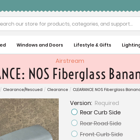
rch
ued
Windows and Doors
Lifestyle & Gifts
Lightin
Airstream
NCE: NOS Fiberglass Bana
/
Clearance/Rescued
/
Clearance
/
CLEARANCE: NOS Fiberglass Bana
Version:
Required
Rear Curb Side
Rear Road Side
Front Curb Side