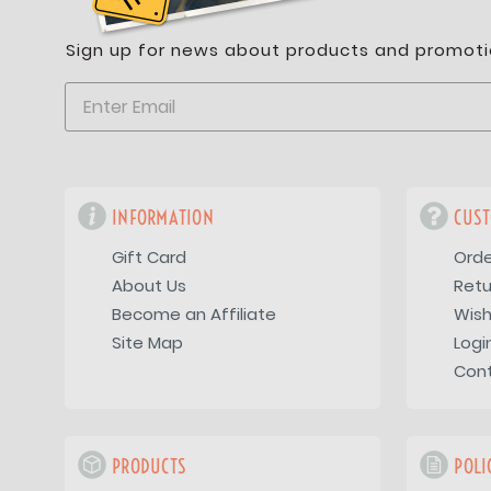
Sign up for news about products and promoti
INFORMATION
CUST
Gift Card
Orde
About Us
Retu
Become an Affiliate
Wish
Site Map
Logi
Con
PRODUCTS
POLI