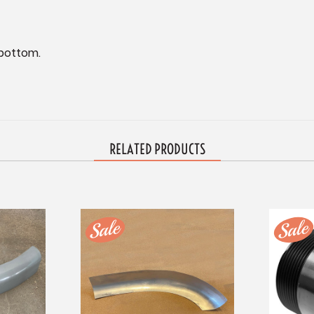
bottom.
RELATED PRODUCTS