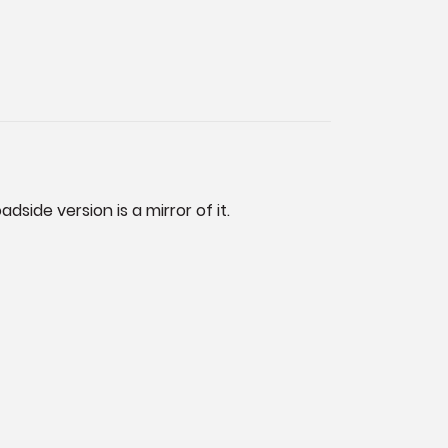
dside version is a mirror of it.