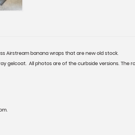
ass Airstream banana wraps that are new old stock.
ray gelcoat. All photos are of the curbside versions. The roa
om.