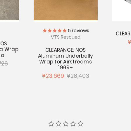
5
reviews
CLEAR
VTS Rescued
¥
NOS
na Wrap
CLEARANCE: NOS
al
Aluminum Underbelly
Wrap for Airstreams
726
1969+
¥23,669
¥28,403