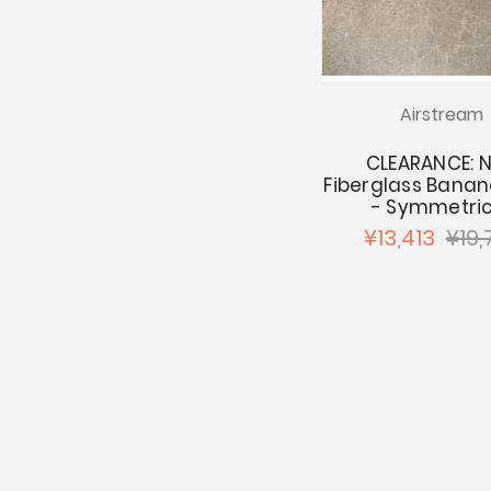
Airstream
CLEARANCE: 
Fiberglass Bana
- Symmetric
¥13,413
¥19,