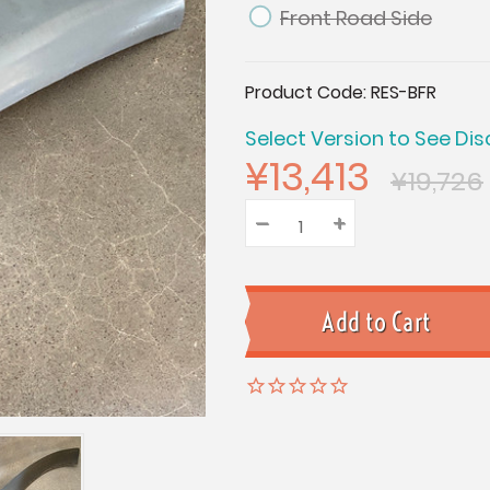
Front Road Side
Current
Product Code:
RES-BFR
Stock:
Select Version to See Dis
¥13,413
¥19,726
–
Decrease
+
Increase
Quantity:
Quantity:
Quantity: