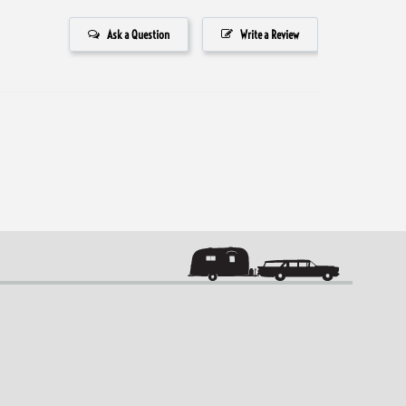
Ask a Question
Write a Review