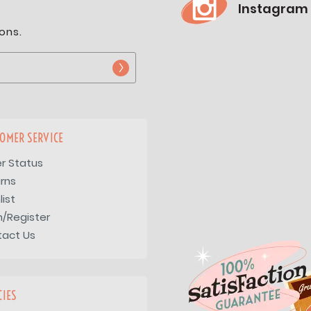
Instagram
ons.
OMER SERVICE
r Status
rns
list
n/Register
tact Us
CIES