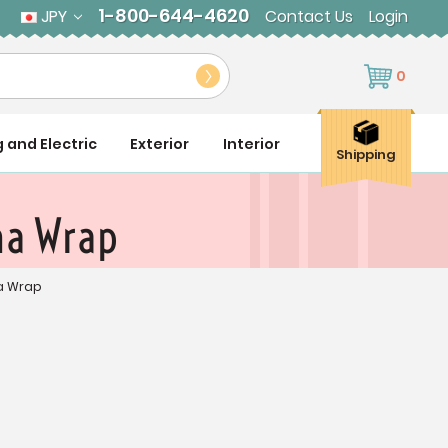
1-800-644-4620
JPY
Contact Us
Login
0
g and Electric
Exterior
Interior
Shipping
na Wrap
na Wrap