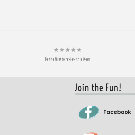
Be the first to review this item
Join the Fun!
Facebook