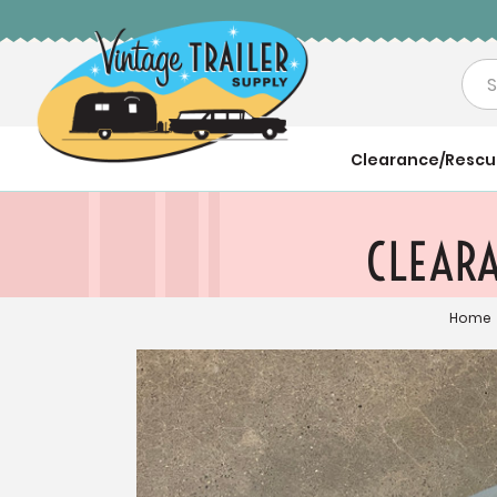
Sea
Clearance/Resc
CLEARA
Home