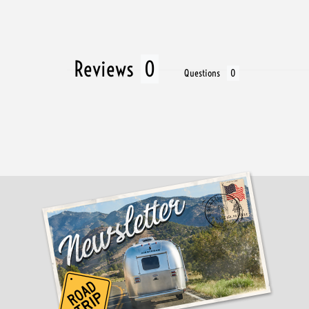
Reviews
Questions