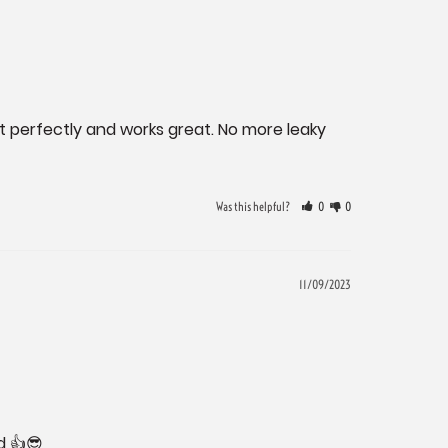
it perfectly and works great. No more leaky 
Was this helpful?
0
0
11/09/2023
d 👍😎