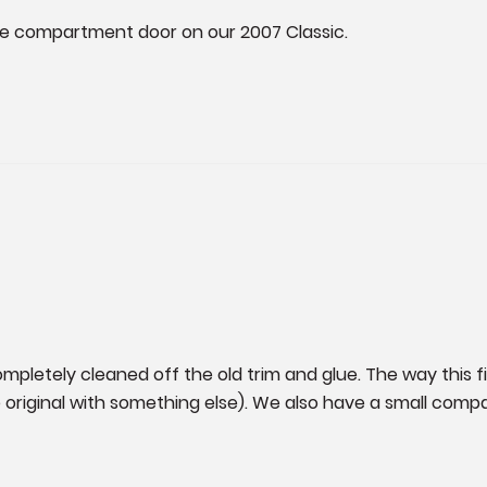
ide compartment door on our 2007 Classic. 

mpletely cleaned off the old trim and glue. The way this fit
iginal with something else). We also have a small compar