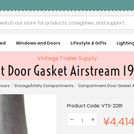
rch
ued
Windows and Doors
Lifestyle & Gifts
Lightin
Vintage Trailer Supply
Door Gasket Airstream 19
Doors
/
Storage/Utility Compartments
/
Compartment Door Gasket Air
Current
Product Code:
VTS-2281
Stock:
¥4,41
–
Decrease
+
Increase
Quantity:
Quantity:
Quantity: