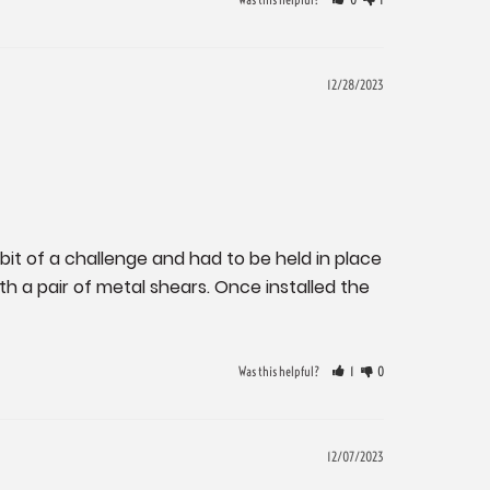
12/28/2023
bit of a challenge and had to be held in place 
h a pair of metal shears. Once installed the 
Was this helpful?
1
0
12/07/2023