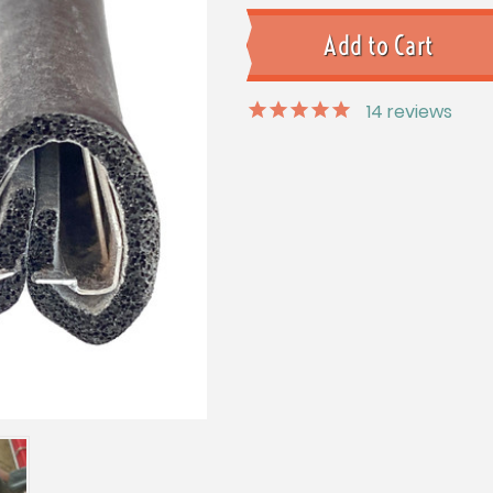
14
reviews