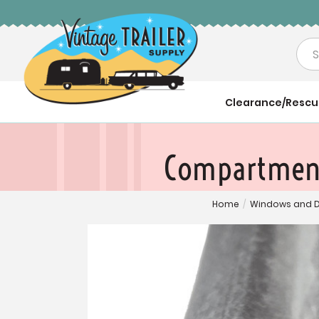
Sea
Clearance/Resc
Compartment 
Home
/
Windows and 