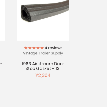
4
reviews
Vintage Trailer Supply
 -
1963 Airstream Door
s
Stop Gasket - 13'
¥2,364