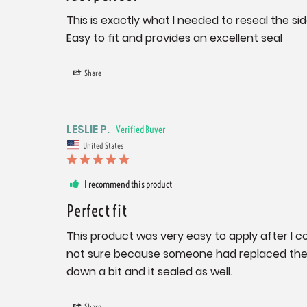
This is exactly what I needed to reseal the s
Easy to fit and provides an excellent seal
Share
LESLIE P.
United States
I recommend this product
Perfect fit
This product was very easy to apply after I co
not sure because someone had replaced the or
down a bit and it sealed as well.
Share