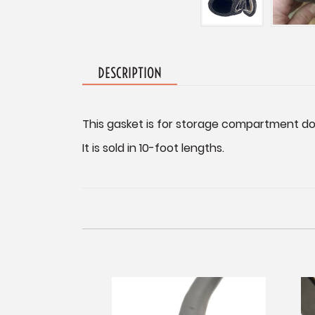
DESCRIPTION
This gasket is for storage compartment d
It is sold in 10-foot lengths.