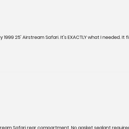
1999 25' Airstream Safari. It's EXACTLY what I needed. It f
tream Safari rear compartment. No gasket sealant require