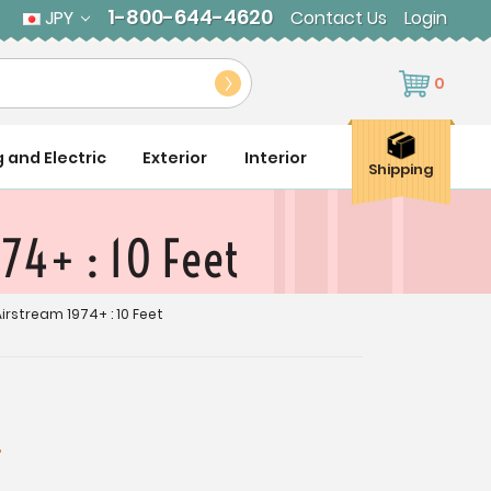
1-800-644-4620
JPY
Contact Us
Login
0
g and Electric
Exterior
Interior
Shipping
74+ : 10 Feet
stream 1974+ : 10 Feet
4