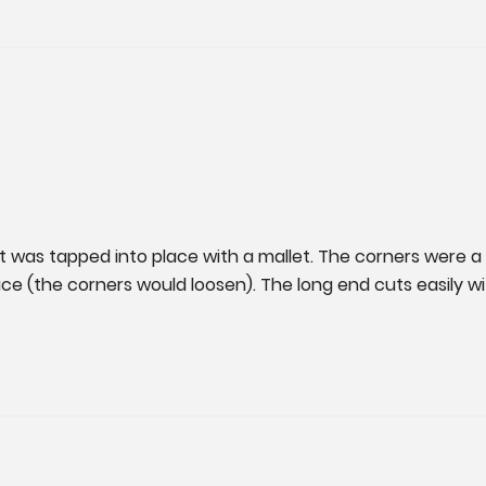
ket was tapped into place with a mallet. The corners were a 
ce (the corners would loosen). The long end cuts easily wit