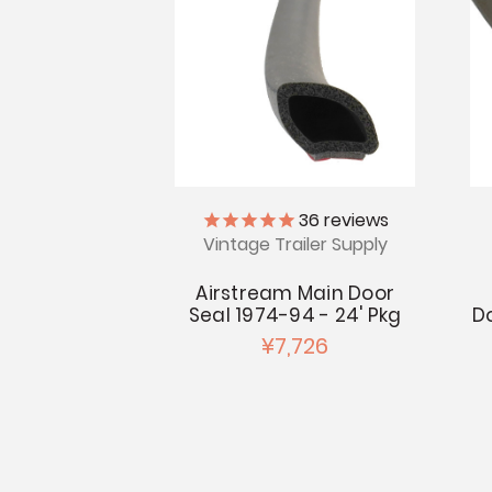
36
reviews
Vintage Trailer Supply
Airstream Main Door
Seal 1974-94 - 24' Pkg
D
¥7,726