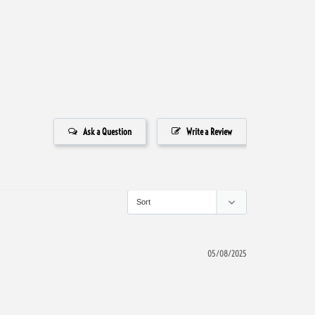
Ask a Question
Write a Review
05/08/2025