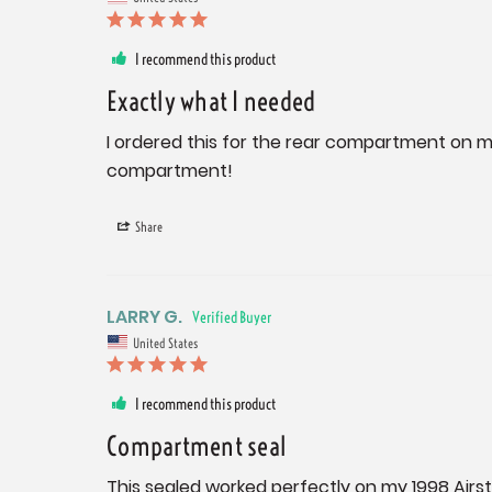
I recommend this product
Exactly what I needed
I ordered this for the rear compartment on my 
compartment!
Share
LARRY G.
United States
I recommend this product
Compartment seal
This sealed worked perfectly on my 1998 Airs