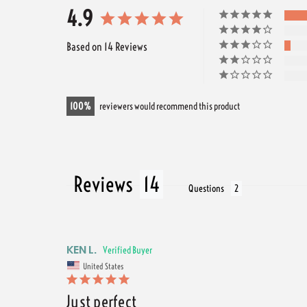
4.9
Based on 14 Reviews
100
reviewers would recommend this product
Reviews
Questions
KEN L.
United States
Just perfect