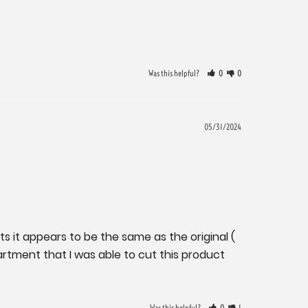
Was this helpful?
0
0
05/31/2024
s it appears to be the same as the original ( 
tment that I was able to cut this product 
Was this helpful?
0
1