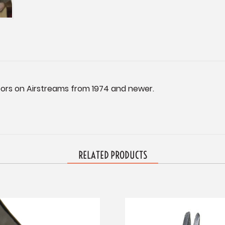
oors on Airstreams from 1974 and newer.
RELATED PRODUCTS