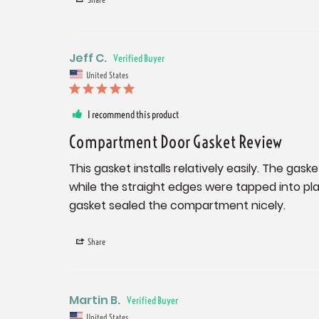
Jeff C.
United States
I recommend this product
Compartment Door Gasket Review
This gasket installs relatively easily. The gas
while the straight edges were tapped into pla
gasket sealed the compartment nicely.
Share
Martin B.
United States