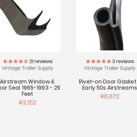
21
reviews
3
reviews
Vintage Trailer Supply
Vintage Trailer Supply
Airstream Window &
Rivet-on Door Gasket
oor Seal 1965-1993 - 25
Early 50s Airstream
Feet
¥8,672
¥3,152