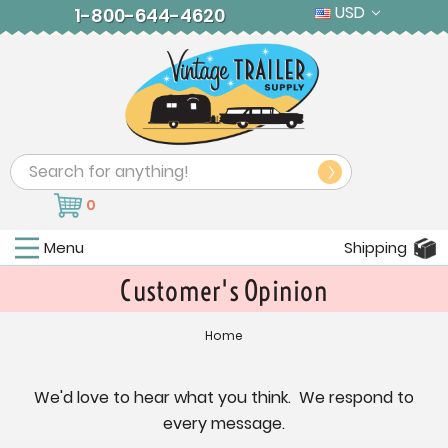
USD
1-800-644-4620
Search
0
Menu
Shipping
Customer's Opinion
Home
We'd love to hear what you think. We respond to
every message.