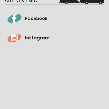
Facebook
Instagram