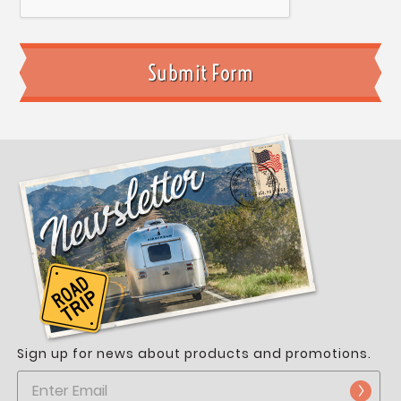
Sign up for news about products and promotions.