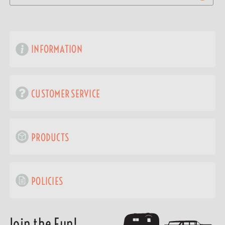
INFORMATION
CUSTOMER SERVICE
PRODUCTS
POLICIES
Join the Fun!