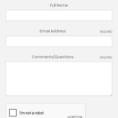
Full Name
Email Address
REQUIRED
Comments/Questions
REQUIRED