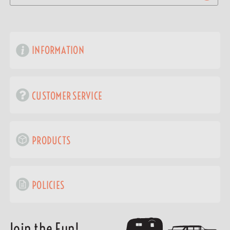
INFORMATION
CUSTOMER SERVICE
PRODUCTS
POLICIES
Join the Fun!