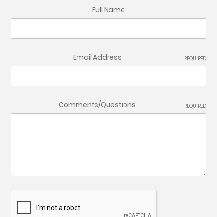
Full Name
Email Address
REQUIRED
Comments/Questions
REQUIRED