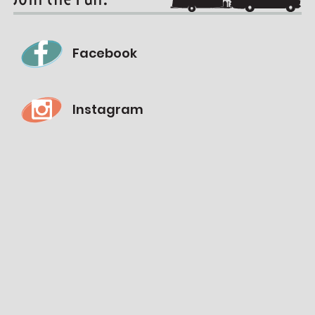
Facebook
Instagram