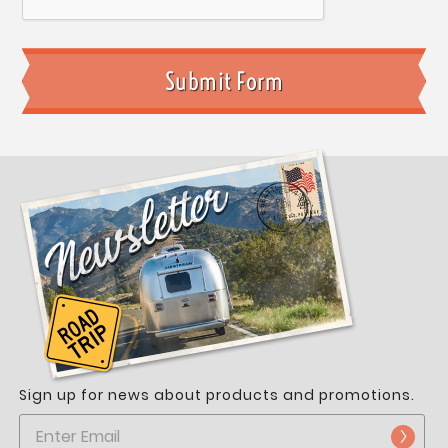
Sign up for news about products and promotions.