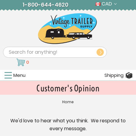
CAD
1-800-644-4620
Search
0
Menu
Shipping
Customer's Opinion
Home
We'd love to hear what you think. We respond to
every message.