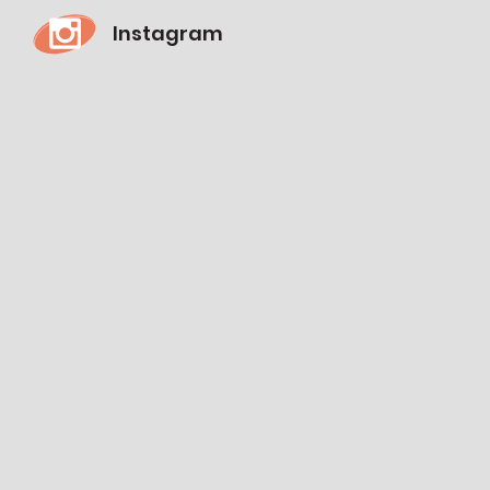
Instagram