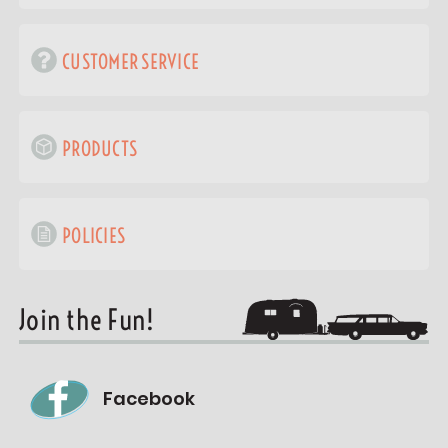
CUSTOMER SERVICE
PRODUCTS
POLICIES
Join the Fun!
Facebook