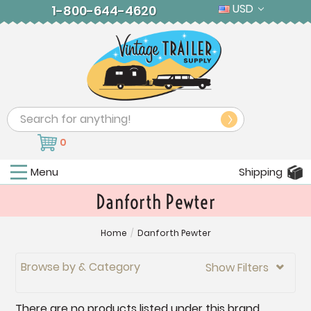
USD
1-800-644-4620
Search
0
Menu
Shipping
Danforth Pewter
Home
/
Danforth Pewter
Browse by & Category
Show Filters

There are no products listed under this brand.