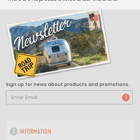
Sign up for news about products and promotions.
INFORMATION