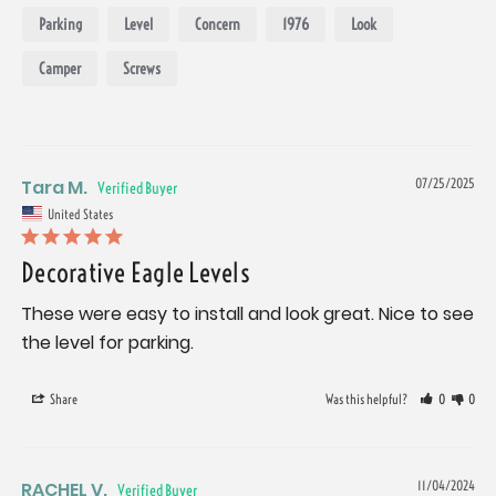
Parking
Level
Concern
1976
Look
Camper
Screws
Tara M.
07/25/2025
United States
Decorative Eagle Levels
These were easy to install and look great. Nice to see 
the level for parking.
Share
Was this helpful?
0
0
RACHEL V.
11/04/2024