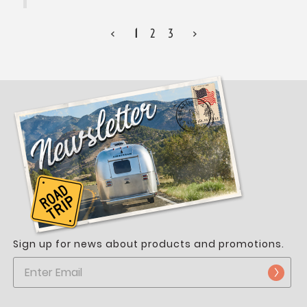
<
1
2
3
>
Sign up for news about products and promotions.