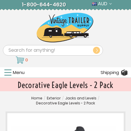
AUD
1-800-644-4620
Search
0
Menu
Shipping
Decorative Eagle Levels - 2 Pack
Home
/
Exterior
/
Jacks and Levels
/
Decorative Eagle Levels - 2 Pack