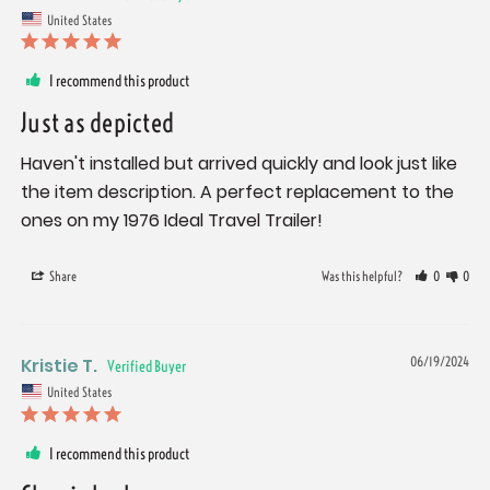
United States
I recommend this product
Just as depicted
Haven't installed but arrived quickly and look just like 
the item description. A perfect replacement to the 
ones on my 1976 Ideal Travel Trailer!
Share
Was this helpful?
0
0
Kristie T.
06/19/2024
United States
I recommend this product