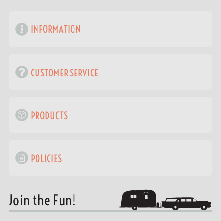
INFORMATION
CUSTOMER SERVICE
PRODUCTS
POLICIES
Join the Fun!