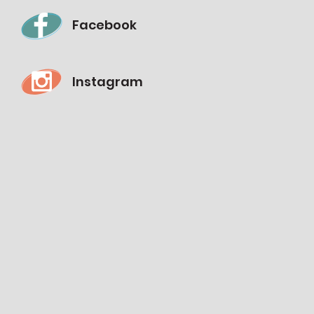
Facebook
Instagram