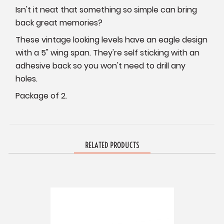
Isn't it neat that something so simple can bring
back great memories?
These vintage looking levels have an eagle design
with a 5" wing span. They're self sticking with an
adhesive back so you won't need to drill any
holes.
Package of 2.
RELATED PRODUCTS