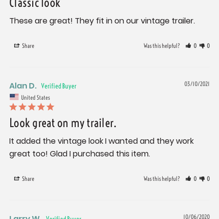
Classic look
These are great! They fit in on our vintage trailer.
Share
Was this helpful?
0
0
Alan D.
03/10/2021
United States
Look great on my trailer.
It added the vintage look I wanted and they work 
Share
Was this helpful?
0
0
Larry W.
10/06/2020