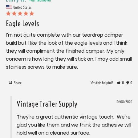
United States
Eagle Levels
I’m not quite complete with our teardrop camper 
build but I like the look of the eagle levels and I think 
they will compliment the finished camper. My only 
concern is how long they will stick on. I may add small 
stainless screws to make sure.
Share
Was this helpful?
0
0
Vintage Trailer Supply
10/08/2020
They're a great authentic vintage touch.  We're 
glad you like them and we think the adhesive will 
hold well on a cleaned surface.