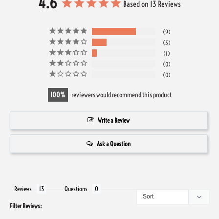
4.6
Based on 13 Reviews
9
3
1
0
0
100
reviewers would recommend this product
Write a Review
Ask a Question
Reviews
Questions
Filter Reviews: