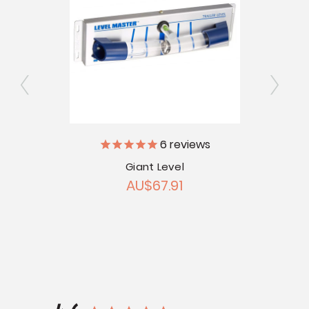
6
reviews
Giant Level
acking
Cyclo
AU$67.91