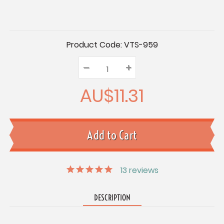
Current
Product Code:
VTS-959
Stock:
–
Decrease
+
Increase
Quantity:
Quantity:
Quantity:
AU$11.31
13
reviews
DESCRIPTION