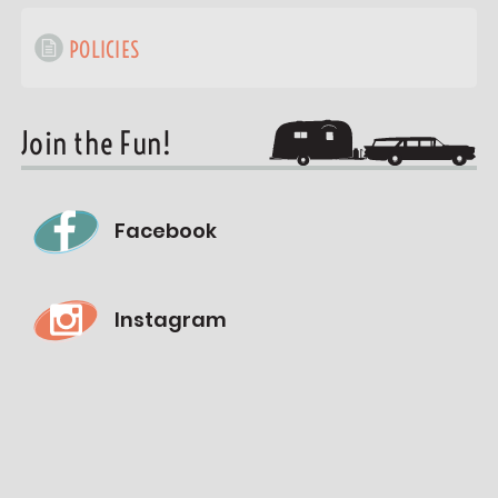
POLICIES
Join the Fun!
Facebook
Instagram