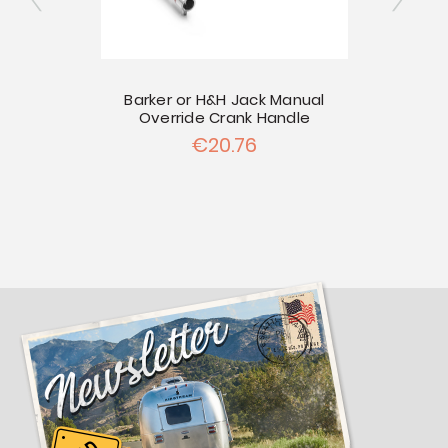
er
Barker or H&H Jack Manual
Override Crank Handle
Port
€20.76