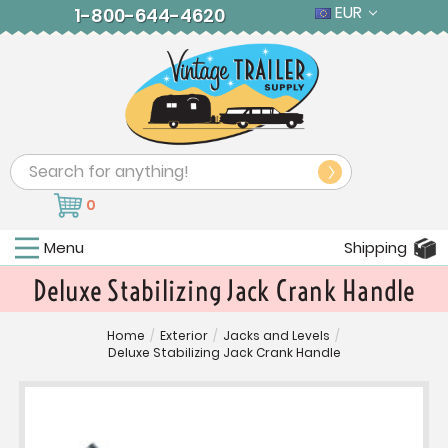
EUR
1-800-644-4620
Search
0
Menu
Shipping
Deluxe Stabilizing Jack Crank Handle
Home
/
Exterior
/
Jacks and Levels
/
Deluxe Stabilizing Jack Crank Handle