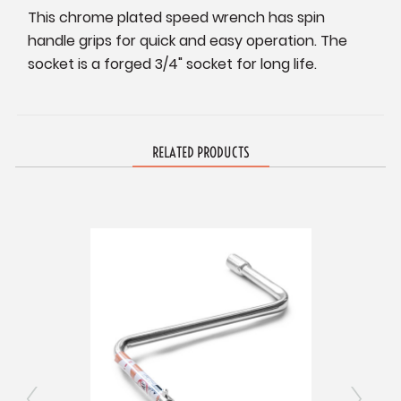
This chrome plated speed wrench has spin
handle grips for quick and easy operation. The
socket is a forged 3/4" socket for long life.
RELATED PRODUCTS