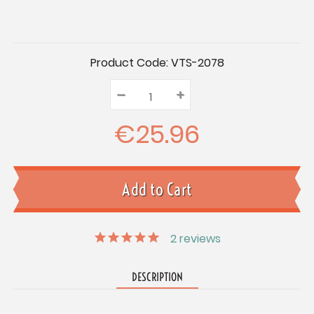
Current
Product Code:
VTS-2078
Stock:
–
Decrease
+
Increase
Quantity:
Quantity:
Quantity:
€25.96
2
reviews
DESCRIPTION