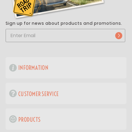
Sign up for news about products and promotions.
INFORMATION
CUSTOMER SERVICE
PRODUCTS