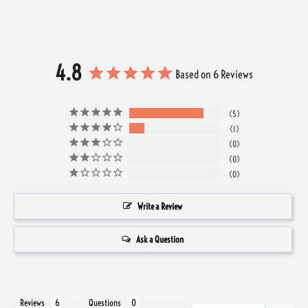
4.8
Based on 6 Reviews
5
1
0
0
0
Write a Review
Ask a Question
Reviews
Questions