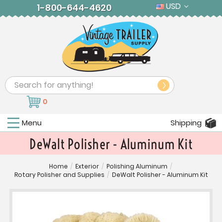
USD
1-800-644-4620
Search
0
Menu
Shipping
DeWalt Polisher - Aluminum Kit
Home
/
Exterior
/
Polishing Aluminum
/
Rotary Polisher and Supplies
/
DeWalt Polisher - Aluminum Kit