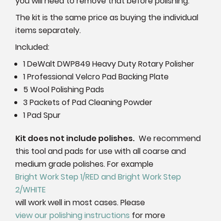
you will need to remove that before polishing.
The kit is the same price as buying the individual
items separately.
Included:
1 DeWalt DWP849 Heavy Duty Rotary Polisher
1 Professional Velcro Pad Backing Plate
5 Wool Polishing Pads
3 Packets of Pad Cleaning Powder
1 Pad Spur
Kit does not include polishes.
We recommend
this tool and pads for use with all coarse and
medium grade polishes. For example
Bright Work Step 1/RED and Bright Work Step
2/WHITE
will work well in most cases. Please
view our polishing instructions
for more