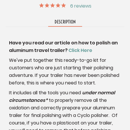
6
reviews
DESCRIPTION
Have you read our article on how to polish an
aluminum travel trailer?
Click Here
We've put together this ready-to-go kit for
customers who are just starting their polishing
adventure. If your trailer has never been polished
before, this is where you need to start.
It includes all the tools you need
under normal
circumstances*
to properly remove all the
oxidation and correctly prepare your aluminum
trailer for final polishing with a Cyclo polisher. Of
course, if you have a plasticoat on your trailer,