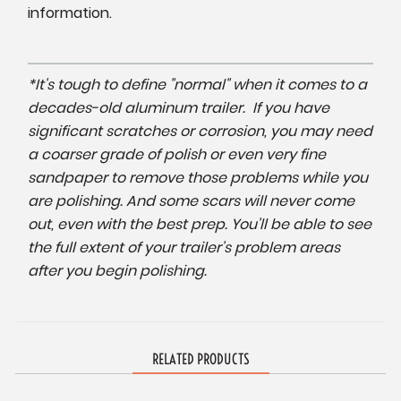
information.
*It's tough to define "normal" when it comes to a
decades-old aluminum trailer. If you have
significant scratches or corrosion, you may need
a coarser grade of polish or even very fine
sandpaper to remove those problems while you
are polishing. And some scars will never come
out, even with the best prep. You'll be able to see
the full extent of your trailer's problem areas
after you begin polishing.
RELATED PRODUCTS