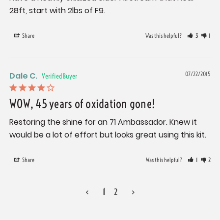
28ft, start with 2lbs of F9.
Share
Was this helpful?
3
1
Dale C.
07/22/2015
WOW, 45 years of oxidation gone!
Restoring the shine for an 71 Ambassador. Knew it 
would be a lot of effort but looks great using this kit.
Share
Was this helpful?
1
2
<
1
2
>