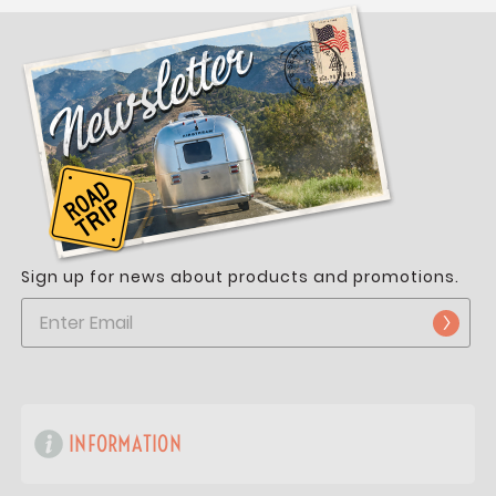
Sign up for news about products and promotions.
INFORMATION