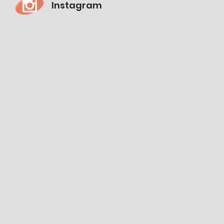
Instagram