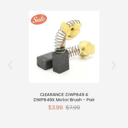
bolt
CLEARANCE: DWP849 &
CL
DWP849X Motor Brush - Pair
P
$3.99
$7.99