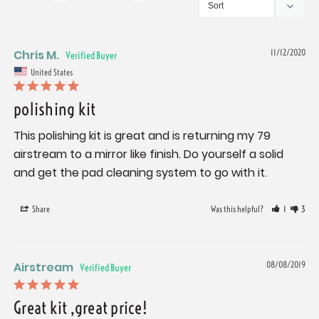
Chris M.
11/12/2020
United States
polishing kit
This polishing kit is great and is returning my 79 
airstream to a mirror like finish. Do yourself a solid 
and get the pad cleaning system to go with it.
Share
Was this helpful?
1
3
Airstream
08/08/2019
Great kit ,great price!