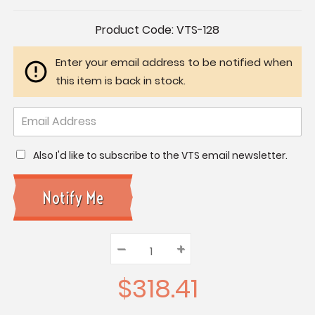
Current
Product Code:
VTS-128
Stock:
Enter your email address to be notified when
this item is back in stock.
Also I'd like to subscribe to the VTS email newsletter.
–
Decrease
+
Increase
Quantity:
Quantity:
Quantity:
$318.41