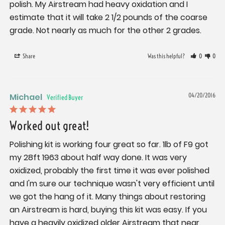
polish. My Airstream had heavy oxidation and I 
estimate that it will take 2 1/2 pounds of the coarse 
grade. Not nearly as much for the other 2 grades.
Share
Was this helpful?
0
0
Michael
04/20/2016
Worked out great!
Polishing kit is working four great so far. 1lb of F9 got 
my 28ft 1963 about half way done. It was very 
oxidized, probably the first time it was ever polished 
and I'm sure our technique wasn't very efficient until 
we got the hang of it. Many things about restoring 
an Airstream is hard, buying this kit was easy. If you 
have a heavily oxidized older Airstream that near 