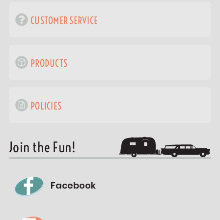
CUSTOMER SERVICE
PRODUCTS
POLICIES
Join the Fun!
Facebook