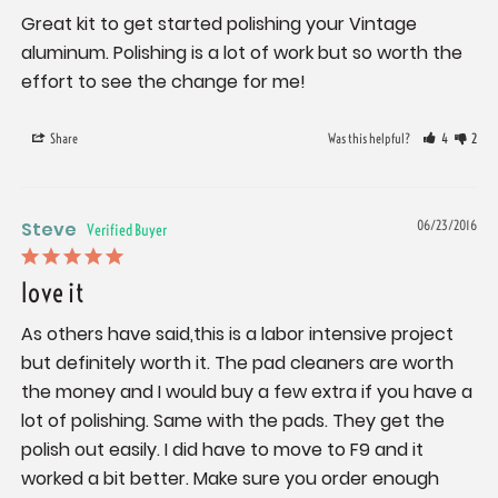
Great kit to get started polishing your Vintage 
aluminum. Polishing is a lot of work but so worth the 
effort to see the change for me!
Share
Was this helpful?
4
2
Steve
06/23/2016
love it
As others have said,this is a labor intensive project 
but definitely worth it. The pad cleaners are worth 
the money and I would buy a few extra if you have a 
lot of polishing. Same with the pads. They get the 
polish out easily. I did have to move to F9 and it 
worked a bit better. Make sure you order enough 