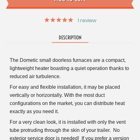
1
review
DESCRIPTION
The Dometic small doorless furnaces are a compact,
lightweight heater boasting a quiet operation thanks to
reduced air turbulence.
For easy and flexible installation, it may be placed
vertically or horizontally.
With the most duct
configurations on the market, you can distribute heat
exactly as you need it.
For a very clean look, it is installed with only the vent
tube protruding through the skin of your trailer. No
exterior service door is needed! If you prefer a version