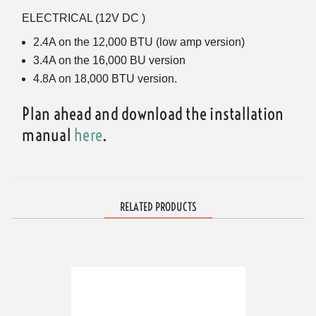
ELECTRICAL (12V DC )
2.4A on the 12,000 BTU (low amp version)
3.4A on the 16,000 BU version
4.8A on 18,000 BTU version.
Plan ahead and download the installation
manual
here
.
RELATED PRODUCTS