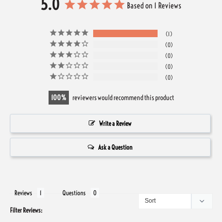
5.0
Based on 1 Reviews
1
0
0
0
0
100
reviewers would recommend this product
Write a Review
Ask a Question
Reviews
Questions
Filter Reviews: