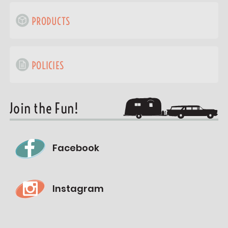
PRODUCTS
POLICIES
Join the Fun!
Facebook
Instagram