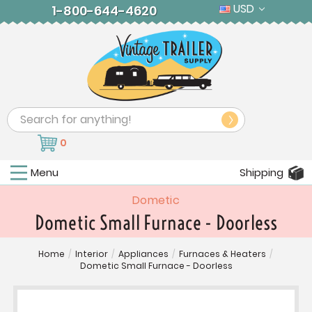
USD
1-800-644-4620
Search
0
Menu
Shipping
Dometic
Dometic Small Furnace - Doorless
Home
/
Interior
/
Appliances
/
Furnaces & Heaters
/
Dometic Small Furnace - Doorless