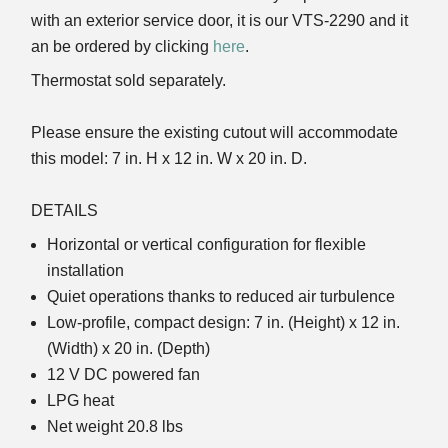
with an exterior service door, it is our VTS-2290 and it
an be ordered by clicking
here
.
Thermostat sold separately.
Please ensure the existing cutout will accommodate
this model: 7 in. H x 12 in. W x 20 in. D.
DETAILS
Horizontal or vertical configuration for flexible
installation
Quiet operations thanks to reduced air turbulence
Low-profile, compact design: 7 in. (Height) x 12 in.
(Width) x 20 in. (Depth)
12 V DC powered fan
LPG heat
Net weight 20.8 lbs