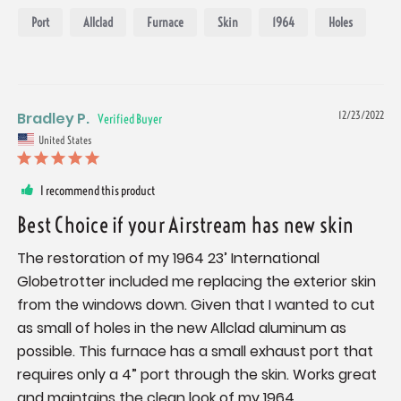
Port
Allclad
Furnace
Skin
1964
Holes
Bradley P.
12/23/2022
United States
I recommend this product
Best Choice if your Airstream has new skin
The restoration of my 1964 23’ International 
Globetrotter included me replacing the exterior skin 
from the windows down. Given that I wanted to cut 
as small of holes in the new Allclad aluminum as 
possible. This furnace has a small exhaust port that 
requires only a 4” port through the skin. Works great 
and maintains the clean look of my 1964.