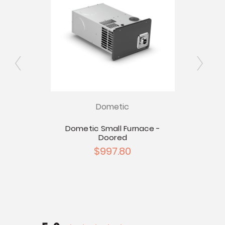
for
Ex
Dometic
es
Dometic Small Furnace -
Doored
$997.80