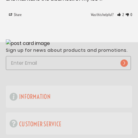
Share
Was this helpful?
2
0
Sign up for news about products and promotions.
INFORMATION
CUSTOMER SERVICE