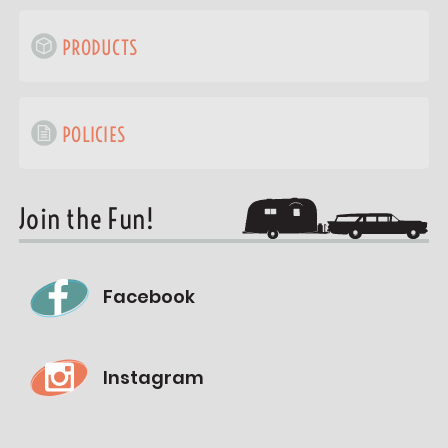
PRODUCTS
POLICIES
Join the Fun!
Facebook
Instagram