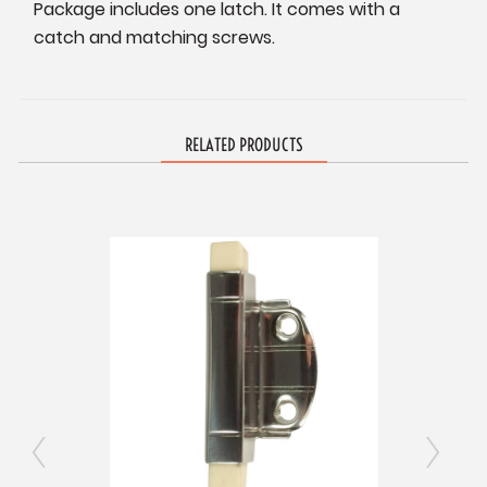
Package includes one latch. It comes with a
catch and matching screws.
RELATED PRODUCTS