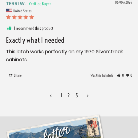
TERRI W.
06/04/2024
United States
I recommend this product
Exactly what I needed
This latch works perfectly on my 1970 Silverstreak 
cabinets.
Share
Was this helpful?
0
0
<
1
2
3
>