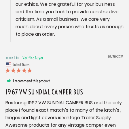
our ethics. We are grateful for your business 
and the time you took to provide constructive 
criticism. As a small business, we care very 
much about every person who trusts us enough 
to place an order.
carl b.
07/20/2024
United States
I recommend this product
1967 VW SUNDIAL CAMPER BUS
Restoring 1967 VW SUNDIAL CAMPER BUS and the only 
place I found exact match’s to many of the latch’s , 
hinges and light covers is Vintage Trailer Supply. 
Awesome products for any vintage camper even 