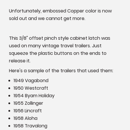
Unfortunately, embossed Copper color is now
sold out and we cannot get more.
This 3/8" offset pinch style cabinet latch was
used on many vintage travel trailers. Just
squeeze the plastic buttons on the ends to
release it.
Here's a sample of the trailers that used them:
1949 Vagabond
1950 Westcraft
1954 Byam Holiday
1955 Zollinger
1956 Lincraft
1958 Aloha
1958 Travalong