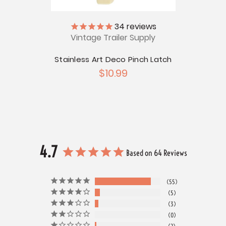
34
reviews
ch
Vintage Trailer Supply
Stainless Art Deco Pinch Latch
$10.99
4.7
Based on 64 Reviews
55
5
3
0