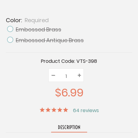
Color:
Required
Embossed Brass
Embossed Antique Brass
Current
Product Code:
VTS-398
Stock:
–
Decrease
+
Increase
Quantity:
Quantity:
Quantity:
$6.99
64
reviews
DESCRIPTION