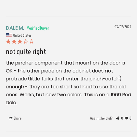
DALE M.
03/07/2025
United States
not quite right
the pincher component that mount on the door is 
OK - the other piece on the cabinet does not 
protrude (little forks that enter the pinch-catch) 
enough - they are too short so I had to use the old 
ones. Works, but now two colors. This is on a 1969 Red 
Dale.
Share
Was this helpful?
0
0