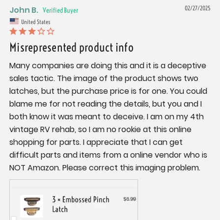
John B.
02/27/2025
United States
Misrepresented product info
Many companies are doing this and it is a deceptive 
sales tactic. The image of the product shows two 
latches, but the purchase price is for one. You could 
blame me for not reading the details, but you and I 
both know it was meant to deceive. I am on my 4th 
vintage RV rehab, so I am no rookie at this online 
shopping for parts. I appreciate that I can get 
difficult parts and items from a online vendor who is 
NOT Amazon. Please correct this imaging problem.