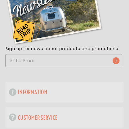
Sign up for news about products and promotions.
INFORMATION
CUSTOMER SERVICE