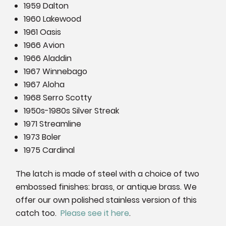
1959 Dalton
1960 Lakewood
1961 Oasis
1966 Avion
1966 Aladdin
1967 Winnebago
1967 Aloha
1968 Serro Scotty
1950s-1980s Silver Streak
1971 Streamline
1973 Boler
1975 Cardinal
The latch is made of steel with a choice of two
embossed finishes: brass, or antique brass. We
offer our own polished stainless version of this
catch too.
Please see it here
.