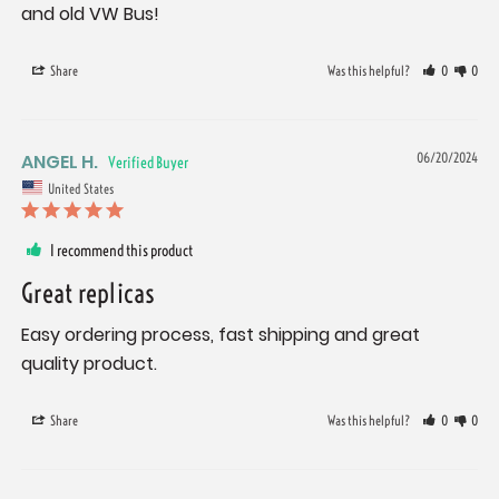
and old VW Bus!
Share
Was this helpful?
0
0
ANGEL H.
06/20/2024
United States
I recommend this product
Great replicas
Easy ordering process, fast shipping and great 
quality product.
Share
Was this helpful?
0
0