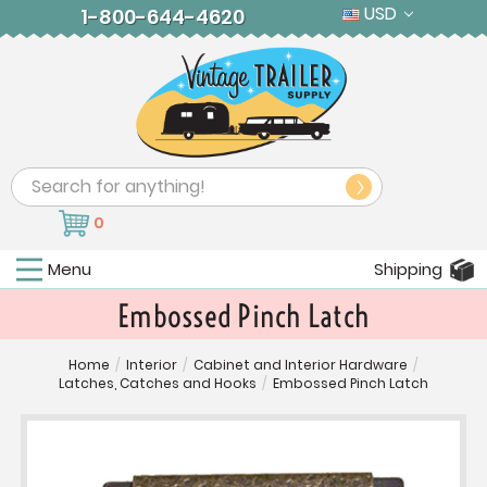
USD
1-800-644-4620
Search
0
Menu
Shipping
Embossed Pinch Latch
Home
/
Interior
/
Cabinet and Interior Hardware
/
Latches, Catches and Hooks
/
Embossed Pinch Latch