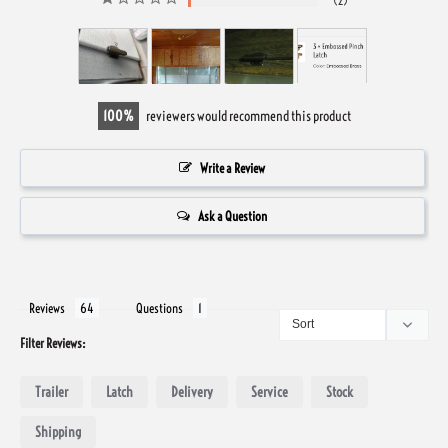
2
100
reviewers would recommend this product
Write a Review
Ask a Question
Reviews
Questions
Filter Reviews:
Trailer
Latch
Delivery
Service
Stock
Shipping