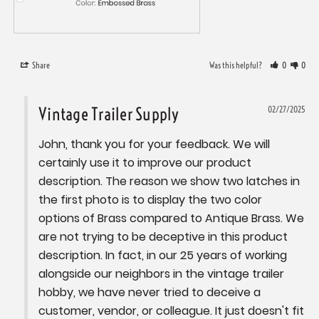
Share
Was this helpful?
0
0
Vintage Trailer Supply
02/27/2025
John, thank you for your feedback. We will 
certainly use it to improve our product 
description. The reason we show two latches in 
the first photo is to display the two color 
options of Brass compared to Antique Brass. We 
are not trying to be deceptive in this product 
description. In fact, in our 25 years of working 
alongside our neighbors in the vintage trailer 
hobby, we have never tried to deceive a 
customer, vendor, or colleague. It just doesn't fit 