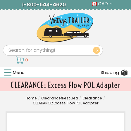
CAD
1-800-644-4620
Search
0
Menu
Shipping
CLEARANCE: Excess Flow POL Adapter
Home
/
Clearance/Rescued
/
Clearance
/
CLEARANCE: Excess Flow POL Adapter