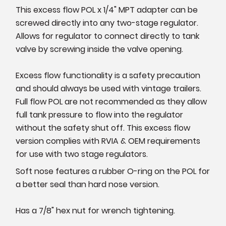
This excess flow POL x 1/4" MPT adapter can be
screwed directly into any two-stage regulator.
Allows for regulator to connect directly to tank
valve by screwing inside the valve opening.
Excess flow functionality is a safety precaution
and should always be used with vintage trailers.
Full flow POL are not recommended as they allow
full tank pressure to flow into the regulator
without the safety shut off. This excess flow
version complies with RVIA & OEM requirements
for use with two stage regulators.
Soft nose features a rubber O-ring on the POL for
a better seal than hard nose version.
Has a 7/8" hex nut for wrench tightening.