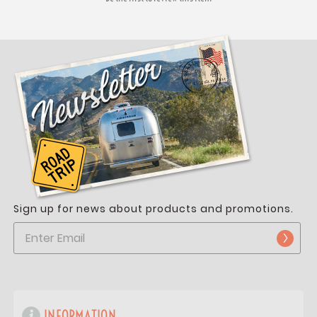
Sign up for news about products and promotions.
INFORMATION