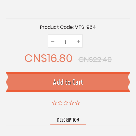
Current
Product Code:
VTS-964
Stock:
–
Decrease
+
Increase
Quantity:
Quantity:
Quantity:
CN$16.80
CN$22.40
DESCRIPTION