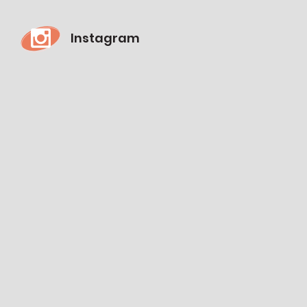
Instagram