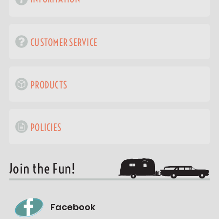
CUSTOMER SERVICE
PRODUCTS
POLICIES
Join the Fun!
Facebook