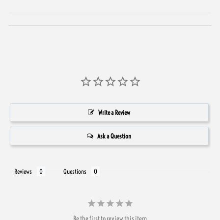
Write a Review
Ask a Question
Reviews
Questions
Be the first to review this item