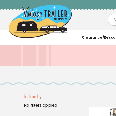
Sea
Clearance/Resc
Refine by
No filters applied