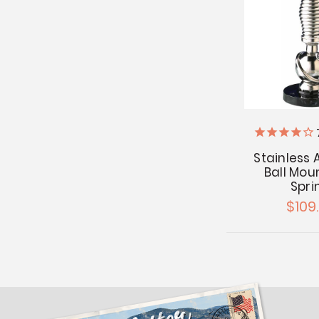
Stainless
Ball Mou
Spri
$109