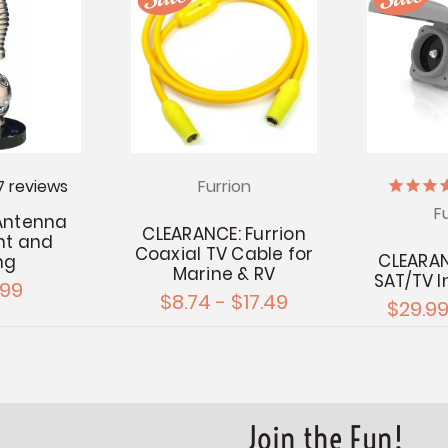
7
reviews
Furrion
F
 Antenna
CLEARANCE: Furrion
nt and
Coaxial TV Cable for
CLEARAN
ng
Marine & RV
SAT/TV I
.99
$8.74 - $17.49
$29.99
Join the Fun!