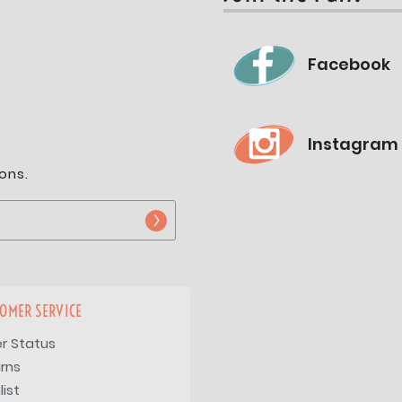
Facebook
Instagram
ons.
OMER SERVICE
r Status
rns
list