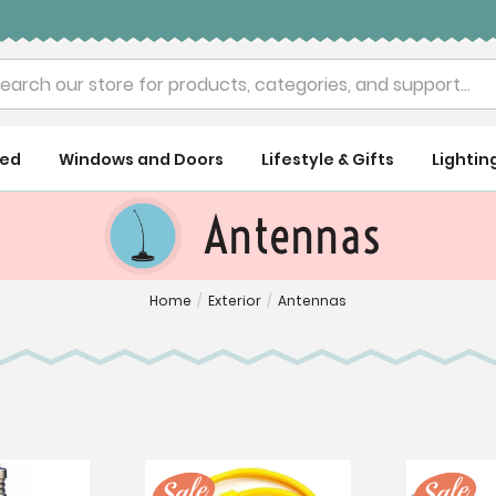
rch
ued
Windows and Doors
Lifestyle & Gifts
Lightin
Antennas
Home
/
Exterior
/
Antennas