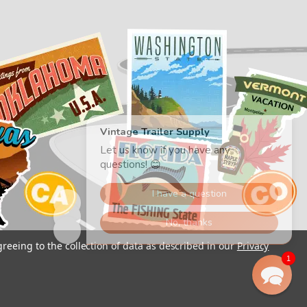
greeing to the collection of data as described in our
Privacy
1