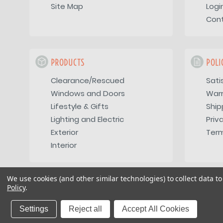
Site Map
Logi
Con
PRODUCTS
POLI
Clearance/Rescued
Sati
Windows and Doors
War
Lifestyle & Gifts
Ship
Lighting and Electric
Priv
Exterior
Term
Interior
We use cookies (and other similar technologies) to collect data 
Policy
.
Copyright 2026
Vintage Trailer Supply Inc
Settings
Reject all
Accept All Cookies