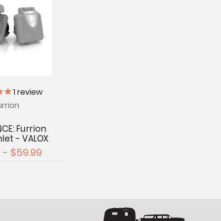
1
review
urrion
CE: Furrion
nlet - VALOX
 - $59.99