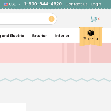
1-800-644-4620
USD
Contact Us
Login
0
g and Electric
Exterior
Interior
Shipping