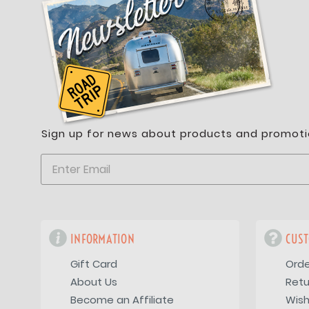
Sign up for news about products and promoti
INFORMATION
CUST
Gift Card
Orde
About Us
Retu
Become an Affiliate
Wish