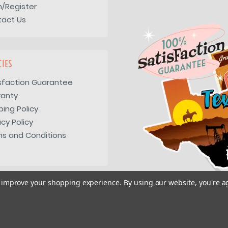
n/Register
tact Us
CIES
sfaction Guarantee
ranty
ping Policy
acy Policy
s and Conditions
to improve your shopping experience.
By using our website, you're a