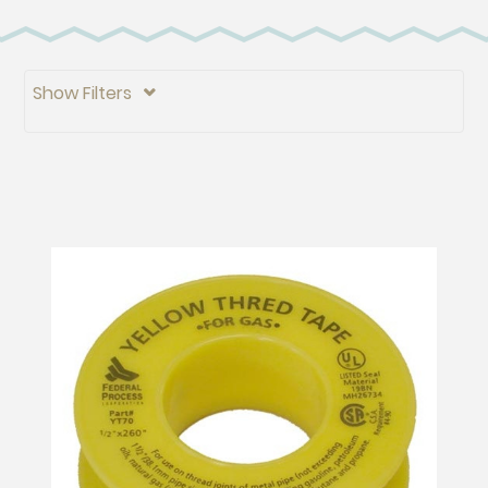
Show Filters
