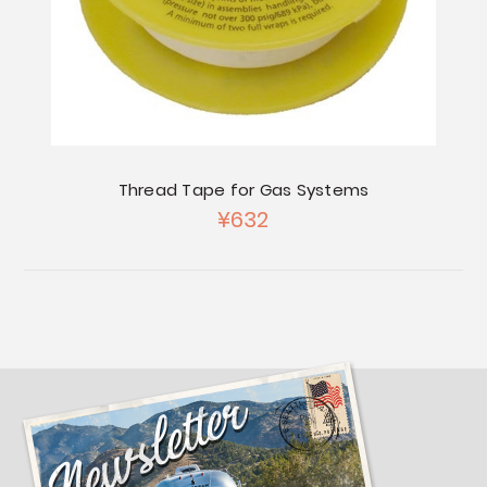
Thread Tape for Gas Systems
¥632