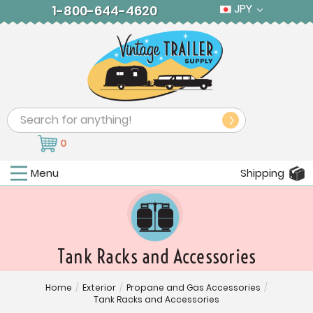
JPY
1-800-644-4620
Search
0
Menu
Shipping
Tank Racks and Accessories
Home
/
Exterior
/
Propane and Gas Accessories
/
Tank Racks and Accessories