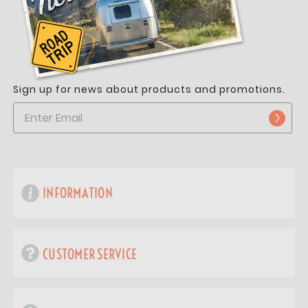
Sign up for news about products and promotions.
INFORMATION
CUSTOMER SERVICE