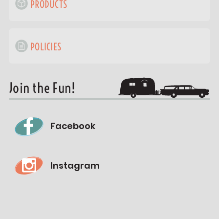
PRODUCTS
POLICIES
Join the Fun!
Facebook
Instagram