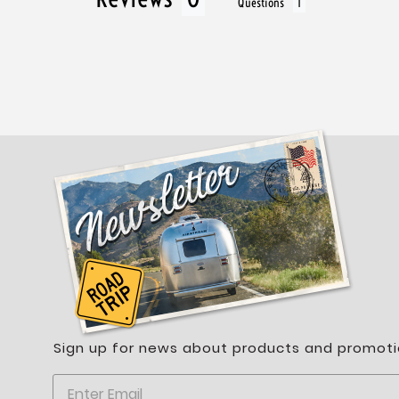
Questions
Sign up for news about products and promoti