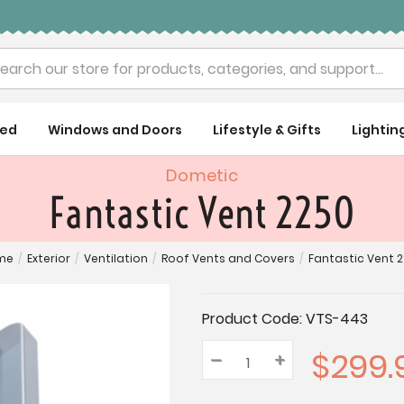
rch
ued
Windows and Doors
Lifestyle & Gifts
Lightin
Dometic
Fantastic Vent 2250
me
/
Exterior
/
Ventilation
/
Roof Vents and Covers
/
Fantastic Vent 
Current
Product Code:
VTS-443
Stock:
$299.
–
Decrease
+
Increase
Quantity:
Quantity:
Quantity: