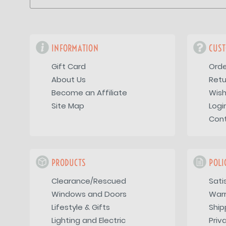
INFORMATION
CUST
Gift Card
Orde
About Us
Retu
Become an Affiliate
Wish
Site Map
Logi
Con
PRODUCTS
POLI
Clearance/Rescued
Sati
Windows and Doors
War
Lifestyle & Gifts
Ship
Lighting and Electric
Priv