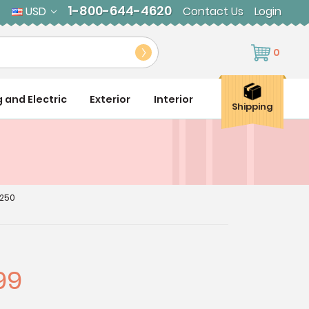
1-800-644-4620
USD
Contact Us
Login
0
g and Electric
Exterior
Interior
Shipping
2250
99