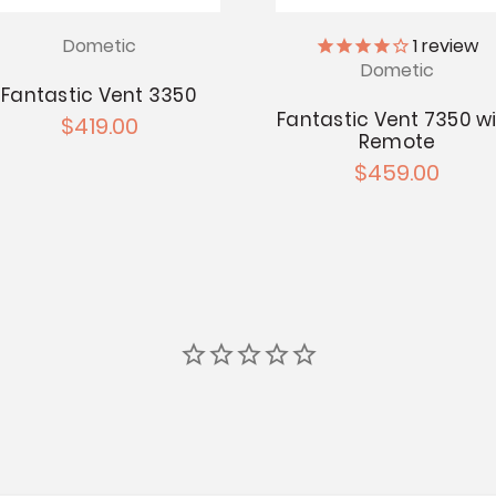
Dometic
1
review
Dometic
Fantastic Vent 3350
Fantastic Vent 7350 w
$419.00
Remote
$459.00