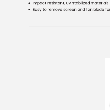
Impact resistant, UV stabilized materials 
Easy to remove screen and fan blade for