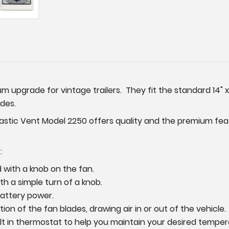
 upgrade for vintage trailers. They fit the standard 14" x
ades.
ic Vent Model 2250 offers quality and the premium featu
:
with a knob on the fan.
h a simple turn of a knob.
battery power.
on of the fan blades, drawing air in or out of the vehicle.
lt in thermostat to help you maintain your desired temper