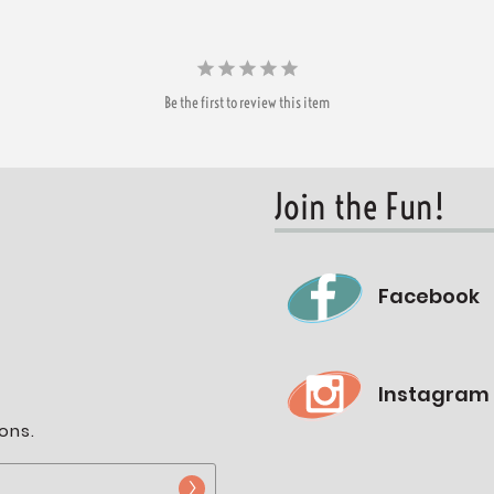
Be the first to review this item
Join the Fun!
Facebook
Instagram
ons.