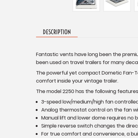
DESCRIPTION
Fantastic vents have long been the premium
been used on travel trailers for many dec
The powerful yet compact Dometic Fan-Tast
comfort inside your vintage trailer.
The model 2250 has the following features
3-speed low/medium/high fan controlled 
Analog thermostat control on the fan wit
Manual lift and lower dome requires no 
Simple reverse switch changes the directi
For true comfort and convenience, a bui