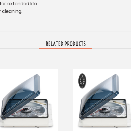
for extended life.
 cleaning.
RELATED PRODUCTS