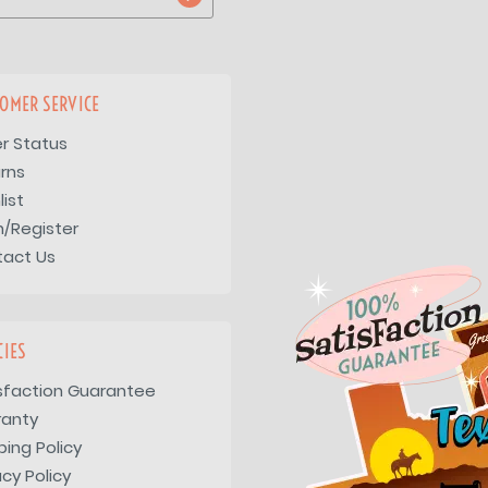
OMER SERVICE
r Status
rns
list
n/Register
tact Us
CIES
sfaction Guarantee
ranty
ping Policy
acy Policy