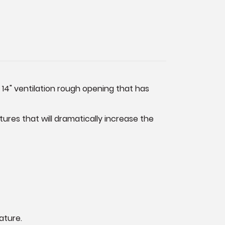
 14" ventilation rough opening that has
res that will dramatically increase the
ature.