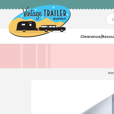
Sea
Clearance/Resc
Ho