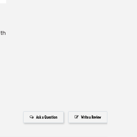
ith
Ask a Question
Write a Review