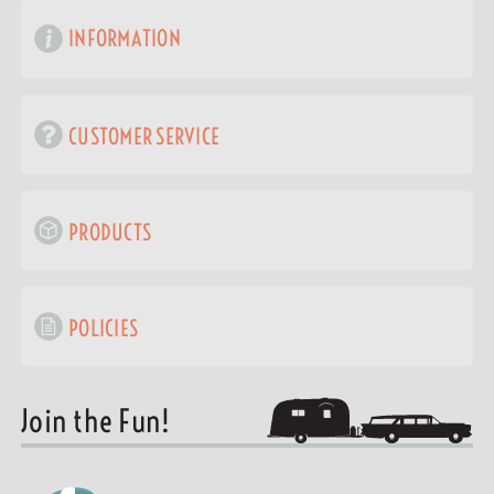
INFORMATION
CUSTOMER SERVICE
PRODUCTS
POLICIES
Join the Fun!