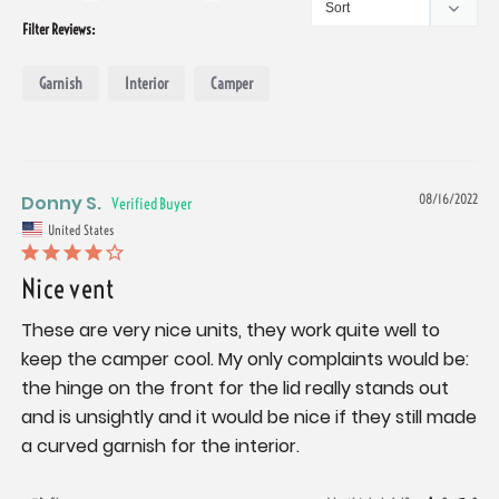
Filter Reviews:
Garnish
Interior
Camper
Donny S.
08/16/2022
United States
Nice vent
These are very nice units, they work quite well to 
keep the camper cool. My only complaints would be: 
the hinge on the front for the lid really stands out 
and is unsightly and it would be nice if they still made 
a curved garnish for the interior.