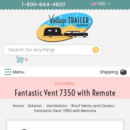
USD
1-800-644-4620
Search
0
Menu
Shipping
Dometic
Fantastic Vent 7350 with Remote
Home
/
Exterior
/
Ventilation
/
Roof Vents and Covers
/
Fantastic Vent 7350 with Remote