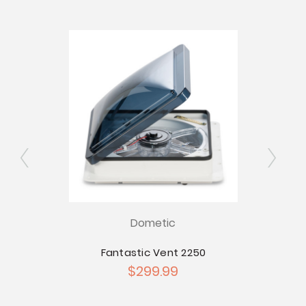
Dometic
0
Fantastic Vent 2250
$299.99