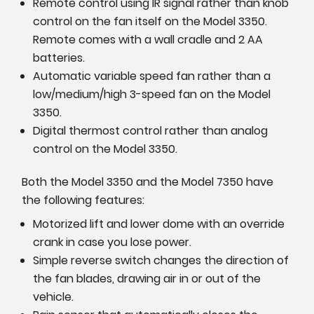
Remote control using IR signal rather than knob
control on the fan itself on the Model 3350.
Remote comes with a wall cradle and 2 AA
batteries.
Automatic variable speed fan rather than a
low/medium/high 3-speed fan on the Model
3350.
Digital thermost control rather than analog
control on the Model 3350.
Both the Model 3350 and the Model 7350 have
the following features:
Motorized lift and lower dome with an override
crank in case you lose power.
Simple reverse switch changes the direction of
the fan blades, drawing air in or out of the
vehicle.