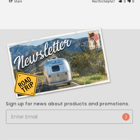
Share
Was this helpful?
0
0
Sign up for news about products and promotions.