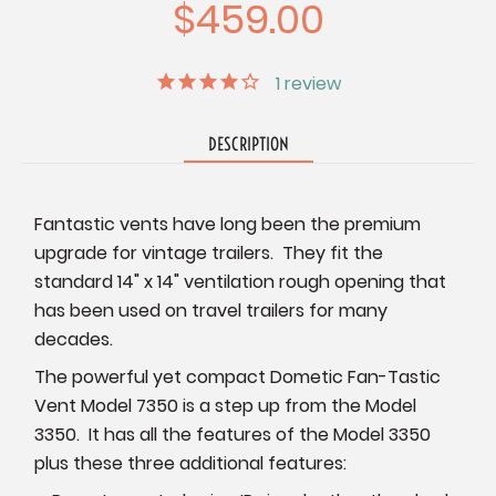
$459.00
1
review
DESCRIPTION
Fantastic vents have long been the premium
upgrade for vintage trailers. They fit the
standard 14" x 14" ventilation rough opening that
has been used on travel trailers for many
decades.
The powerful yet compact Dometic Fan-Tastic
Vent Model 7350 is a step up from the Model
3350. It has all the features of the Model 3350
plus these three additional features: