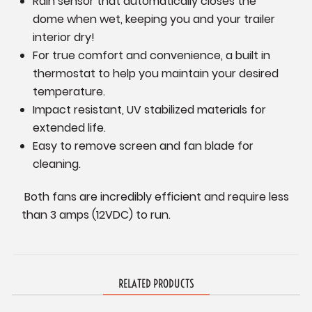
Rain sensor that automatically closes the
dome when wet, keeping you and your trailer
interior dry!
For true comfort and convenience, a built in
thermostat to help you maintain your desired
temperature.
Impact resistant, UV stabilized materials for
extended life.
Easy to remove screen and fan blade for
cleaning.
Both fans are incredibly efficient and require less
than 3 amps (12VDC) to run.
RELATED PRODUCTS