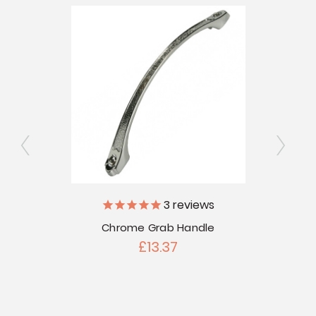
ly
3
reviews
Chrome Grab Handle
Porch
 Discs
Len
£13.37