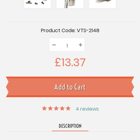
Current
Product Code:
VTS-2148
Stock:
–
Decrease
+
Increase
Quantity:
Quantity:
Quantity:
£13.37
4
reviews
DESCRIPTION