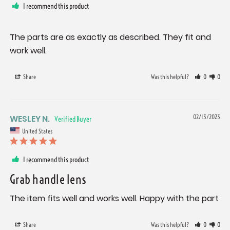
I recommend this product
The parts are as exactly as described. They fit and 
work well.
Share
Was this helpful?
0
0
WESLEY N.
02/13/2023
United States
I recommend this product
Grab handle lens
The item fits well and works well. Happy with the part
Share
Was this helpful?
0
0