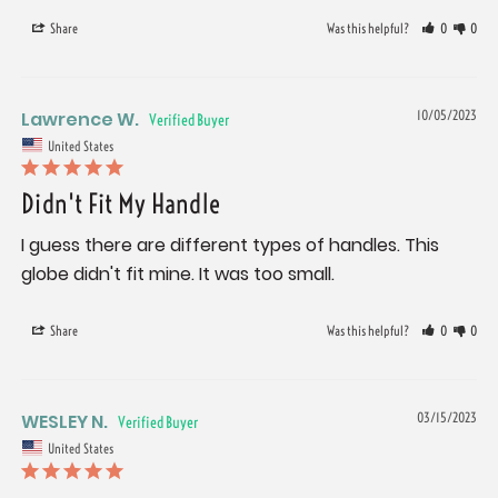
Share
Was this helpful?
0
0
Lawrence W.
10/05/2023
United States
Didn't Fit My Handle
I guess there are different types of handles. This 
globe didn't fit mine. It was too small.
Share
Was this helpful?
0
0
WESLEY N.
03/15/2023
United States