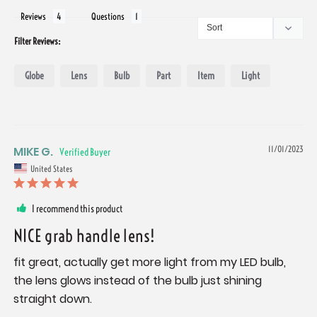
Reviews
Questions
Filter Reviews:
Globe
Lens
Bulb
Part
Item
Light
MIKE G.
11/01/2023
United States
I recommend this product
NICE grab handle lens!
fit great, actually get more light from my LED bulb, 
the lens glows instead of the bulb just shining 
straight down.