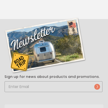
Sign up for news about products and promotions.