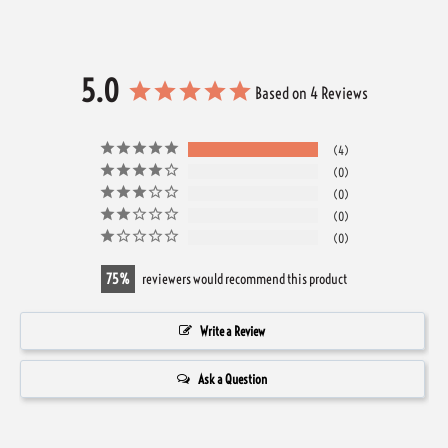
5.0
Based on 4 Reviews
4
0
0
0
0
75
reviewers would recommend this product
Write a Review
Ask a Question