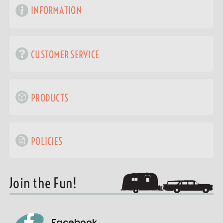
INFORMATION
CUSTOMER SERVICE
PRODUCTS
POLICIES
Join the Fun!
Facebook