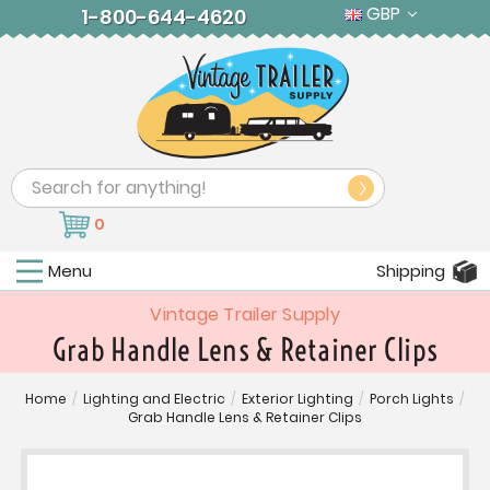
GBP
1-800-644-4620
Search
0
Menu
Shipping
Vintage Trailer Supply
Grab Handle Lens & Retainer Clips
Home
/
Lighting and Electric
/
Exterior Lighting
/
Porch Lights
/
Grab Handle Lens & Retainer Clips