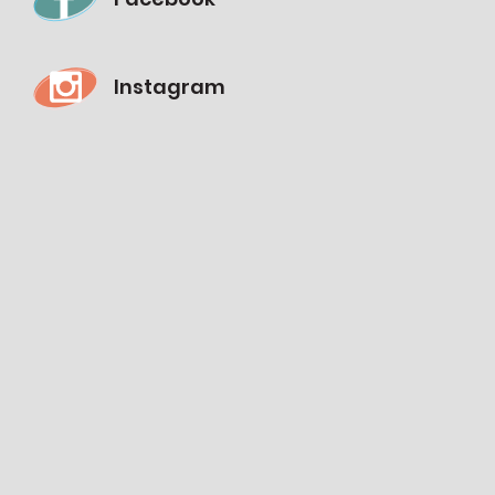
Instagram