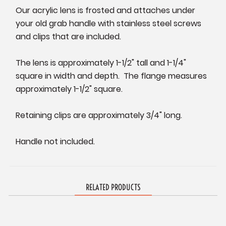
Our acrylic lens is frosted and attaches under
your old grab handle with stainless steel screws
and clips that are included.
The lens is approximately 1-1/2" tall and 1-1/4"
square in width and depth. The flange measures
approximately 1-1/2" square.
Retaining clips are approximately 3/4" long.
Handle not included.
RELATED PRODUCTS