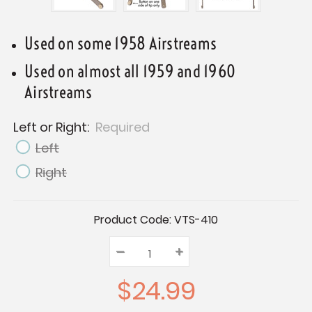
Used on some 1958 Airstreams
Used on almost all 1959 and 1960
Airstreams
Left or Right:
Required
Left
Right
Current
Product Code:
VTS-410
Stock:
–
Decrease
+
Increase
Quantity:
Quantity:
Quantity:
$24.99