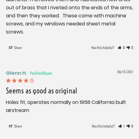
out of brass that I riveted onto the ends of the arms, 
and then they worked.  These come with machine 
screws, and my windows needed sheet metal 
screws.
Share
Was this helpful?
0
0
Glenn H.
06/15/2011
Seems as good as original
Holes fit, operates normally on 1958 California built 
airstream
Share
Was this helpful?
1
0