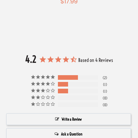
$17.99
Windo
4.2
Based on 4 Reviews
2
1
1
0
0
Write a Review
Ask a Question