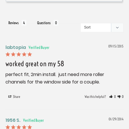
Reviews
Questions
labtopia
09/15/2015
worked great on my 58
perfect fit, 2min install.  just need more roller 
channels for the window side for a couple.
Share
Was this helpful?
0
0
1956 S.
01/29/2014