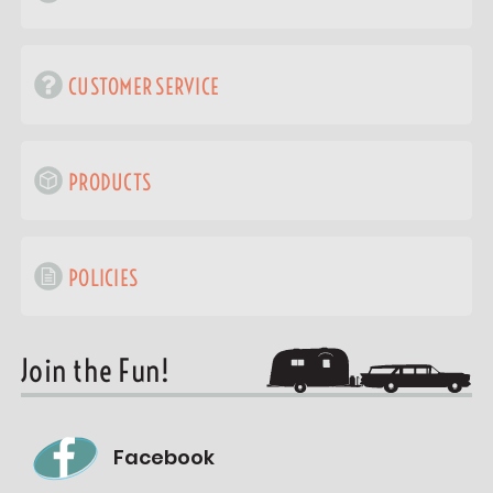
CUSTOMER SERVICE
PRODUCTS
POLICIES
Join the Fun!
Facebook