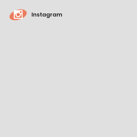
Instagram