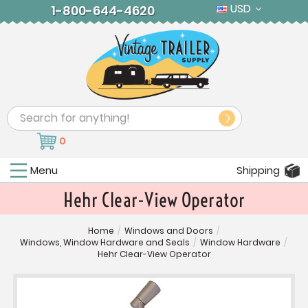
USD
1-800-644-4620
Search
0
Menu
Shipping
Hehr Clear-View Operator
Home
/
Windows and Doors
/
Windows, Window Hardware and Seals
/
Window Hardware
/
Hehr Clear-View Operator