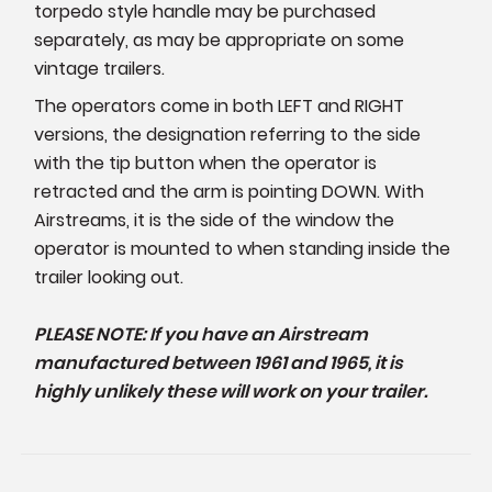
torpedo style handle may be purchased
separately, as may be appropriate on some
vintage trailers.
The operators come in both LEFT and RIGHT
versions, the designation referring to the side
with the tip button when the operator is
retracted and the arm is pointing DOWN. With
Airstreams, it is the side of the window the
operator is mounted to when standing inside the
trailer looking out.
PLEASE NOTE: If you have an Airstream
manufactured between 1961 and 1965, it is
highly unlikely these will work on your trailer.