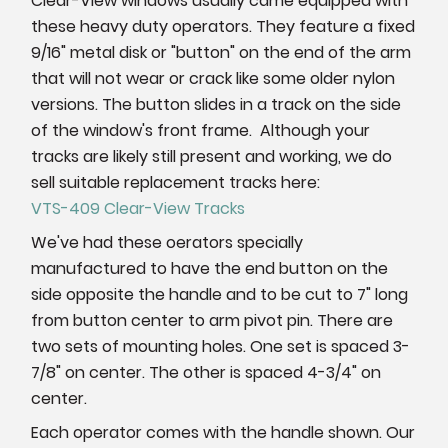
Clear-View windows usually came equipped with
these heavy duty operators. They feature a fixed
9/16" metal disk or "button" on the end of the arm
that will not wear or crack like some older nylon
versions. The button slides in a track on the side
of the window's front frame. Although your
tracks are likely still present and working, we do
sell suitable replacement tracks here:
VTS-409 Clear-View Tracks
We've had these oerators specially
manufactured to have the end button on the
side opposite the handle and to be cut to 7" long
from button center to arm pivot pin. There are
two sets of mounting holes. One set is spaced 3-
7/8" on center. The other is spaced 4-3/4" on
center.
Each operator comes with the handle shown. Our