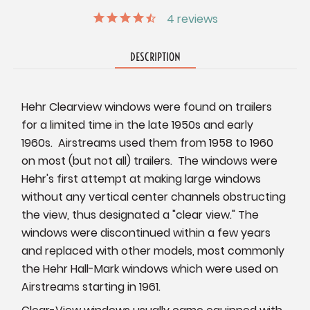
4
reviews
DESCRIPTION
Hehr Clearview windows were found on trailers
for a limited time in the late 1950s and early
1960s. Airstreams used them from 1958 to 1960
on most (but not all) trailers. The windows were
Hehr's first attempt at making large windows
without any vertical center channels obstructing
the view, thus designated a "clear view." The
windows were discontinued within a few years
and replaced with other models, most commonly
the Hehr Hall-Mark windows which were used on
Airstreams starting in 1961.