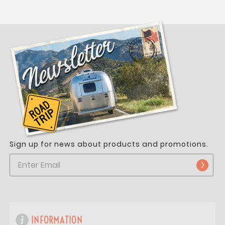
Sign up for news about products and promotions.
INFORMATION