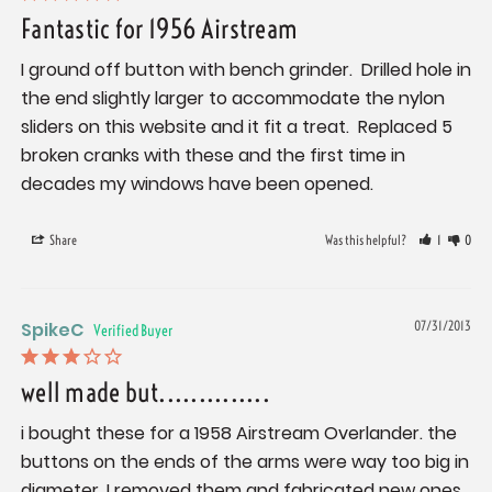
Fantastic for 1956 Airstream
I ground off button with bench grinder.  Drilled hole in 
the end slightly larger to accommodate the nylon 
sliders on this website and it fit a treat.  Replaced 5 
broken cranks with these and the first time in 
decades my windows have been opened.
Share
Was this helpful?
1
0
SpikeC
07/31/2013
well made but..............
i bought these for a 1958 Airstream Overlander. the 
buttons on the ends of the arms were way too big in 
diameter. I removed them and fabricated new ones 