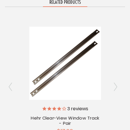
RELATED PRODUCTS
s
3
reviews
V
Window
Hehr Clear-View Window Track
- Pair
He